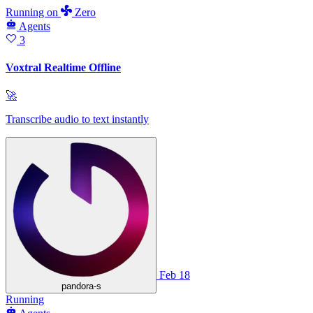
Running
on
Zero
Agents
3
Voxtral Realtime Offline
🚀
Transcribe audio to text instantly
Feb 18
pandora-s
Running