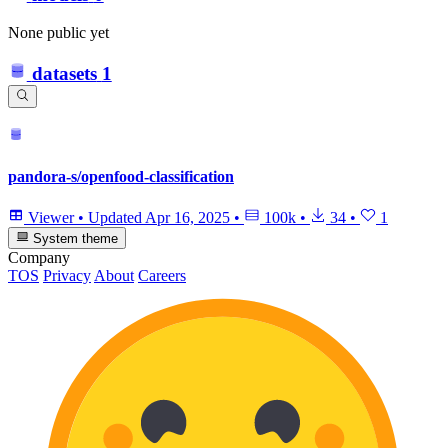
None public yet
datasets
1
pandora-s/openfood-classification
Viewer
•
Updated
Apr 16, 2025
•
100k
•
34
•
1
System theme
Company
TOS
Privacy
About
Careers