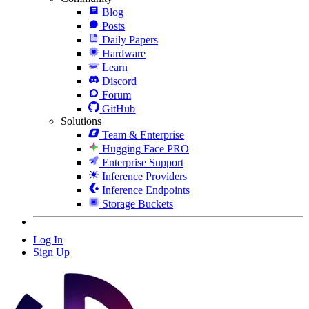
Blog
Posts
Daily Papers
Hardware
Learn
Discord
Forum
GitHub
Solutions
Team & Enterprise
Hugging Face PRO
Enterprise Support
Inference Providers
Inference Endpoints
Storage Buckets
Log In
Sign Up