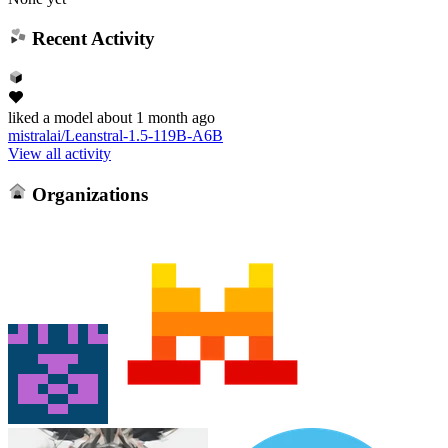
Recent Activity
liked
a model
about 1 month ago
mistralai/Leanstral-1.5-119B-A6B
View all activity
Organizations