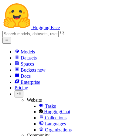
Hugging Face
Models
Datasets
Spaces
Buckets
new
Docs
Enterprise
Pricing
Website
Tasks
HuggingChat
Collections
Languages
Organizations
Community