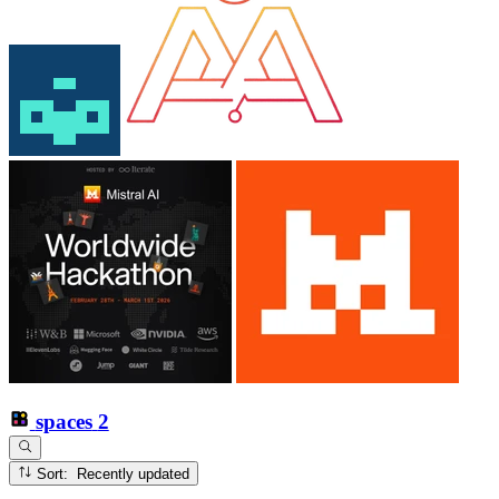
spaces
2
Sort: Recently updated