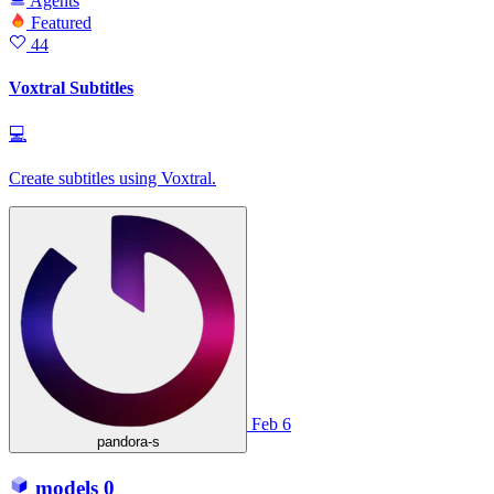
Agents
Featured
44
Voxtral Subtitles
💻
Create subtitles using Voxtral.
Feb 6
pandora-s
models
0