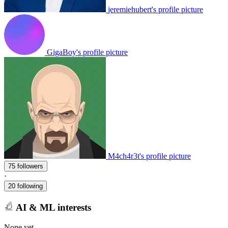
jeremiehubert's profile picture
GigaBoy's profile picture
M4ch4r3t's profile picture
75 followers
·
20 following
AI & ML interests
None yet