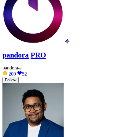
pandora
PRO
pandora-s
200
52
Follow