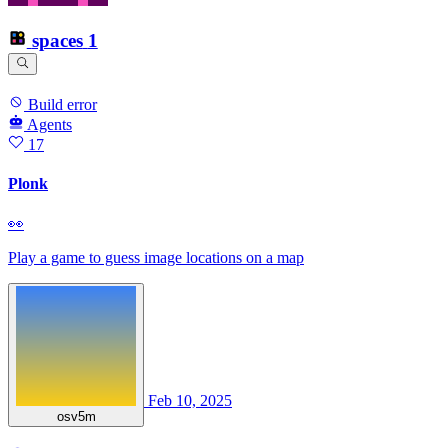
spaces
1
Build error
Agents
17
Plonk
👀
Play a game to guess image locations on a map
Feb 10, 2025
osv5m