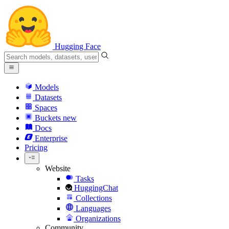
Hugging Face
Models
Datasets
Spaces
Buckets
new
Docs
Enterprise
Pricing
Website
Tasks
HuggingChat
Collections
Languages
Organizations
Community