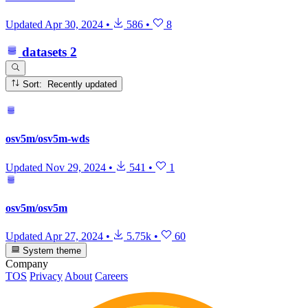
Updated
Apr 30, 2024
•
586
•
8
datasets
2
Sort: Recently updated
osv5m/osv5m-wds
Updated
Nov 29, 2024
•
541
•
1
osv5m/osv5m
Updated
Apr 27, 2024
•
5.75k
•
60
System theme
Company
TOS
Privacy
About
Careers