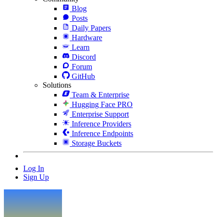
Blog
Posts
Daily Papers
Hardware
Learn
Discord
Forum
GitHub
Solutions
Team & Enterprise
Hugging Face PRO
Enterprise Support
Inference Providers
Inference Endpoints
Storage Buckets
Log In
Sign Up