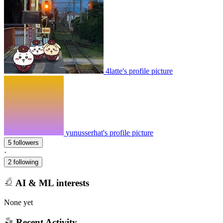
4latte's profile picture
yunusserhat's profile picture
5 followers
·
2 following
AI & ML interests
None yet
Recent Activity