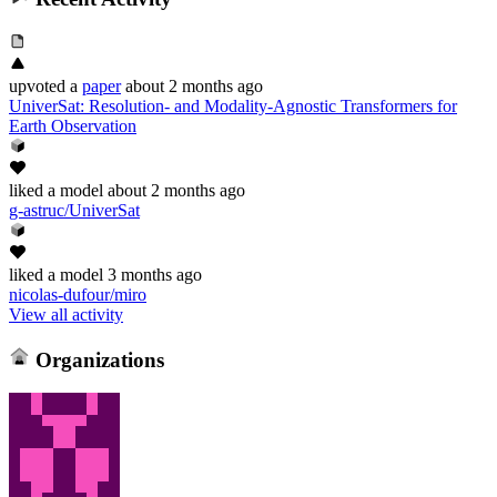
upvoted
a
paper
about 2 months ago
UniverSat: Resolution- and Modality-Agnostic Transformers for
Earth Observation
liked
a model
about 2 months ago
g-astruc/UniverSat
liked
a model
3 months ago
nicolas-dufour/miro
View all activity
Organizations