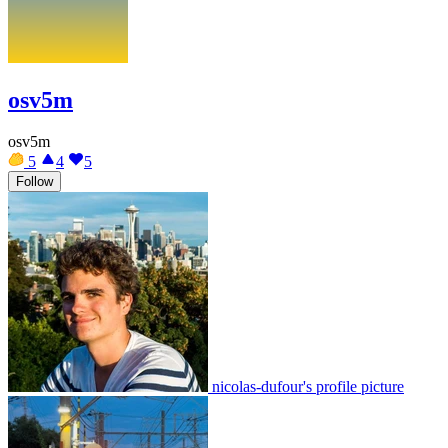
osv5m
osv5m
5
4
5
Follow
nicolas-dufour's profile picture