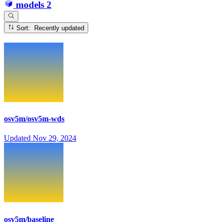
models
2
Sort: Recently updated
osv5m/osv5m-wds
Updated
Nov 29, 2024
osv5m/baseline