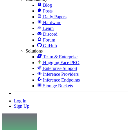
Blog
Posts
Daily Papers
Hardware
Learn
Discord
Forum
GitHub
Solutions
Team & Enterprise
Hugging Face PRO
Enterprise Support
Inference Providers
Inference Endpoints
Storage Buckets
Log In
Sign Up