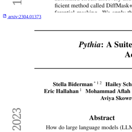
arxiv:
2304.01373