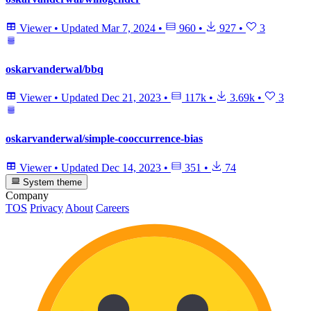
Viewer
•
Updated
Mar 7, 2024
•
960
•
927
•
3
oskarvanderwal/bbq
Viewer
•
Updated
Dec 21, 2023
•
117k
•
3.69k
•
3
oskarvanderwal/simple-cooccurrence-bias
Viewer
•
Updated
Dec 14, 2023
•
351
•
74
System theme
Company
TOS
Privacy
About
Careers