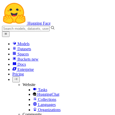
Hugging Face
Models
Datasets
Spaces
Buckets
new
Docs
Enterprise
Pricing
Website
Tasks
HuggingChat
Collections
Languages
Organizations
Community