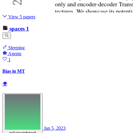
View 5 papers
spaces
1
Sleeping
Agents
1
Bias in MT
🌍
Jan 5, 2023
oskarvanderwal