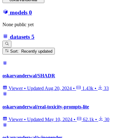
models
0
None public yet
datasets
5
Sort: Recently updated
oskarvanderwal/SHADR
Viewer
•
Updated
Aug 20, 2024
•
1.43k
•
33
oskarvanderwal/real-toxicity-prompts-lite
Viewer
•
Updated
May 10, 2024
•
62.1k
•
30
oskarvanderwal/winogender