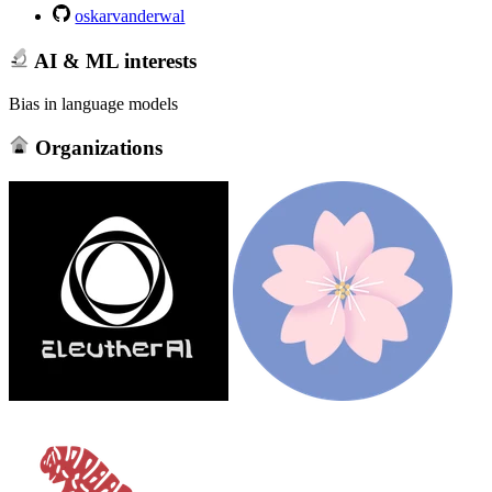
oskarvanderwal
AI & ML interests
Bias in language models
Organizations