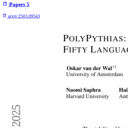
Papers
5
arxiv:
2503.09543