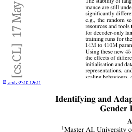
arxiv:
2310.12611