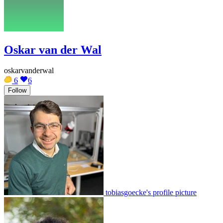
Oskar van der Wal
oskarvanderwal
6
6
Follow
tobiasgoecke's profile picture