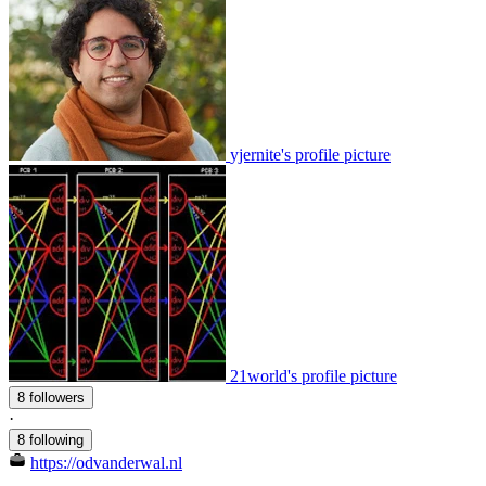
yjernite's profile picture
21world's profile picture
8 followers
·
8 following
https://odvanderwal.nl