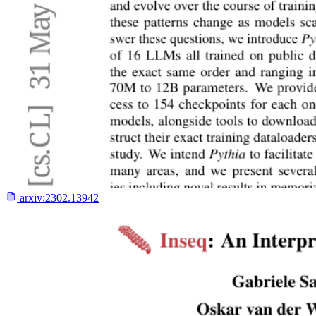
arxiv:
2302.13942