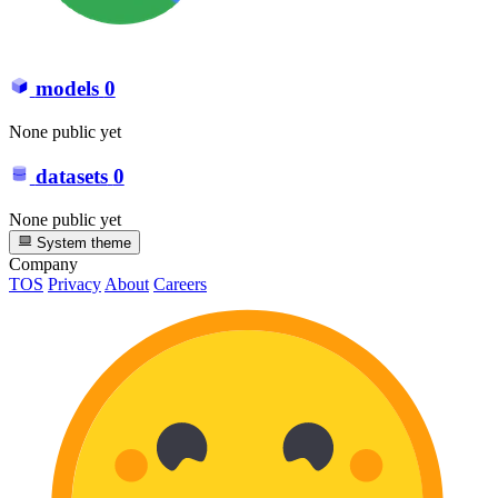
models
0
None public yet
datasets
0
None public yet
System theme
Company
TOS
Privacy
About
Careers