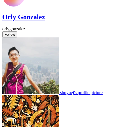
Orly Gonzalez
orlygonzalez
Follow
shuyuej's profile picture