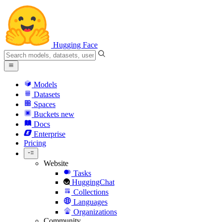
Hugging Face
Models
Datasets
Spaces
Buckets
new
Docs
Enterprise
Pricing
Website
Tasks
HuggingChat
Collections
Languages
Organizations
Community