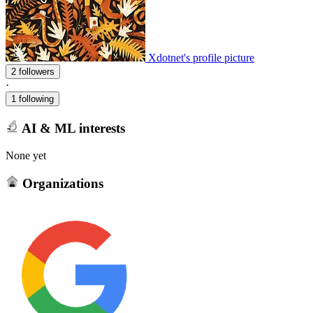
Xdotnet's profile picture
2 followers
·
1 following
AI & ML interests
None yet
Organizations