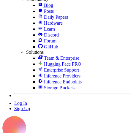
Blog
Posts
Daily Papers
Hardware
Learn
Discord
Forum
GitHub
Solutions
Team & Enterprise
Hugging Face PRO
Enterprise Support
Inference Providers
Inference Endpoints
Storage Buckets
Log In
Sign Up