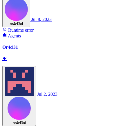
Jul 8, 2023
or4cl3ai
Runtime error
Agents
Or4cl31
🐠
Jul 2, 2023
or4cl3ai