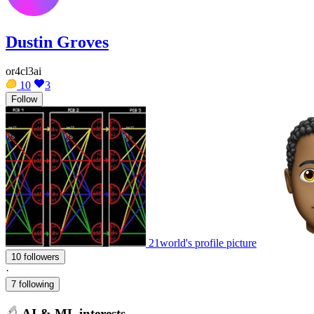
Dustin Groves
or4cl3ai
10
3
Follow
21world's profile picture
10 followers
·
7 following
AI & ML interests