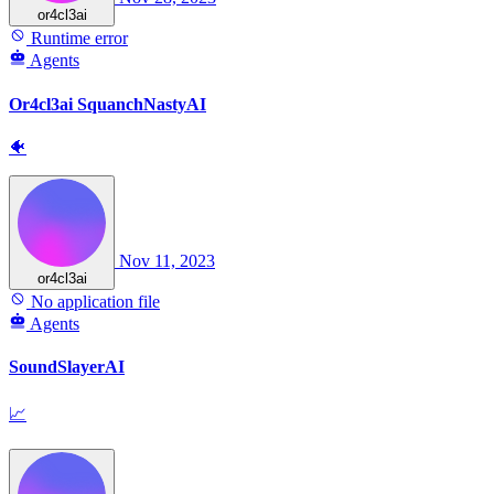
or4cl3ai
Runtime error
Agents
Or4cl3ai SquanchNastyAI
🐠
Nov 11, 2023
or4cl3ai
No application file
Agents
SoundSlayerAI
📈