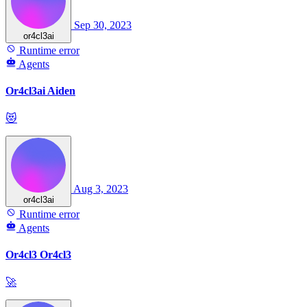
Sep 30, 2023
or4cl3ai
Runtime error
Agents
Or4cl3ai Aiden
😻
Aug 3, 2023
or4cl3ai
Runtime error
Agents
Or4cl3 Or4cl3
🚀