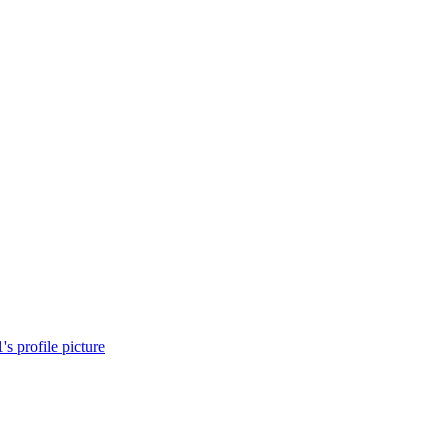
's profile picture