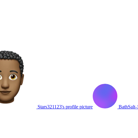
Stars321123's profile picture
BathSalt-1