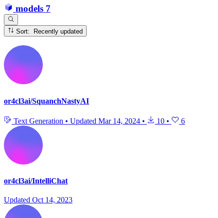
models
7
Sort: Recently updated
or4cl3ai/SquanchNastyAI
Text Generation
•
Updated
Mar 14, 2024
•
10
•
6
or4cl3ai/IntelliChat
Updated
Oct 14, 2023