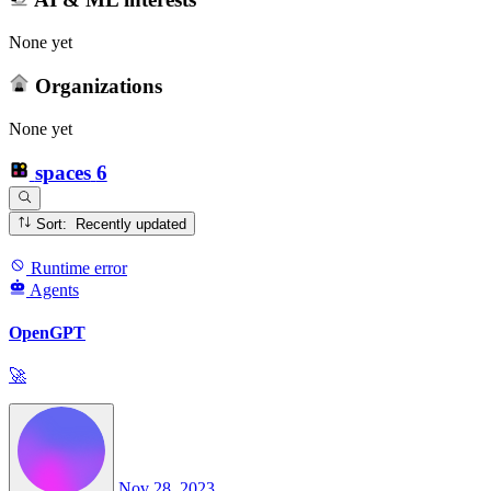
None yet
Organizations
None yet
spaces
6
Sort: Recently updated
Runtime error
Agents
OpenGPT
🚀
Nov 28, 2023