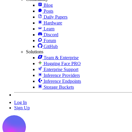
Blog
Posts
Daily Papers
Hardware
Learn
Discord
Forum
GitHub
Solutions
Team & Enterprise
Hugging Face PRO
Enterprise Support
Inference Providers
Inference Endpoints
Storage Buckets
Log In
Sign Up