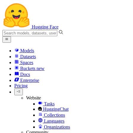
Hugging Face
Models
Datasets
Spaces
Buckets
new
Docs
Enterprise
Pricing
Website
Tasks
HuggingChat
Collections
Languages
Organizations
Community