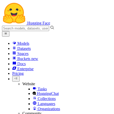
Hugging Face
Models
Datasets
Spaces
Buckets
new
Docs
Enterprise
Pricing
Website
Tasks
HuggingChat
Collections
Languages
Organizations
Community