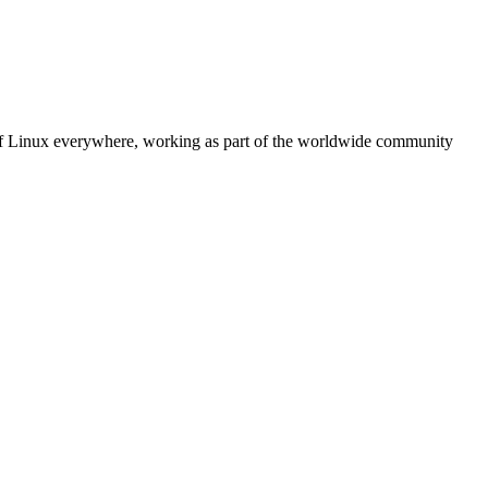
 of Linux everywhere, working as part of the worldwide community