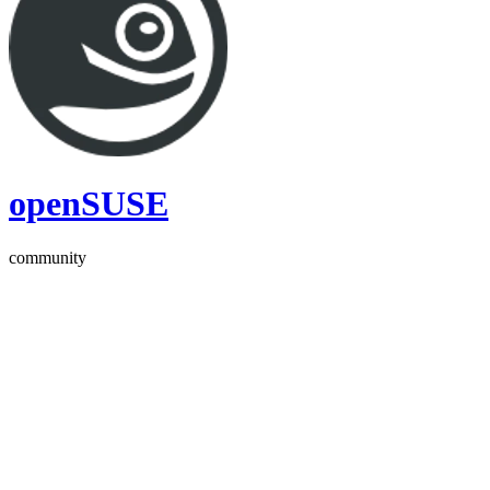
openSUSE
community