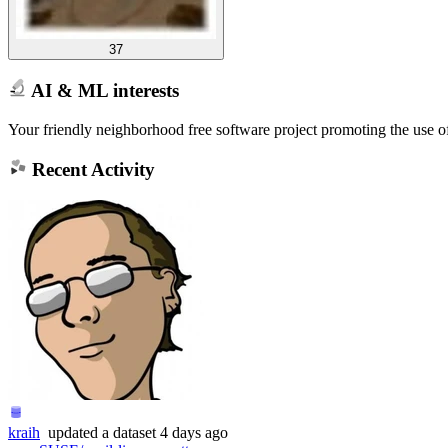
37
AI & ML interests
Your friendly neighborhood free software project promoting the use
Recent Activity
kraih
updated
a dataset
4 days ago