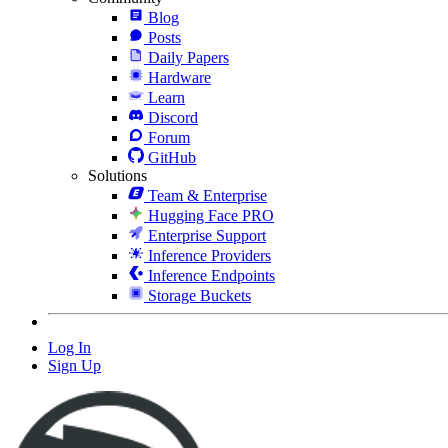
Blog
Posts
Daily Papers
Hardware
Learn
Discord
Forum
GitHub
Solutions
Team & Enterprise
Hugging Face PRO
Enterprise Support
Inference Providers
Inference Endpoints
Storage Buckets
Log In
Sign Up