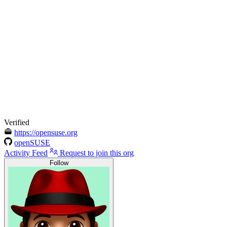
Verified
https://opensuse.org
openSUSE
Activity Feed
Request to join this org
Follow