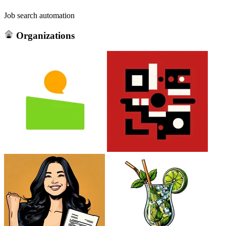
Job search automation
Organizations