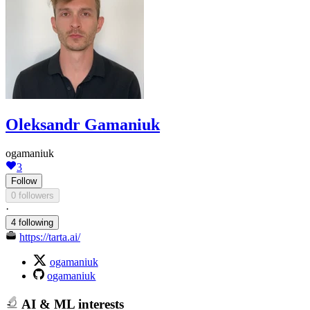
Oleksandr Gamaniuk
ogamaniuk
3
Follow
0 followers
·
4 following
https://tarta.ai/
ogamaniuk
ogamaniuk
AI & ML interests