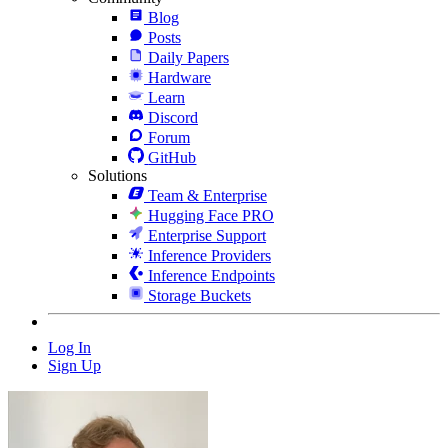
Blog
Posts
Daily Papers
Hardware
Learn
Discord
Forum
GitHub
Solutions
Team & Enterprise
Hugging Face PRO
Enterprise Support
Inference Providers
Inference Endpoints
Storage Buckets
Log In
Sign Up