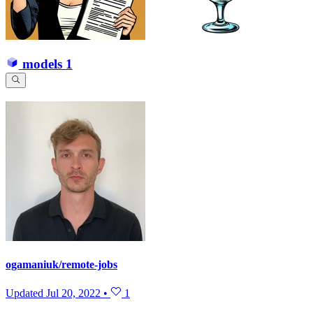
models
1
ogamaniuk/remote-jobs
Updated
Jul 20, 2022
•
1