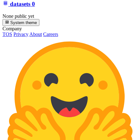
datasets
0
None public yet
System theme
Company
TOS
Privacy
About
Careers