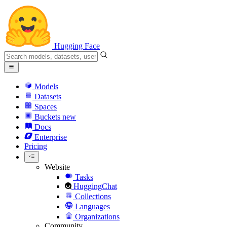
Hugging Face
Models
Datasets
Spaces
Buckets
new
Docs
Enterprise
Pricing
Website
Tasks
HuggingChat
Collections
Languages
Organizations
Community