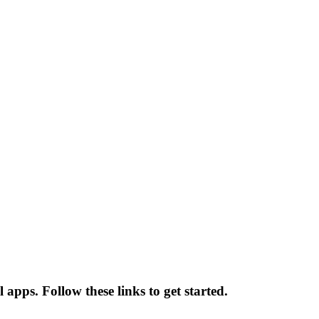
apps. Follow these links to get started.