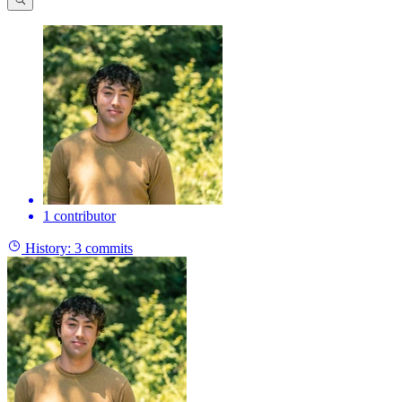
1 contributor
History:
3 commits