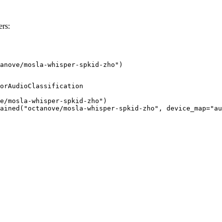
rs:
anove/mosla-whisper-spkid-zho")
orAudioClassification

e/mosla-whisper-spkid-zho")

ained("octanove/mosla-whisper-spkid-zho", device_map="au