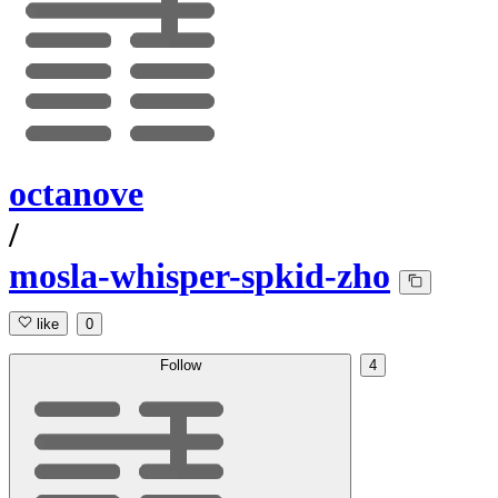
octanove
/
mosla-whisper-spkid-zho
like
0
Follow
4