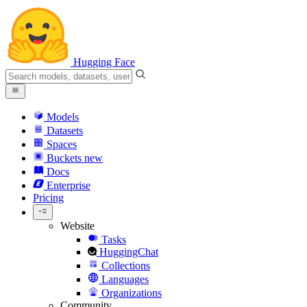
Hugging Face
Models
Datasets
Spaces
Buckets
new
Docs
Enterprise
Pricing
Website
Tasks
HuggingChat
Collections
Languages
Organizations
Community