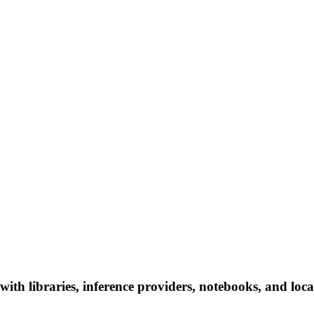
ith libraries, inference providers, notebooks, and local 