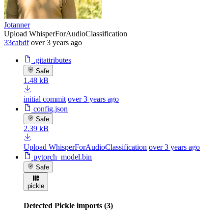
Jotanner
Upload WhisperForAudioClassification
33cabdf
over 3 years ago
.gitattributes
Safe
1.48 kB
initial commit
over 3 years ago
config.json
Safe
2.39 kB
Upload WhisperForAudioClassification
over 3 years ago
pytorch_model.bin
Safe
pickle
Detected Pickle imports (3)