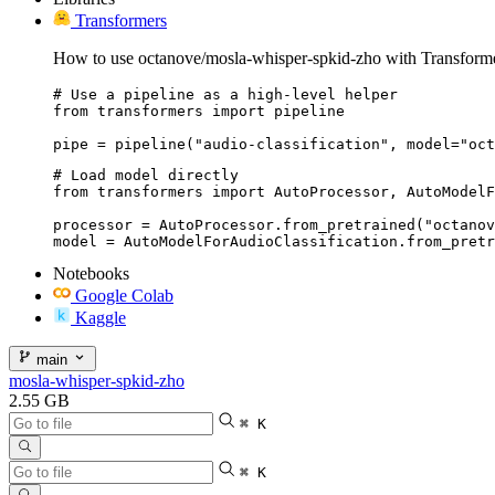
Transformers
How to use octanove/mosla-whisper-spkid-zho with Transforme
# Use a pipeline as a high-level helper

from transformers import pipeline

pipe = pipeline("audio-classification", model="oct
# Load model directly

from transformers import AutoProcessor, AutoModelF
processor = AutoProcessor.from_pretrained("octanov
model = AutoModelForAudioClassification.from_pretr
Notebooks
Google Colab
Kaggle
main
mosla-whisper-spkid-zho
2.55 GB
⌘ K
⌘ K