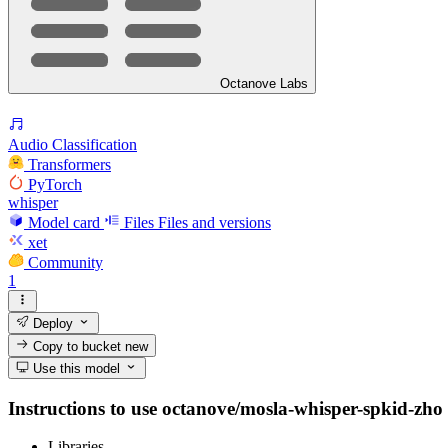
Octanove Labs
Audio Classification
Transformers
PyTorch
whisper
Model card
Files
Files and versions
xet
Community
1
Deploy
Copy to bucket
new
Use this model
Instructions to use octanove/mosla-whisper-spkid-zho w
Libraries