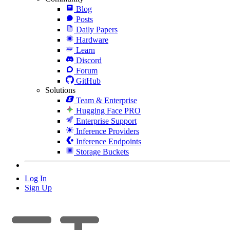
Blog
Posts
Daily Papers
Hardware
Learn
Discord
Forum
GitHub
Solutions
Team & Enterprise
Hugging Face PRO
Enterprise Support
Inference Providers
Inference Endpoints
Storage Buckets
Log In
Sign Up