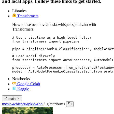
and local apps. Follow these links to get started.
Libraries
Transformers
How to use octanove/mosla-whisper-spkid-zho with
Transformers:
# Use a pipeline as a high-level helper

from transformers import pipeline

pipe = pipeline("audio-classification", model="oct
# Load model directly

from transformers import AutoProcessor, AutoModelF
processor = AutoProcessor.from_pretrained("octanov
model = AutoModelForAudioClassification.from_pretr
Notebooks
Google Colab
Kaggle
main
mosla-whisper-spkid-zho
/
.gitattributes