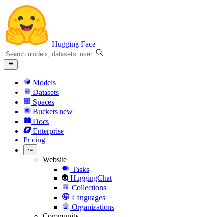
Hugging Face
Models
Datasets
Spaces
Buckets
new
Docs
Enterprise
Pricing
Website
Tasks
HuggingChat
Collections
Languages
Organizations
Community