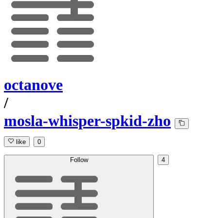
octanove
/
mosla-whisper-spkid-zho
like
0
Follow
4