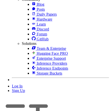
Blog
Posts
Daily Papers
Hardware
Learn
Discord
Forum
GitHub
Solutions
Team & Enterprise
Hugging Face PRO
Enterprise Support
Inference Providers
Inference Endpoints
Storage Buckets
Log In
Sign Up