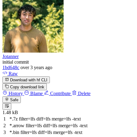
Jotanner
initial commit
1bd648c
over 3 years ago
Raw
Download with hf CLI
Copy download link
History
Blame
Contribute
Delete
Safe
1.48 kB
*.7z
filter
=lfs
diff
=lfs
merge
=lfs -text
*.arrow
filter
=lfs
diff
=lfs
merge
=lfs -text
*.bin
filter
=lfs
diff
=lfs
merge
=lfs -text