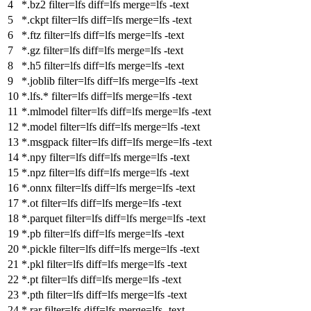
*.bz2
filter
=lfs
diff
=lfs
merge
=lfs -text
*.ckpt
filter
=lfs
diff
=lfs
merge
=lfs -text
*.ftz
filter
=lfs
diff
=lfs
merge
=lfs -text
*.gz
filter
=lfs
diff
=lfs
merge
=lfs -text
*.h5
filter
=lfs
diff
=lfs
merge
=lfs -text
*.joblib
filter
=lfs
diff
=lfs
merge
=lfs -text
*.lfs.*
filter
=lfs
diff
=lfs
merge
=lfs -text
*.mlmodel
filter
=lfs
diff
=lfs
merge
=lfs -text
*.model
filter
=lfs
diff
=lfs
merge
=lfs -text
*.msgpack
filter
=lfs
diff
=lfs
merge
=lfs -text
*.npy
filter
=lfs
diff
=lfs
merge
=lfs -text
*.npz
filter
=lfs
diff
=lfs
merge
=lfs -text
*.onnx
filter
=lfs
diff
=lfs
merge
=lfs -text
*.ot
filter
=lfs
diff
=lfs
merge
=lfs -text
*.parquet
filter
=lfs
diff
=lfs
merge
=lfs -text
*.pb
filter
=lfs
diff
=lfs
merge
=lfs -text
*.pickle
filter
=lfs
diff
=lfs
merge
=lfs -text
*.pkl
filter
=lfs
diff
=lfs
merge
=lfs -text
*.pt
filter
=lfs
diff
=lfs
merge
=lfs -text
*.pth
filter
=lfs
diff
=lfs
merge
=lfs -text
*.rar
filter
=lfs
diff
=lfs
merge
=lfs -text