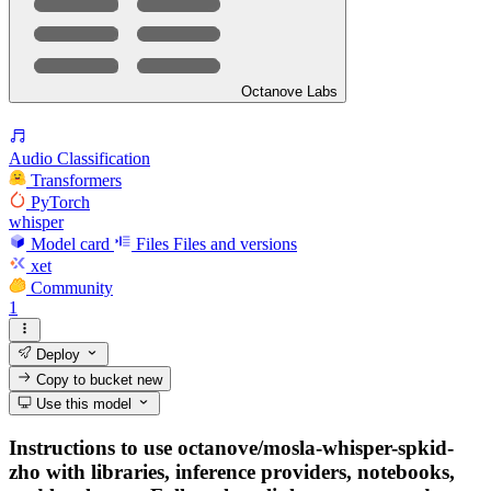
Octanove Labs
Audio Classification
Transformers
PyTorch
whisper
Model card
Files
Files and versions
xet
Community
1
Deploy
Copy to bucket
new
Use this model
Instructions to use octanove/mosla-whisper-spkid-
zho with libraries, inference providers, notebooks,