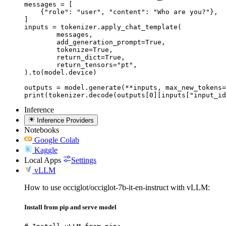
messages = [

    {"role": "user", "content": "Who are you?"},

]

inputs = tokenizer.apply_chat_template(

	messages,

	add_generation_prompt=True,

	tokenize=True,

	return_dict=True,

	return_tensors="pt",

).to(model.device)

outputs = model.generate(**inputs, max_new_tokens=
print(tokenizer.decode(outputs[0][inputs["input_id
Inference
Inference Providers
Notebooks
Google Colab
Kaggle
Local Apps
Settings
vLLM
How to use occiglot/occiglot-7b-it-en-instruct with vLLM:
Install from pip and serve model