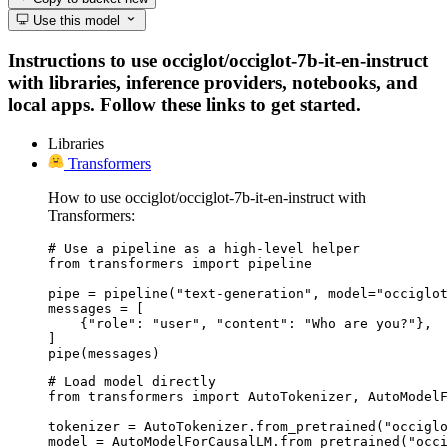
Use this model
Instructions to use occiglot/occiglot-7b-it-en-instruct
with libraries, inference providers, notebooks, and
local apps. Follow these links to get started.
Libraries
Transformers
How to use occiglot/occiglot-7b-it-en-instruct with
Transformers:
# Use a pipeline as a high-level helper

from transformers import pipeline

pipe = pipeline("text-generation", model="occiglot
messages = [

    {"role": "user", "content": "Who are you?"},

]

pipe(messages)
# Load model directly

from transformers import AutoTokenizer, AutoModelF
tokenizer = AutoTokenizer.from_pretrained("occiglo
model = AutoModelForCausalLM.from_pretrained("occi