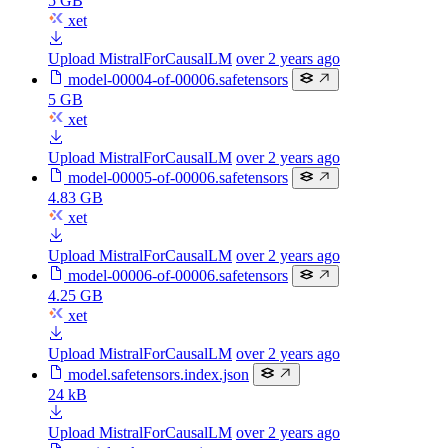
5 GB
xet
Upload MistralForCausalLM
over 2 years ago
model-00004-of-00006.safetensors
5 GB
xet
Upload MistralForCausalLM
over 2 years ago
model-00005-of-00006.safetensors
4.83 GB
xet
Upload MistralForCausalLM
over 2 years ago
model-00006-of-00006.safetensors
4.25 GB
xet
Upload MistralForCausalLM
over 2 years ago
model.safetensors.index.json
24 kB
Upload MistralForCausalLM
over 2 years ago