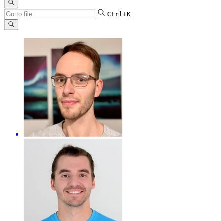
Ctrl+K