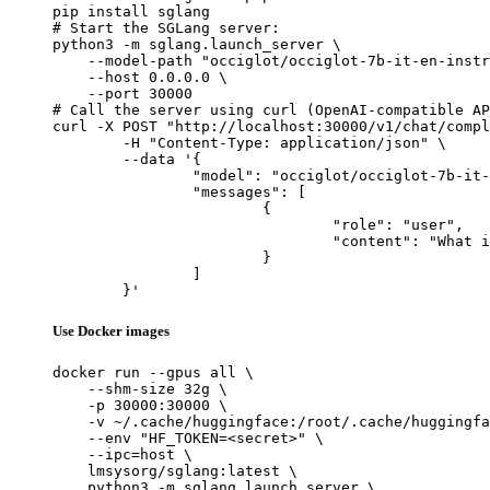
pip install sglang

# Start the SGLang server:

python3 -m sglang.launch_server \

    --model-path "occiglot/occiglot-7b-it-en-instr
    --host 0.0.0.0 \

    --port 30000

# Call the server using curl (OpenAI-compatible AP
curl -X POST "http://localhost:30000/v1/chat/compl
	-H "Content-Type: application/json" \

	--data '{

		"model": "occiglot/occiglot-7b-it-en-instruct",

		"messages": [

			{

				"role": "user",

				"content": "What is the capital of France?"

			}

		]

	}'
Use Docker images
docker run --gpus all \

    --shm-size 32g \

    -p 30000:30000 \

    -v ~/.cache/huggingface:/root/.cache/huggingfa
    --env "HF_TOKEN=<secret>" \

    --ipc=host \

    lmsysorg/sglang:latest \

    python3 -m sglang.launch_server \
