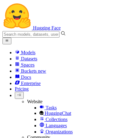
Hugging Face
Models
Datasets
Spaces
Buckets
new
Docs
Enterprise
Pricing
Website
Tasks
HuggingChat
Collections
Languages
Organizations
Community