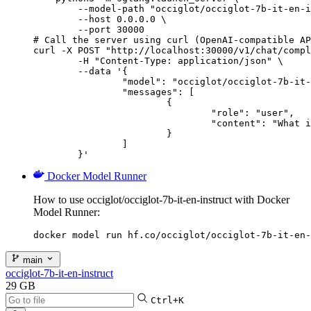
        --model-path "occiglot/occiglot-7b-it-en-i
        --host 0.0.0.0 \

        --port 30000

# Call the server using curl (OpenAI-compatible AP
curl -X POST "http://localhost:30000/v1/chat/compl
	-H "Content-Type: application/json" \

	--data '{

		"model": "occiglot/occiglot-7b-it-en-instruct",

		"messages": [

			{

				"role": "user",

				"content": "What is the capital of France?"

			}

		]

	}'
Docker Model Runner
How to use occiglot/occiglot-7b-it-en-instruct with Docker
Model Runner:
docker model run hf.co/occiglot/occiglot-7b-it-en-
main
occiglot-7b-it-en-instruct
29 GB
Ctrl+K