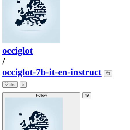
occiglot
/
occiglot-7b-it-en-instruct
like
5
Follow
49