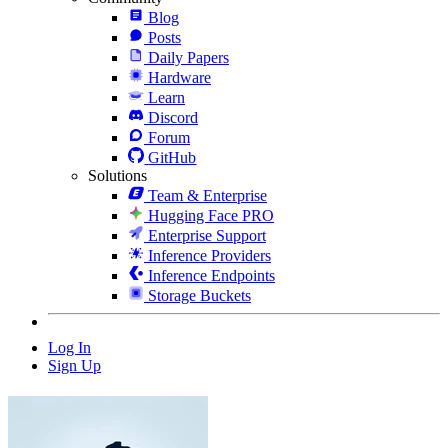
Blog
Posts
Daily Papers
Hardware
Learn
Discord
Forum
GitHub
Solutions
Team & Enterprise
Hugging Face PRO
Enterprise Support
Inference Providers
Inference Endpoints
Storage Buckets
Log In
Sign Up