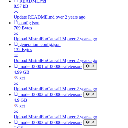
README.md
8.57 kB
Update README.md
over 2 years ago
config.json
709 Bytes
Upload MistralForCausalLM
over 2 years ago
generation_config.json
132 Bytes
Upload MistralForCausalLM
over 2 years ago
model-00001-of-00006.safetensors
4.99 GB
xet
Upload MistralForCausalLM
over 2 years ago
model-00002-of-00006.safetensors
4.9 GB
xet
Upload MistralForCausalLM
over 2 years ago
model-00003-of-00006.safetensors