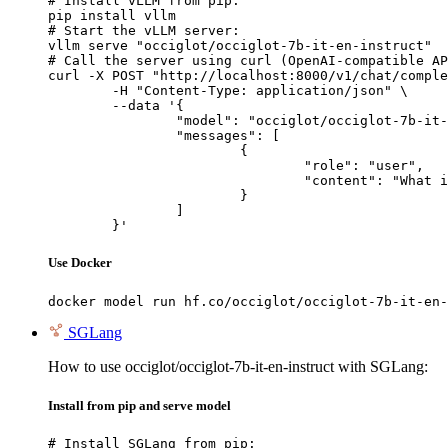
# Install vLLM from pip:

pip install vllm

# Start the vLLM server:

vllm serve "occiglot/occiglot-7b-it-en-instruct"

# Call the server using curl (OpenAI-compatible AP
curl -X POST "http://localhost:8000/v1/chat/comple
	-H "Content-Type: application/json" \

	--data '{

		"model": "occiglot/occiglot-7b-it-en-instruct",

		"messages": [

			{

				"role": "user",

				"content": "What is the capital of France?"

			}

		]

	}'
Use Docker
docker model run hf.co/occiglot/occiglot-7b-it-en-
SGLang
How to use occiglot/occiglot-7b-it-en-instruct with SGLang:
Install from pip and serve model
# Install SGLang from pip:
