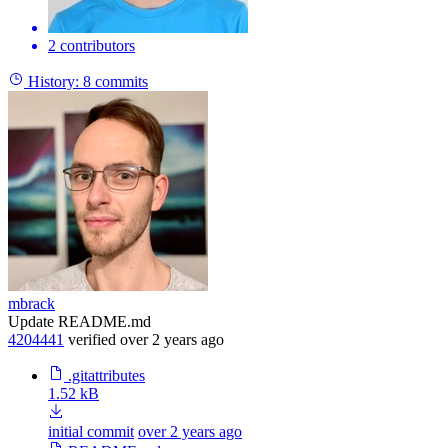
2 contributors
History:
8 commits
mbrack
Update README.md
4204441
verified
over 2 years ago
.gitattributes
1.52 kB
initial commit
over 2 years ago