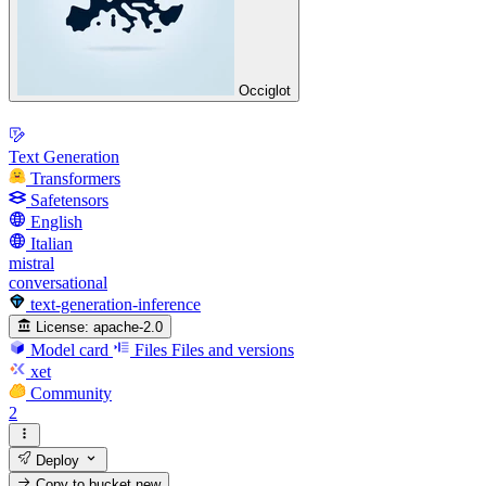
Occiglot
Text Generation
Transformers
Safetensors
English
Italian
mistral
conversational
text-generation-inference
License:
apache-2.0
Model card
Files
Files and versions
xet
Community
2
Deploy
Copy to bucket
new