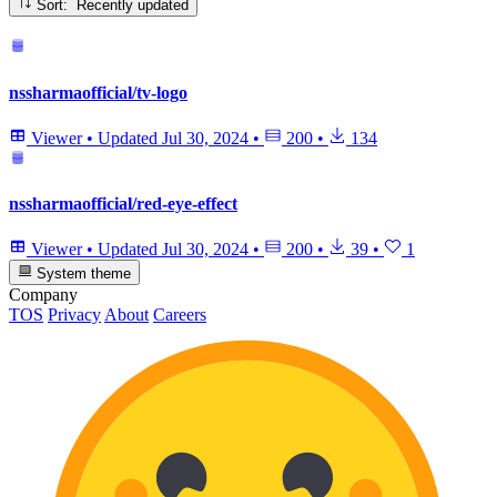
Sort: Recently updated
nssharmaofficial/tv-logo
Viewer
•
Updated
Jul 30, 2024
•
200
•
134
nssharmaofficial/red-eye-effect
Viewer
•
Updated
Jul 30, 2024
•
200
•
39
•
1
System theme
Company
TOS
Privacy
About
Careers