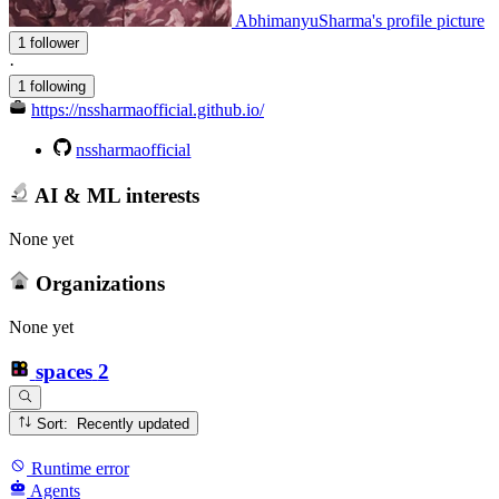
AbhimanyuSharma's profile picture
1 follower
·
1 following
https://nssharmaofficial.github.io/
nssharmaofficial
AI & ML interests
None yet
Organizations
None yet
spaces
2
Sort: Recently updated
Runtime error
Agents