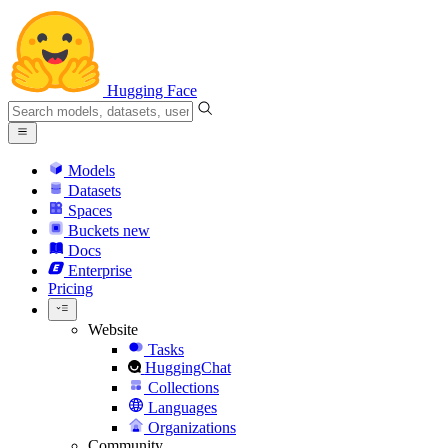
Hugging Face
Models
Datasets
Spaces
Buckets
new
Docs
Enterprise
Pricing
Website
Tasks
HuggingChat
Collections
Languages
Organizations
Community