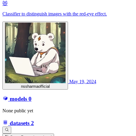
😻
Classifier to distinguish images with the red-eye effect.
May 19, 2024
nssharmaofficial
models
0
None public yet
datasets
2