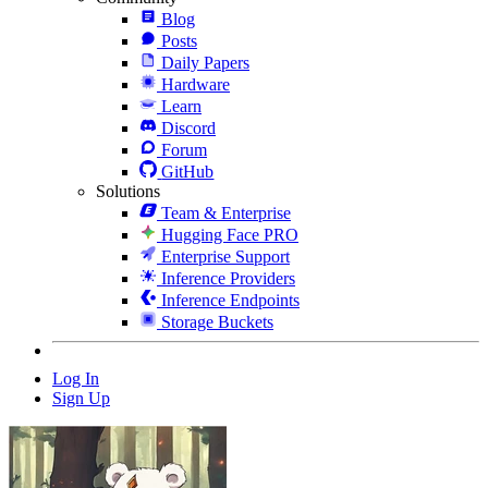
Blog
Posts
Daily Papers
Hardware
Learn
Discord
Forum
GitHub
Solutions
Team & Enterprise
Hugging Face PRO
Enterprise Support
Inference Providers
Inference Endpoints
Storage Buckets
Log In
Sign Up