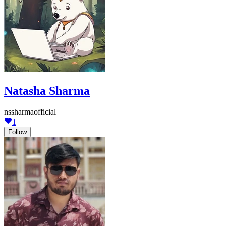
Natasha Sharma
nssharmaofficial
1
Follow