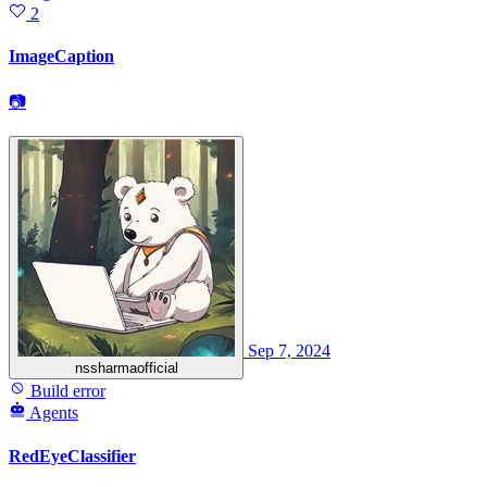
2
ImageCaption
📷
Sep 7, 2024
nssharmaofficial
Build error
Agents
RedEyeClassifier