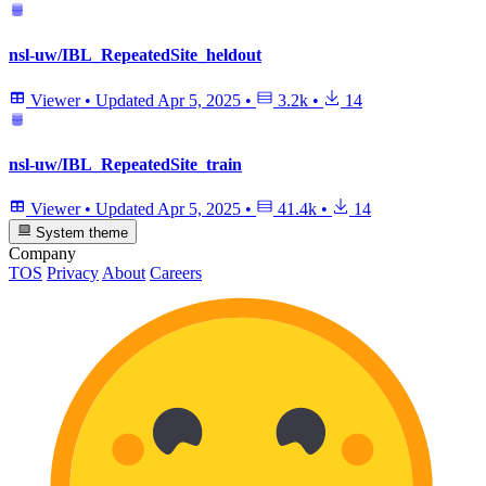
nsl-uw/IBL_RepeatedSite_heldout
Viewer
•
Updated
Apr 5, 2025
•
3.2k
•
14
nsl-uw/IBL_RepeatedSite_train
Viewer
•
Updated
Apr 5, 2025
•
41.4k
•
14
System theme
Company
TOS
Privacy
About
Careers