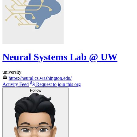
Neural Systems Lab @ UW
university
https://neural.cs.washington.edu/
Activity Feed
Request to join this org
Follow