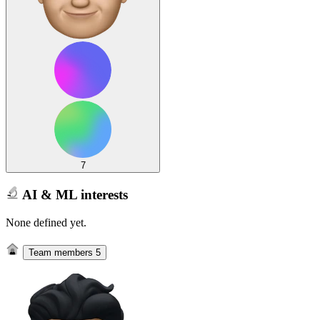
7
AI & ML interests
None defined yet.
Team members
5