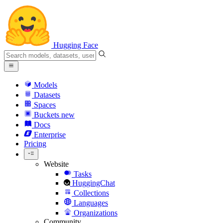
Hugging Face
Models
Datasets
Spaces
Buckets
new
Docs
Enterprise
Pricing
Website
Tasks
HuggingChat
Collections
Languages
Organizations
Community