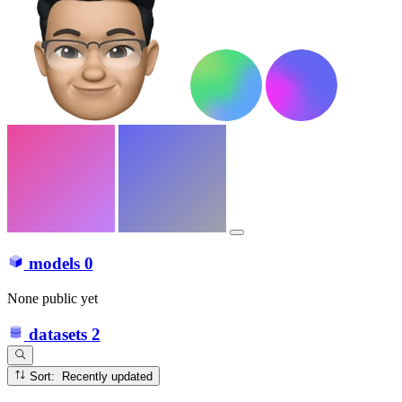
models
0
None public yet
datasets
2
Sort: Recently updated