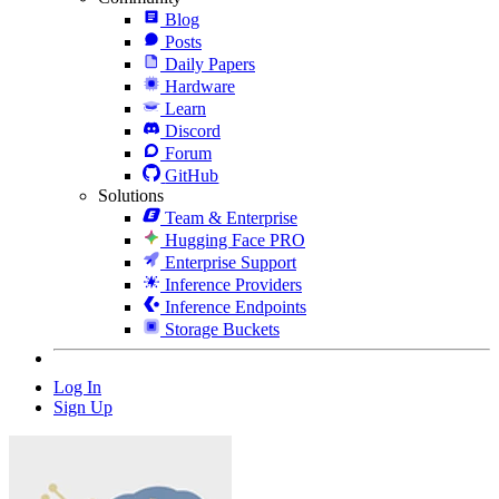
Blog
Posts
Daily Papers
Hardware
Learn
Discord
Forum
GitHub
Solutions
Team & Enterprise
Hugging Face PRO
Enterprise Support
Inference Providers
Inference Endpoints
Storage Buckets
Log In
Sign Up