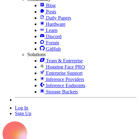
Blog
Posts
Daily Papers
Hardware
Learn
Discord
Forum
GitHub
Solutions
Team & Enterprise
Hugging Face PRO
Enterprise Support
Inference Providers
Inference Endpoints
Storage Buckets
Log In
Sign Up