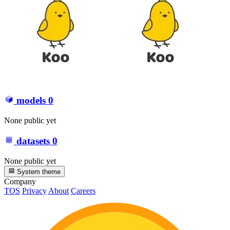
models
0
None public yet
datasets
0
None public yet
System theme
Company
TOS
Privacy
About
Careers