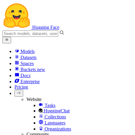
Hugging Face
Models
Datasets
Spaces
Buckets
new
Docs
Enterprise
Pricing
Website
Tasks
HuggingChat
Collections
Languages
Organizations
Community