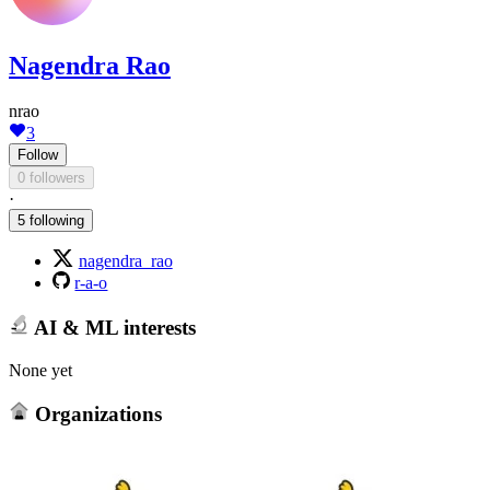
Nagendra Rao
nrao
3
Follow
0 followers
·
5 following
nagendra_rao
r-a-o
AI & ML interests
None yet
Organizations