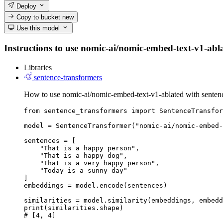
Deploy
Copy to bucket
new
Use this model
Instructions to use nomic-ai/nomic-embed-text-v1-ablat
Libraries
sentence-transformers
How to use nomic-ai/nomic-embed-text-v1-ablated with sentenc
from sentence_transformers import SentenceTransfor
model = SentenceTransformer("nomic-ai/nomic-embed-
sentences = [

    "That is a happy person",

    "That is a happy dog",

    "That is a very happy person",

    "Today is a sunny day"

]

embeddings = model.encode(sentences)

similarities = model.similarity(embeddings, embedd
print(similarities.shape)

# [4, 4]