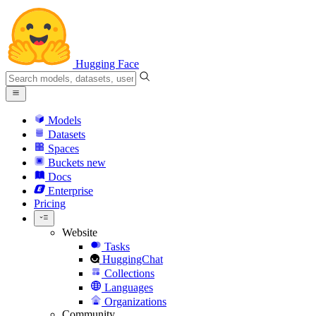
Hugging Face
Models
Datasets
Spaces
Buckets
new
Docs
Enterprise
Pricing
Website
Tasks
HuggingChat
Collections
Languages
Organizations
Community