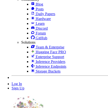
Blog
Posts
Daily Papers
Hardware
Learn
Discord
Forum
GitHub
Solutions
Team & Enterprise
Hugging Face PRO
Enterprise Support
Inference Providers
Inference Endpoints
Storage Buckets
Log In
Sign Up