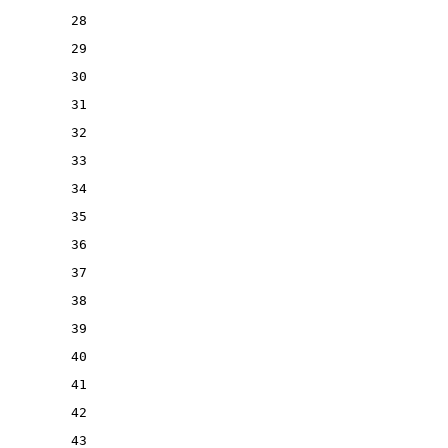
28
29
30
31
32
33
34
35
36
37
38
39
40
41
42
43