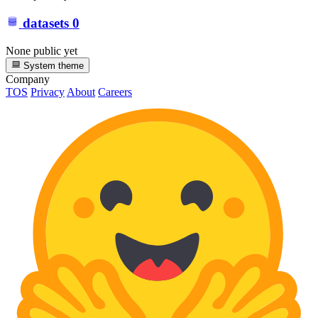
datasets
0
None public yet
System theme
Company
TOS
Privacy
About
Careers