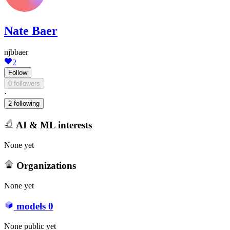
Nate Baer
njbbaer
2
Follow
0 followers
·
2 following
AI & ML interests
None yet
Organizations
None yet
models
0
None public yet