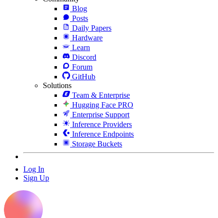
Blog
Posts
Daily Papers
Hardware
Learn
Discord
Forum
GitHub
Solutions
Team & Enterprise
Hugging Face PRO
Enterprise Support
Inference Providers
Inference Endpoints
Storage Buckets
Log In
Sign Up