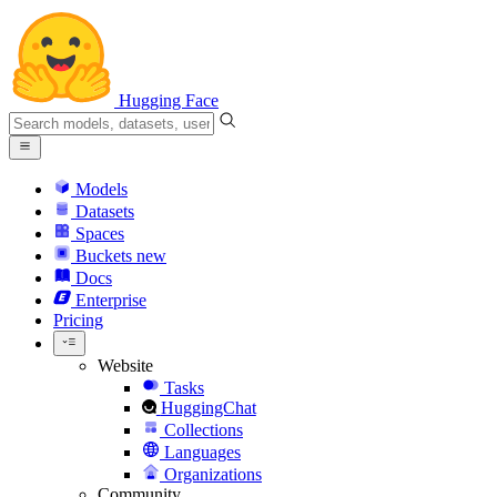
Hugging Face
Models
Datasets
Spaces
Buckets
new
Docs
Enterprise
Pricing
Website
Tasks
HuggingChat
Collections
Languages
Organizations
Community