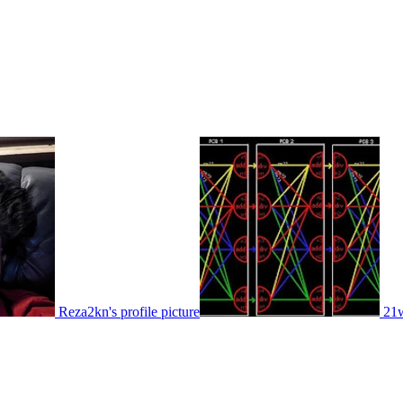
Reza2kn's profile picture
21w