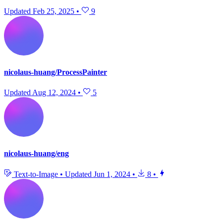
Updated
Feb 25, 2025
•
9
nicolaus-huang/ProcessPainter
Updated
Aug 12, 2024
•
5
nicolaus-huang/eng
Text-to-Image
•
Updated
Jun 1, 2024
•
8
•