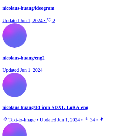
nicolaus-huang/ideogram
Updated
Jun 1, 2024
•
2
nicolaus-huang/eng2
Updated
Jun 1, 2024
nicolaus-huang/3d-icon-SDXL-LoRA-eng
Text-to-Image
•
Updated
Jun 1, 2024
•
34
•