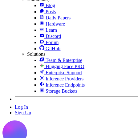
Blog
Posts
Daily Papers
Hardware
Learn
Discord
Forum
GitHub
Solutions
Team & Enterprise
Hugging Face PRO
Enterprise Support
Inference Providers
Inference Endpoints
Storage Buckets
Log In
Sign Up