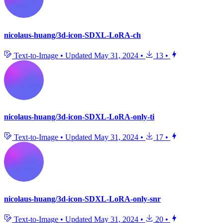
nicolaus-huang/3d-icon-SDXL-LoRA-ch
Text-to-Image
•
Updated
May 31, 2024
•
13
•
nicolaus-huang/3d-icon-SDXL-LoRA-only-ti
Text-to-Image
•
Updated
May 31, 2024
•
17
•
nicolaus-huang/3d-icon-SDXL-LoRA-only-snr
Text-to-Image
•
Updated
May 31, 2024
•
20
•