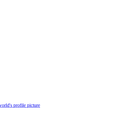
orld's profile picture