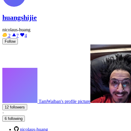
huangshijie
nicolaus-huang
2
7
4
Follow
TamWaiban's profile picture
12 followers
·
6 following
nicolaus-huang