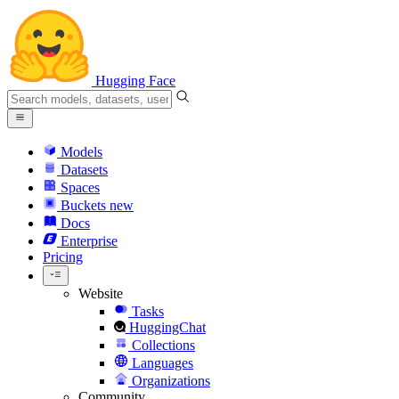
Hugging Face
Models
Datasets
Spaces
Buckets
new
Docs
Enterprise
Pricing
Website
Tasks
HuggingChat
Collections
Languages
Organizations
Community