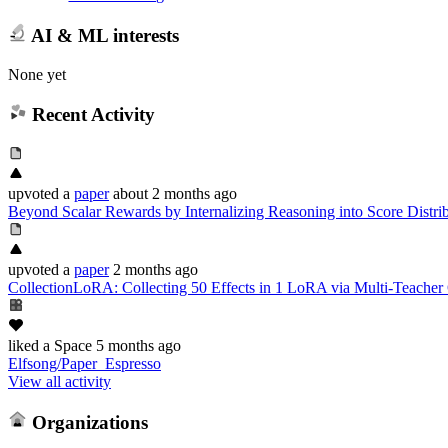
AI & ML interests
None yet
Recent Activity
upvoted
a
paper
about 2 months ago
Beyond Scalar Rewards by Internalizing Reasoning into Score Distri
upvoted
a
paper
2 months ago
CollectionLoRA: Collecting 50 Effects in 1 LoRA via Multi-Teacher O
liked
a Space
5 months ago
Elfsong/Paper_Espresso
View all activity
Organizations