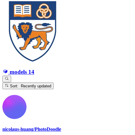
models
14
Sort: Recently updated
nicolaus-huang/PhotoDoodle