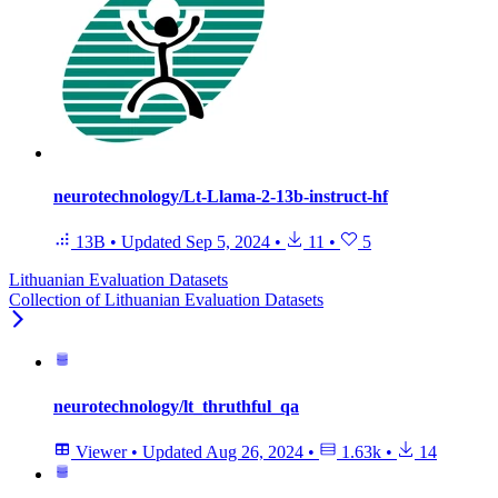
neurotechnology/Lt-Llama-2-13b-instruct-hf
13B
•
Updated
Sep 5, 2024
•
11
•
5
Lithuanian Evaluation Datasets
Collection of Lithuanian Evaluation Datasets
neurotechnology/lt_thruthful_qa
Viewer
•
Updated
Aug 26, 2024
•
1.63k
•
14