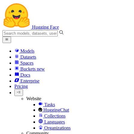
Hugging Face
Models
Datasets
Spaces
Buckets
new
Docs
Enterprise
Pricing
Website
Tasks
HuggingChat
Collections
Languages
Organizations
Community