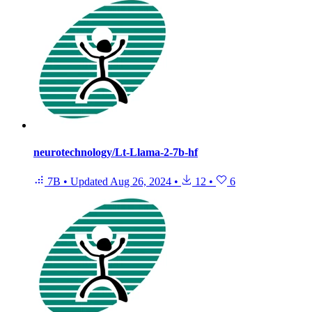
neurotechnology/Lt-Llama-2-7b-hf
7B
•
Updated
Aug 26, 2024
•
12
•
6