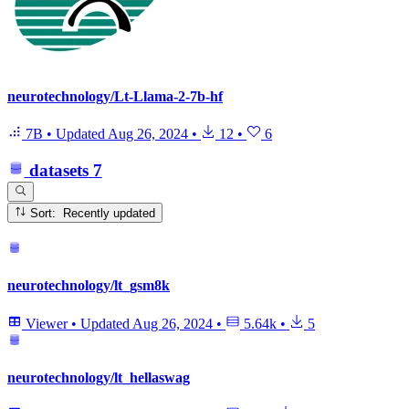
neurotechnology/Lt-Llama-2-7b-hf
7B
•
Updated
Aug 26, 2024
•
12
•
6
datasets
7
Sort: Recently updated
neurotechnology/lt_gsm8k
Viewer
•
Updated
Aug 26, 2024
•
5.64k
•
5
neurotechnology/lt_hellaswag