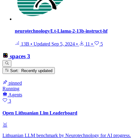
neurotechnology/Lt-Llama-2-13b-instruct-hf
13B
•
Updated
Sep 5, 2024
•
11
•
5
spaces
3
Sort: Recently updated
pinned
Running
Agents
3
Open Lithuanian Llm Leaderboard
🥇
Lithuanian LLM benchmark by Neurotechnology for AI progress.