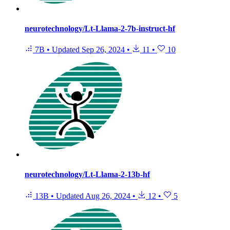
neurotechnology/Lt-Llama-2-7b-instruct-hf
7B
•
Updated
Sep 26, 2024
•
11
•
10
neurotechnology/Lt-Llama-2-13b-hf
13B
•
Updated
Aug 26, 2024
•
12
•
5