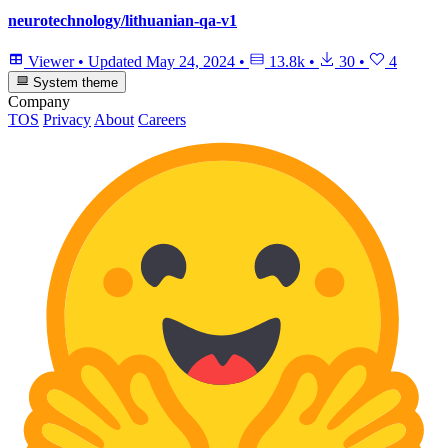
neurotechnology/lithuanian-qa-v1
Viewer
•
Updated
May 24, 2024
•
13.8k
•
30
•
4
System theme
Company
TOS
Privacy
About
Careers