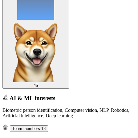
45
AI & ML interests
Biometric person identification, Computer vision, NLP, Robotics,
Artificial intelligence, Deep learning
Team members
18