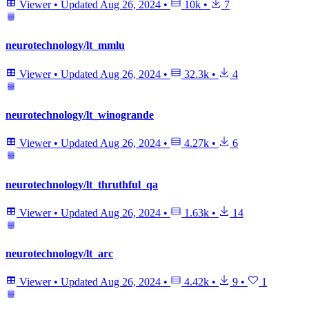
Viewer
•
Updated
Aug 26, 2024
•
10k
•
7
neurotechnology/lt_mmlu
Viewer
•
Updated
Aug 26, 2024
•
32.3k
•
4
neurotechnology/lt_winogrande
Viewer
•
Updated
Aug 26, 2024
•
4.27k
•
6
neurotechnology/lt_thruthful_qa
Viewer
•
Updated
Aug 26, 2024
•
1.63k
•
14
neurotechnology/lt_arc
Viewer
•
Updated
Aug 26, 2024
•
4.42k
•
9
•
1