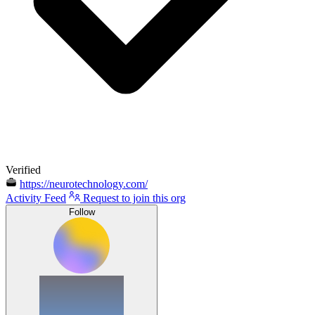
Verified
https://neurotechnology.com/
Activity Feed
Request to join this org
Follow