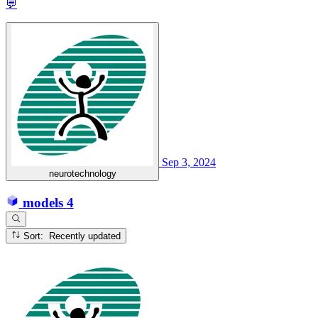
💬
Sep 3, 2024
neurotechnology
models
4
Sort: Recently updated