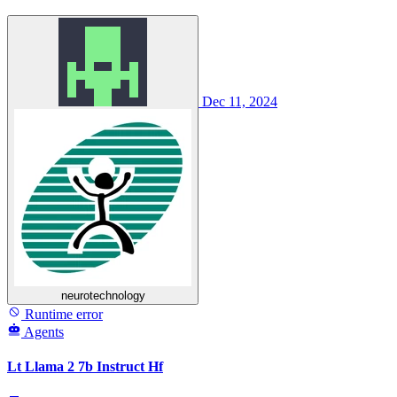
Dec 11, 2024
neurotechnology
Runtime error
Agents
Lt Llama 2 7b Instruct Hf