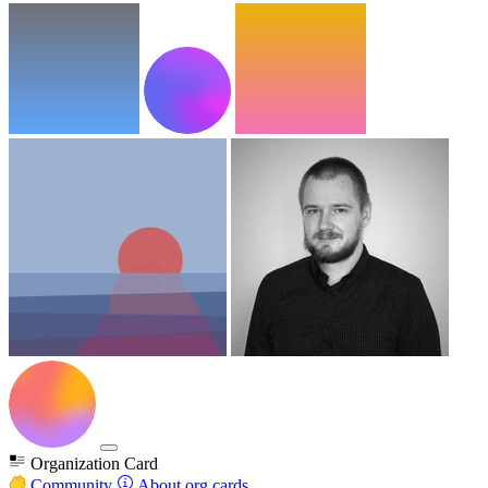
Organization Card
Community
About org cards