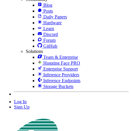
Blog
Posts
Daily Papers
Hardware
Learn
Discord
Forum
GitHub
Solutions
Team & Enterprise
Hugging Face PRO
Enterprise Support
Inference Providers
Inference Endpoints
Storage Buckets
Log In
Sign Up