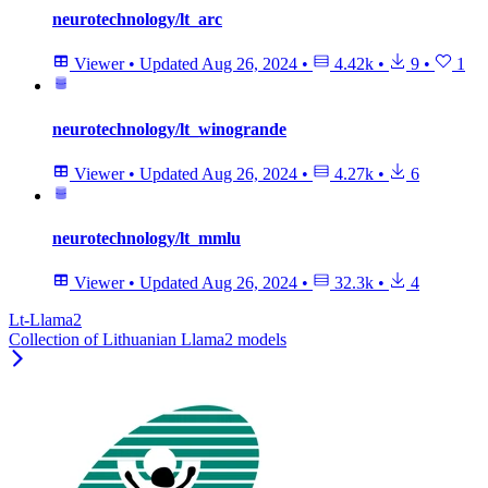
neurotechnology/lt_arc
Viewer
•
Updated
Aug 26, 2024
•
4.42k
•
9
•
1
neurotechnology/lt_winogrande
Viewer
•
Updated
Aug 26, 2024
•
4.27k
•
6
neurotechnology/lt_mmlu
Viewer
•
Updated
Aug 26, 2024
•
32.3k
•
4
Lt-Llama2
Collection of Lithuanian Llama2 models