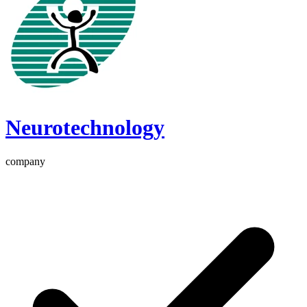
Neurotechnology
company