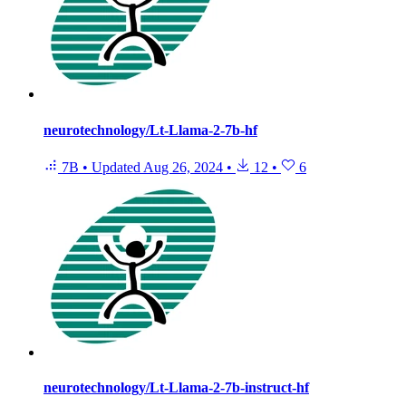
neurotechnology/Lt-Llama-2-7b-hf
7B
•
Updated
Aug 26, 2024
•
12
•
6
neurotechnology/Lt-Llama-2-7b-instruct-hf