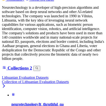
Neurotechnology is a developer of high-precision algorithms and
software based on deep neural networks and other AI-related
technologies. The company was launched in 1990 in Vilnius,
Lithuania, with the key idea of leveraging neural network
capabilities for various applications, such as biometric person
identification, computer vision, robotics, and artificial intelligence.
The company's solutions and products have been used in more than
140 countries worldwide and in many national-scale projects for
national ID, passports, elections and border control, including India's
Aadhaar program, general elections in Ghana and Liberia, voter
deduplication for the Democratic Republic of the Congo and other
projects that collectively process the biometric data of nearly two
billion people.
Collections
2
Lithuanian Evaluation Datasets
Collection of Lithuanian Evaluation Datasets
neurotechnology/lt_thruthful_qa