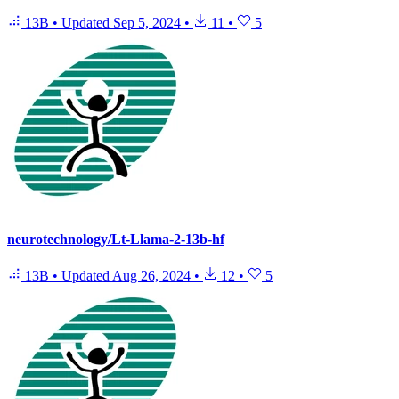
13B
•
Updated
Sep 5, 2024
•
11
•
5
neurotechnology/Lt-Llama-2-13b-hf
13B
•
Updated
Aug 26, 2024
•
12
•
5