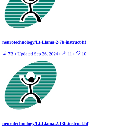
neurotechnology/Lt-Llama-2-7b-instruct-hf
7B
•
Updated
Sep 26, 2024
•
11
•
10
neurotechnology/Lt-Llama-2-13b-instruct-hf