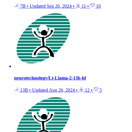
7B
•
Updated
Sep 26, 2024
•
11
•
10
neurotechnology/Lt-Llama-2-13b-hf
13B
•
Updated
Aug 26, 2024
•
12
•
5