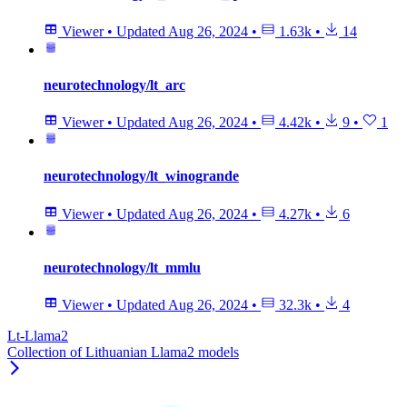
Viewer
•
Updated
Aug 26, 2024
•
1.63k
•
14
neurotechnology/lt_arc
Viewer
•
Updated
Aug 26, 2024
•
4.42k
•
9
•
1
neurotechnology/lt_winogrande
Viewer
•
Updated
Aug 26, 2024
•
4.27k
•
6
neurotechnology/lt_mmlu
Viewer
•
Updated
Aug 26, 2024
•
32.3k
•
4
Lt-Llama2
Collection of Lithuanian Llama2 models