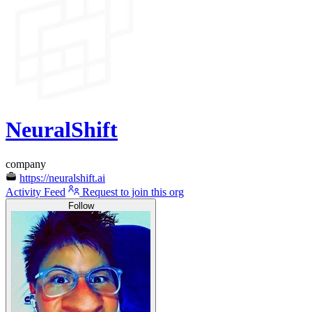
NeuralShift
company
https://neuralshift.ai
Activity Feed
Request to join this org
Follow