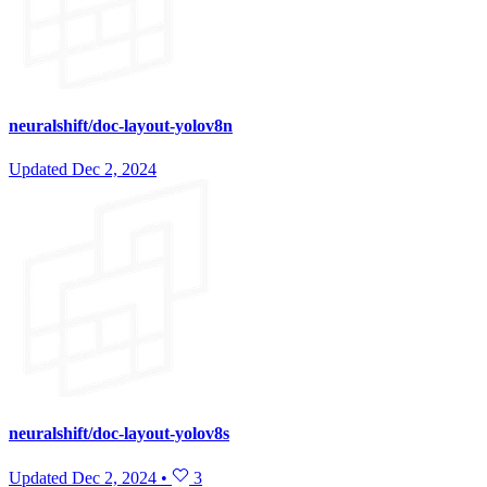
neuralshift/doc-layout-yolov8n
Updated
Dec 2, 2024
neuralshift/doc-layout-yolov8s
Updated
Dec 2, 2024
•
3