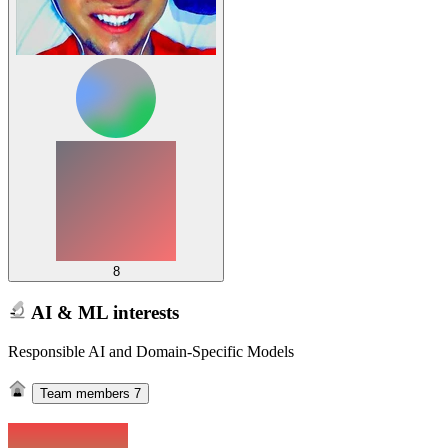
8
AI & ML interests
Responsible AI and Domain-Specific Models
Team members
7