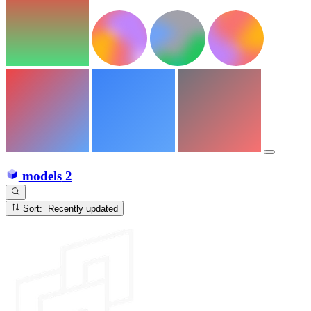
models
2
Sort: Recently updated