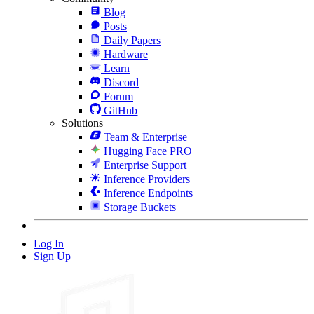
Blog
Posts
Daily Papers
Hardware
Learn
Discord
Forum
GitHub
Solutions
Team & Enterprise
Hugging Face PRO
Enterprise Support
Inference Providers
Inference Endpoints
Storage Buckets
Log In
Sign Up