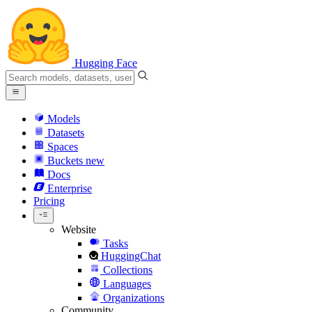
Hugging Face
Models
Datasets
Spaces
Buckets
new
Docs
Enterprise
Pricing
Website
Tasks
HuggingChat
Collections
Languages
Organizations
Community