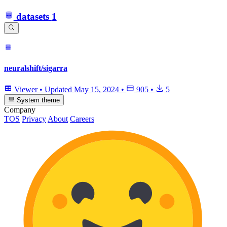
datasets
1
neuralshift/sigarra
Viewer
•
Updated
May 15, 2024
•
905
•
5
System theme
Company
TOS
Privacy
About
Careers