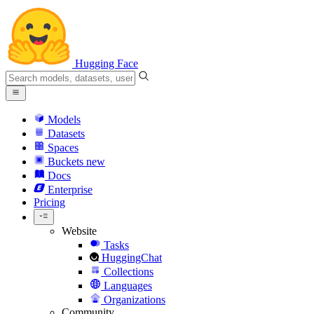
Hugging Face
Models
Datasets
Spaces
Buckets
new
Docs
Enterprise
Pricing
Website
Tasks
HuggingChat
Collections
Languages
Organizations
Community