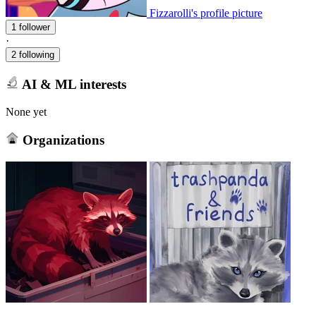
Fizzarolli's profile picture
1 follower
·
2 following
AI & ML interests
None yet
Organizations