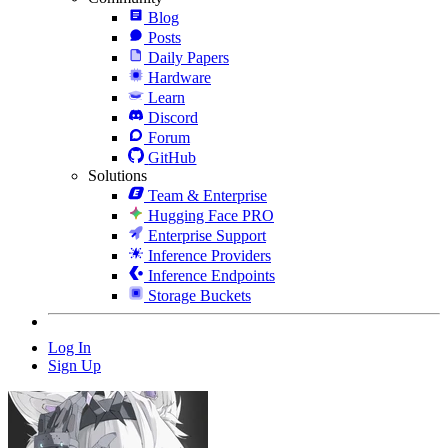
Blog
Posts
Daily Papers
Hardware
Learn
Discord
Forum
GitHub
Solutions
Team & Enterprise
Hugging Face PRO
Enterprise Support
Inference Providers
Inference Endpoints
Storage Buckets
Log In
Sign Up