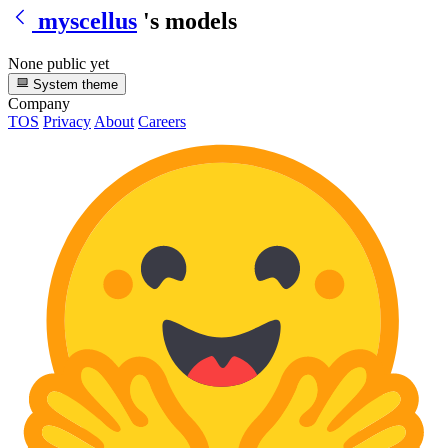
myscellus
's models
None public yet
System theme
Company
TOS
Privacy
About
Careers