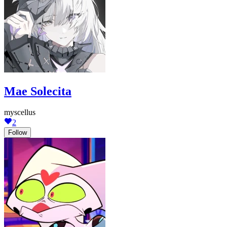
Mae Solecita
myscellus
2
Follow