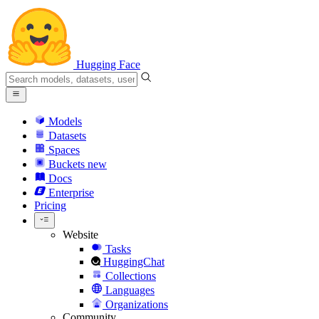
Hugging Face
Models
Datasets
Spaces
Buckets
new
Docs
Enterprise
Pricing
Website
Tasks
HuggingChat
Collections
Languages
Organizations
Community