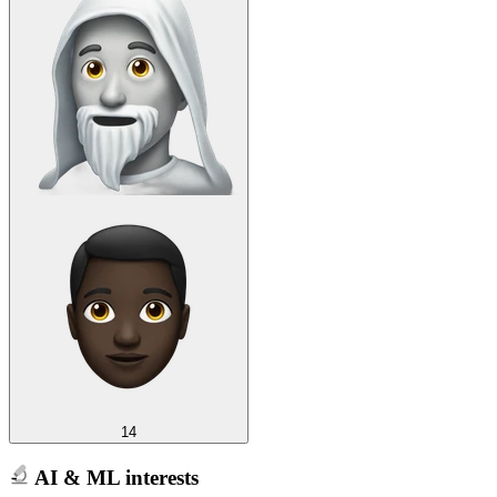
14
AI & ML interests