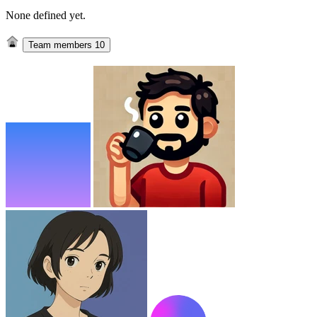
None defined yet.
Team members
10