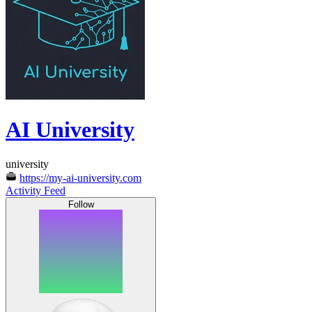
AI University
university
https://my-ai-university.com
Activity Feed
Follow