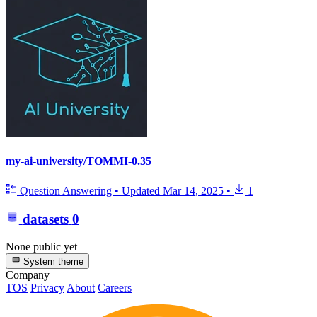
my-ai-university/TOMMI-0.35
Question Answering
•
Updated
Mar 14, 2025
•
1
datasets
0
None public yet
System theme
Company
TOS
Privacy
About
Careers