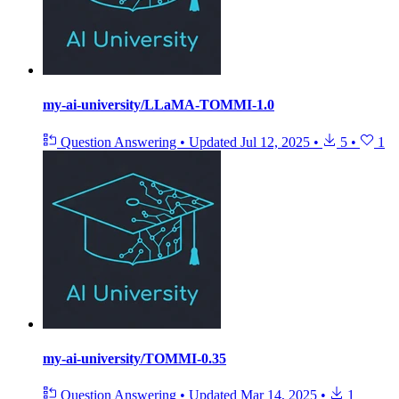
my-ai-university/LLaMA-TOMMI-1.0
Question Answering
•
Updated
Jul 12, 2025
•
5
•
1
my-ai-university/TOMMI-0.35
Question Answering
•
Updated
Mar 14, 2025
•
1