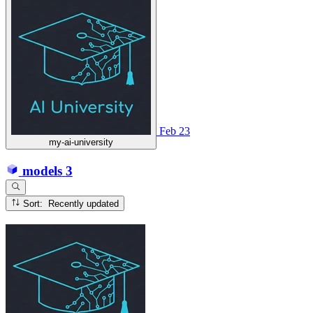
Feb 23
my-ai-university
models
3
Sort: Recently updated