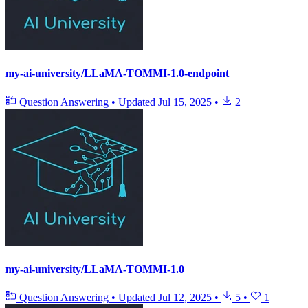
my-ai-university/LLaMA-TOMMI-1.0-endpoint
Question Answering
•
Updated
Jul 15, 2025
•
2
my-ai-university/LLaMA-TOMMI-1.0
Question Answering
•
Updated
Jul 12, 2025
•
5
•
1