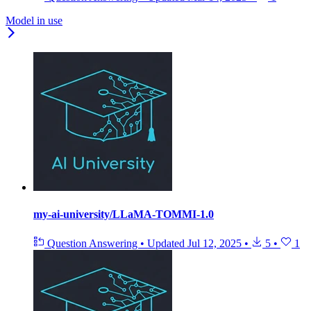
Model in use
my-ai-university/LLaMA-TOMMI-1.0
Question Answering
•
Updated
Jul 12, 2025
•
5
•
1