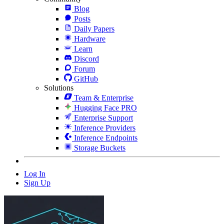
Blog
Posts
Daily Papers
Hardware
Learn
Discord
Forum
GitHub
Solutions
Team & Enterprise
Hugging Face PRO
Enterprise Support
Inference Providers
Inference Endpoints
Storage Buckets
Log In
Sign Up