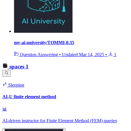
my-ai-university/TOMMI-0.35
Question Answering
•
Updated
Mar 14, 2025
•
1
spaces
1
Sleeping
AI-U finite element method
📊
AI-driven instructor for Finite Element Method (FEM) queries