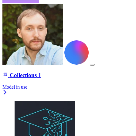
Collections
1
Model in use