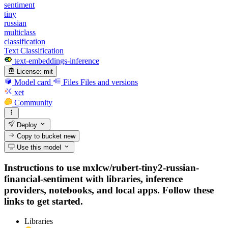
sentiment
tiny
russian
multiclass
classification
Text Classification
text-embeddings-inference
License:
mit
Model card
Files
Files and versions
xet
Community
Deploy
Copy to bucket
new
Use this model
Instructions to use mxlcw/rubert-tiny2-russian-
financial-sentiment with libraries, inference
providers, notebooks, and local apps. Follow these
links to get started.
Libraries