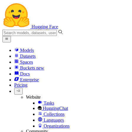
Hugging Face
Models
Datasets
Spaces
Buckets
new
Docs
Enterprise
Pricing
Website
Tasks
HuggingChat
Collections
Languages
Organizations
Community