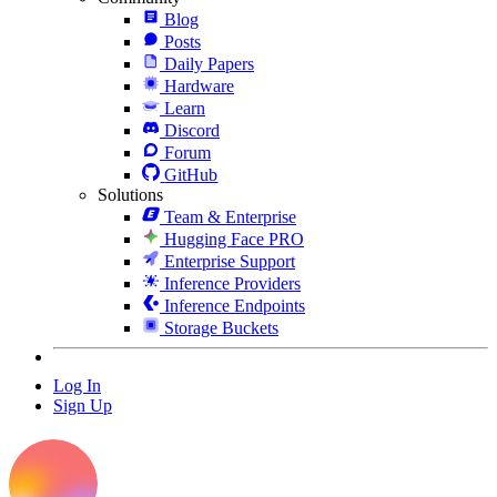
Blog
Posts
Daily Papers
Hardware
Learn
Discord
Forum
GitHub
Solutions
Team & Enterprise
Hugging Face PRO
Enterprise Support
Inference Providers
Inference Endpoints
Storage Buckets
Log In
Sign Up