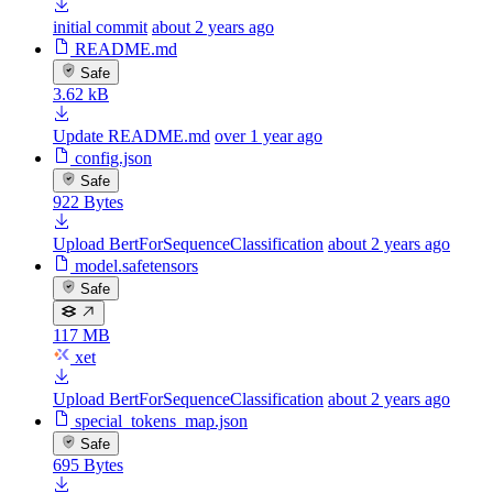
initial commit
about 2 years ago
README.md
Safe
3.62 kB
Update README.md
over 1 year ago
config.json
Safe
922 Bytes
Upload BertForSequenceClassification
about 2 years ago
model.safetensors
Safe
117 MB
xet
Upload BertForSequenceClassification
about 2 years ago
special_tokens_map.json
Safe
695 Bytes