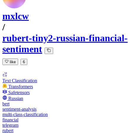
mxlcw
/
rubert-tiny2-russian-financial-
sentiment
like
6
Text Classification
Transformers
Safetensors
Russian
bert
sentiment-analysis
multi-class-classification
financial
telegram
rubert