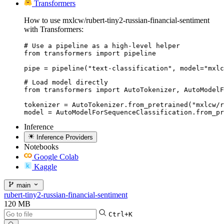
Transformers
How to use mxlcw/rubert-tiny2-russian-financial-sentiment
with Transformers:
# Use a pipeline as a high-level helper

from transformers import pipeline

pipe = pipeline("text-classification", model="mxlc
# Load model directly

from transformers import AutoTokenizer, AutoModelF
tokenizer = AutoTokenizer.from_pretrained("mxlcw/r
model = AutoModelForSequenceClassification.from_pr
Inference
Inference Providers
Notebooks
Google Colab
Kaggle
main
rubert-tiny2-russian-financial-sentiment
120 MB
Ctrl+K