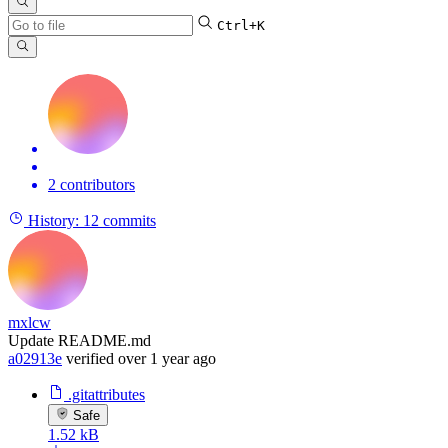
Ctrl+K
2 contributors
History:
12 commits
mxlcw
Update README.md
a02913e
verified
over 1 year ago
.gitattributes
Safe
1.52 kB