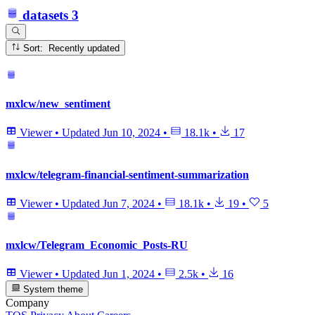
datasets
3
Sort: Recently updated
mxlcw/new_sentiment
Viewer
•
Updated
Jun 10, 2024
•
18.1k
•
17
mxlcw/telegram-financial-sentiment-summarization
Viewer
•
Updated
Jun 7, 2024
•
18.1k
•
19
•
5
mxlcw/Telegram_Economic_Posts-RU
Viewer
•
Updated
Jun 1, 2024
•
2.5k
•
16
System theme
Company