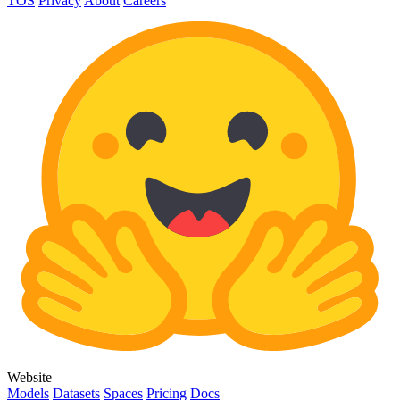
TOS
Privacy
About
Careers
Website
Models
Datasets
Spaces
Pricing
Docs