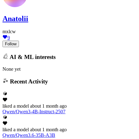
Anatolii
mxlcw
9
Follow
AI & ML interests
None yet
Recent Activity
liked
a model
about 1 month ago
Qwen/Qwen3-4B-Instruct-2507
liked
a model
about 1 month ago
Qwen/Qwen3.6-35B-A3B