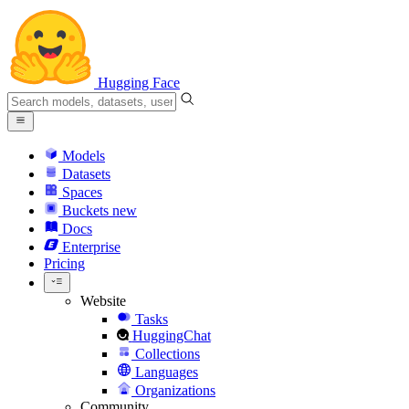
Hugging Face
Models
Datasets
Spaces
Buckets
new
Docs
Enterprise
Pricing
Website
Tasks
HuggingChat
Collections
Languages
Organizations
Community