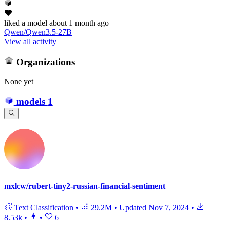
liked
a model
about 1 month ago
Qwen/Qwen3.5-27B
View all activity
Organizations
None yet
models
1
mxlcw/rubert-tiny2-russian-financial-sentiment
Text Classification
•
29.2M
•
Updated
Nov 7, 2024
•
8.53k
•
•
6