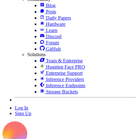
Blog
Posts
Daily Papers
Hardware
Learn
Discord
Forum
GitHub
Solutions
Team & Enterprise
Hugging Face PRO
Enterprise Support
Inference Providers
Inference Endpoints
Storage Buckets
Log In
Sign Up