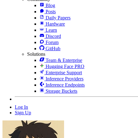
Blog
Posts
Daily Papers
Hardware
Learn
Discord
Forum
GitHub
Solutions
Team & Enterprise
Hugging Face PRO
Enterprise Support
Inference Providers
Inference Endpoints
Storage Buckets
Log In
Sign Up