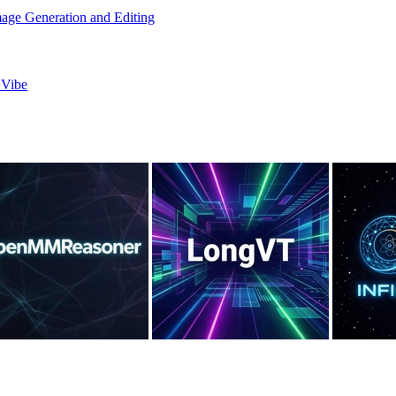
age Generation and Editing
 Vibe