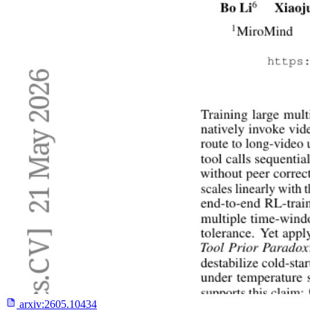
arxiv:
2605.10434