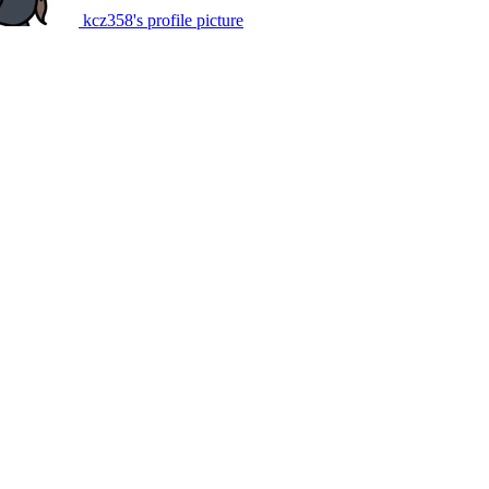
kcz358's profile picture