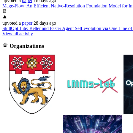
upvoted
a
paper
16 days ago
Mage-Flow: An Efficient Native-Resolution Foundation Model for Im
upvoted
a
paper
28 days ago
SkillOpt-Lite: Better and Faster Agent Self-evolution via One Line of
View all activity
Organizations