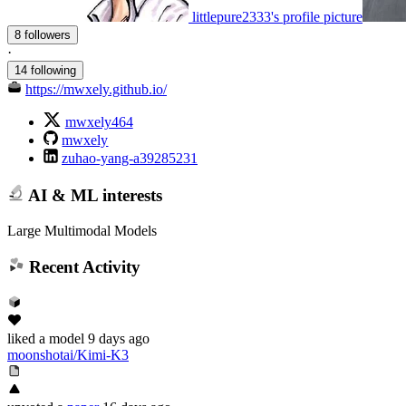
littlepure2333's profile picture
8 followers
·
14 following
https://mwxely.github.io/
mwxely464
mwxely
zuhao-yang-a39285231
AI & ML interests
Large Multimodal Models
Recent Activity
liked
a model
9 days ago
moonshotai/Kimi-K3