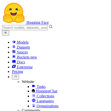
Hugging Face
Models
Datasets
Spaces
Buckets
new
Docs
Enterprise
Pricing
Website
Tasks
HuggingChat
Collections
Languages
Organizations
Community