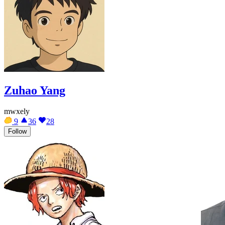
Zuhao Yang
mwxely
9
36
28
Follow