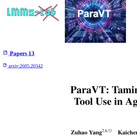
Papers
13
arxiv:
2605.20342