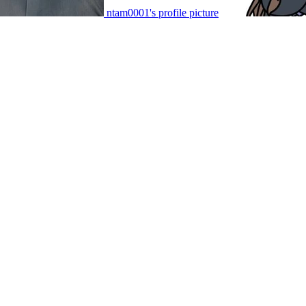
ntam0001's profile picture