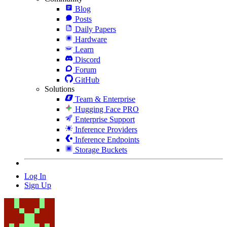
Blog
Posts
Daily Papers
Hardware
Learn
Discord
Forum
GitHub
Solutions
Team & Enterprise
Hugging Face PRO
Enterprise Support
Inference Providers
Inference Endpoints
Storage Buckets
Log In
Sign Up