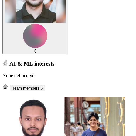
6
AI & ML interests
None defined yet.
Team members
6