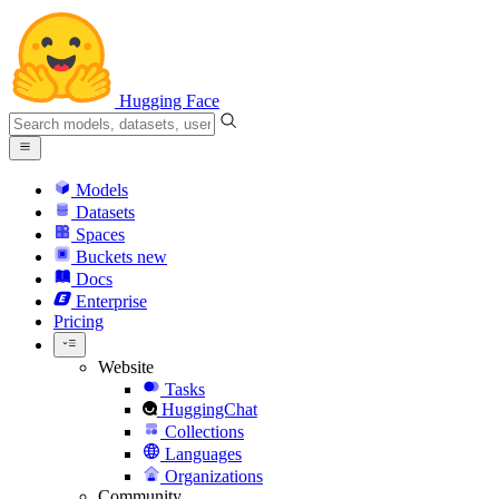
Hugging Face
Models
Datasets
Spaces
Buckets
new
Docs
Enterprise
Pricing
Website
Tasks
HuggingChat
Collections
Languages
Organizations
Community