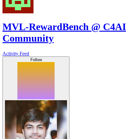
MVL-RewardBench @ C4AI
Community
Activity Feed
Follow