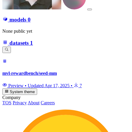
models
0
None public yet
datasets
1
mvl-rewardbench/seed-mm
Preview
•
Updated
Apr 17, 2025
•
7
System theme
Company
TOS
Privacy
About
Careers