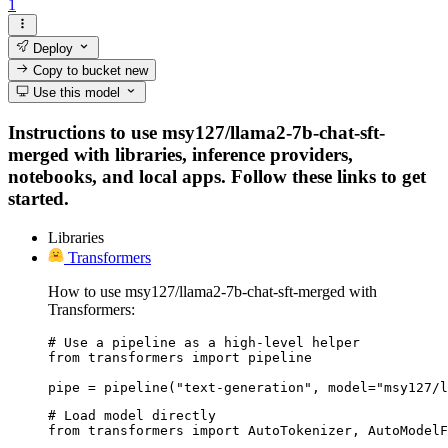
1
Deploy
Copy to bucket
new
Use this model
Instructions to use msy127/llama2-7b-chat-sft-
merged with libraries, inference providers,
notebooks, and local apps. Follow these links to get
started.
Libraries
Transformers
How to use msy127/llama2-7b-chat-sft-merged with
Transformers:
# Use a pipeline as a high-level helper

from transformers import pipeline

pipe = pipeline("text-generation", model="msy127/l
# Load model directly

from transformers import AutoTokenizer, AutoModelF