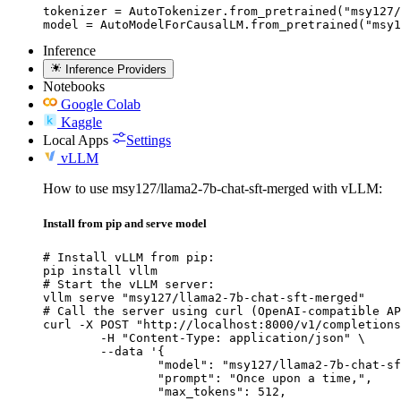
tokenizer = AutoTokenizer.from_pretrained("msy127/
model = AutoModelForCausalLM.from_pretrained("msy1
Inference
Inference Providers
Notebooks
Google Colab
Kaggle
Local Apps
Settings
vLLM
How to use msy127/llama2-7b-chat-sft-merged with vLLM:
Install from pip and serve model
# Install vLLM from pip:

pip install vllm

# Start the vLLM server:

vllm serve "msy127/llama2-7b-chat-sft-merged"

# Call the server using curl (OpenAI-compatible AP
curl -X POST "http://localhost:8000/v1/completions
	-H "Content-Type: application/json" \

	--data '{

		"model": "msy127/llama2-7b-chat-sft-merged",

		"prompt": "Once upon a time,",

		"max_tokens": 512,
