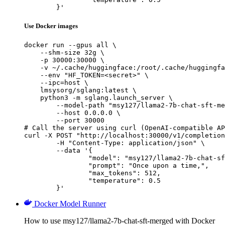
	}'
Use Docker images
docker run --gpus all \

    --shm-size 32g \

    -p 30000:30000 \

    -v ~/.cache/huggingface:/root/.cache/huggingfa
    --env "HF_TOKEN=<secret>" \

    --ipc=host \

    lmsysorg/sglang:latest \

    python3 -m sglang.launch_server \

        --model-path "msy127/llama2-7b-chat-sft-me
        --host 0.0.0.0 \

        --port 30000

# Call the server using curl (OpenAI-compatible AP
curl -X POST "http://localhost:30000/v1/completion
	-H "Content-Type: application/json" \

	--data '{

		"model": "msy127/llama2-7b-chat-sft-merged",

		"prompt": "Once upon a time,",

		"max_tokens": 512,

		"temperature": 0.5

	}'
Docker Model Runner
How to use msy127/llama2-7b-chat-sft-merged with Docker