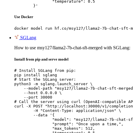
		"temperature": 0.5

	}'
Use Docker
docker model run hf.co/msy127/llama2-7b-chat-sft-m
SGLang
How to use msy127/llama2-7b-chat-sft-merged with SGLang:
Install from pip and serve model
# Install SGLang from pip:

pip install sglang

# Start the SGLang server:

python3 -m sglang.launch_server \

    --model-path "msy127/llama2-7b-chat-sft-merged
    --host 0.0.0.0 \

    --port 30000

# Call the server using curl (OpenAI-compatible AP
curl -X POST "http://localhost:30000/v1/completion
	-H "Content-Type: application/json" \

	--data '{

		"model": "msy127/llama2-7b-chat-sft-merged",

		"prompt": "Once upon a time,",

		"max_tokens": 512,

		"temperature": 0.5
