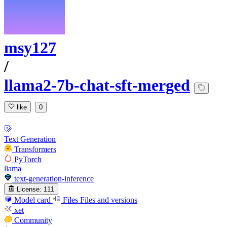
msy127
/
llama2-7b-chat-sft-merged
like
0
Text Generation
Transformers
PyTorch
llama
text-generation-inference
License:
111
Model card
Files
Files and versions
xet
Community