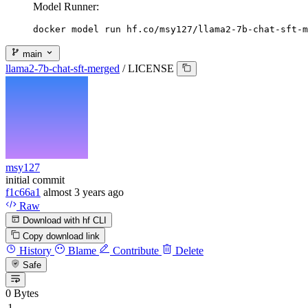
Model Runner:
docker model run hf.co/msy127/llama2-7b-chat-sft-m
main
llama2-7b-chat-sft-merged
/
LICENSE
msy127
initial commit
f1c66a1
almost 3 years ago
Raw
Download with hf CLI
Copy download link
History
Blame
Contribute
Delete
Safe
0 Bytes