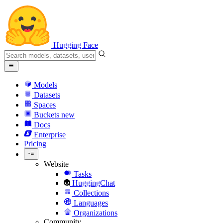
Hugging Face
Models
Datasets
Spaces
Buckets
new
Docs
Enterprise
Pricing
Website
Tasks
HuggingChat
Collections
Languages
Organizations
Community