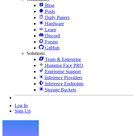
Blog
Posts
Daily Papers
Hardware
Learn
Discord
Forum
GitHub
Solutions
Team & Enterprise
Hugging Face PRO
Enterprise Support
Inference Providers
Inference Endpoints
Storage Buckets
Log In
Sign Up