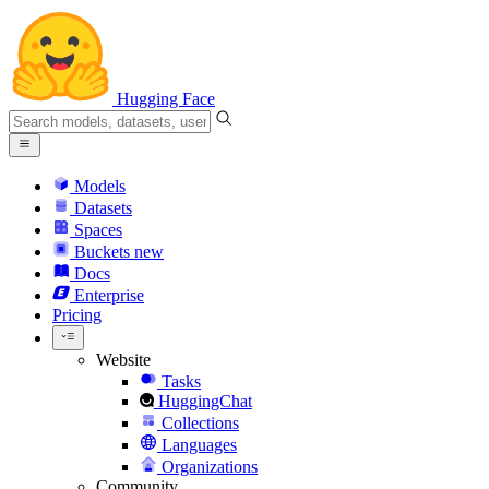
Hugging Face
Models
Datasets
Spaces
Buckets
new
Docs
Enterprise
Pricing
Website
Tasks
HuggingChat
Collections
Languages
Organizations
Community