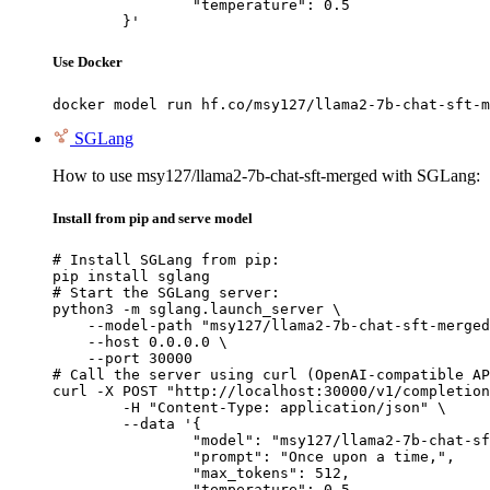
		"temperature": 0.5

	}'
Use Docker
docker model run hf.co/msy127/llama2-7b-chat-sft-m
SGLang
How to use msy127/llama2-7b-chat-sft-merged with SGLang:
Install from pip and serve model
# Install SGLang from pip:

pip install sglang

# Start the SGLang server:

python3 -m sglang.launch_server \

    --model-path "msy127/llama2-7b-chat-sft-merged
    --host 0.0.0.0 \

    --port 30000

# Call the server using curl (OpenAI-compatible AP
curl -X POST "http://localhost:30000/v1/completion
	-H "Content-Type: application/json" \

	--data '{

		"model": "msy127/llama2-7b-chat-sft-merged",

		"prompt": "Once upon a time,",

		"max_tokens": 512,

		"temperature": 0.5
