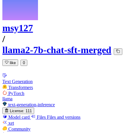
msy127
/
llama2-7b-chat-sft-merged
like
0
Text Generation
Transformers
PyTorch
llama
text-generation-inference
License:
111
Model card
Files
Files and versions
xet
Community