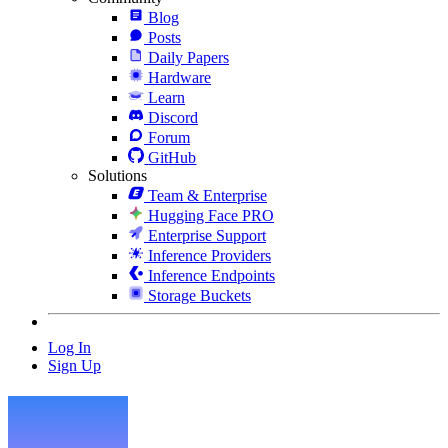
Blog
Posts
Daily Papers
Hardware
Learn
Discord
Forum
GitHub
Solutions
Team & Enterprise
Hugging Face PRO
Enterprise Support
Inference Providers
Inference Endpoints
Storage Buckets
Log In
Sign Up