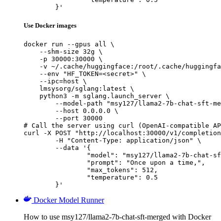
	}'
Use Docker images
docker run --gpus all \

    --shm-size 32g \

    -p 30000:30000 \

    -v ~/.cache/huggingface:/root/.cache/huggingfa
    --env "HF_TOKEN=<secret>" \

    --ipc=host \

    lmsysorg/sglang:latest \

    python3 -m sglang.launch_server \

        --model-path "msy127/llama2-7b-chat-sft-me
        --host 0.0.0.0 \

        --port 30000

# Call the server using curl (OpenAI-compatible AP
curl -X POST "http://localhost:30000/v1/completion
	-H "Content-Type: application/json" \

	--data '{

		"model": "msy127/llama2-7b-chat-sft-merged",

		"prompt": "Once upon a time,",

		"max_tokens": 512,

		"temperature": 0.5

	}'
Docker Model Runner
How to use msy127/llama2-7b-chat-sft-merged with Docker