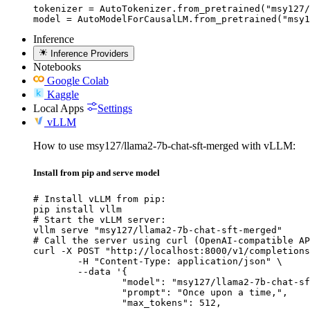
tokenizer = AutoTokenizer.from_pretrained("msy127/
model = AutoModelForCausalLM.from_pretrained("msy1
Inference
Inference Providers
Notebooks
Google Colab
Kaggle
Local Apps
Settings
vLLM
How to use msy127/llama2-7b-chat-sft-merged with vLLM:
Install from pip and serve model
# Install vLLM from pip:

pip install vllm

# Start the vLLM server:

vllm serve "msy127/llama2-7b-chat-sft-merged"

# Call the server using curl (OpenAI-compatible AP
curl -X POST "http://localhost:8000/v1/completions
	-H "Content-Type: application/json" \

	--data '{

		"model": "msy127/llama2-7b-chat-sft-merged",

		"prompt": "Once upon a time,",

		"max_tokens": 512,
