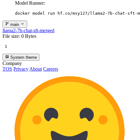
Model Runner:
docker model run hf.co/msy127/llama2-7b-chat-sft-m
main
llama2-7b-chat-sft-merged
File size: 0 Bytes
1
System theme
Company
TOS
Privacy
About
Careers