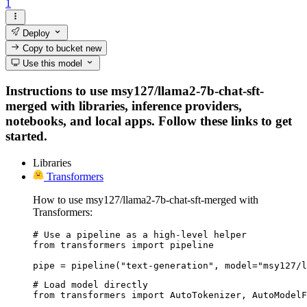
1
Deploy
Copy to bucket
new
Use this model
Instructions to use msy127/llama2-7b-chat-sft-
merged with libraries, inference providers,
notebooks, and local apps. Follow these links to get
started.
Libraries
Transformers
How to use msy127/llama2-7b-chat-sft-merged with
Transformers:
# Use a pipeline as a high-level helper

from transformers import pipeline

pipe = pipeline("text-generation", model="msy127/l
# Load model directly

from transformers import AutoTokenizer, AutoModelF