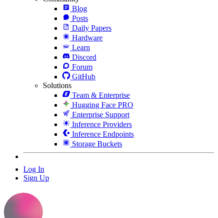
Blog
Posts
Daily Papers
Hardware
Learn
Discord
Forum
GitHub
Solutions
Team & Enterprise
Hugging Face PRO
Enterprise Support
Inference Providers
Inference Endpoints
Storage Buckets
Log In
Sign Up