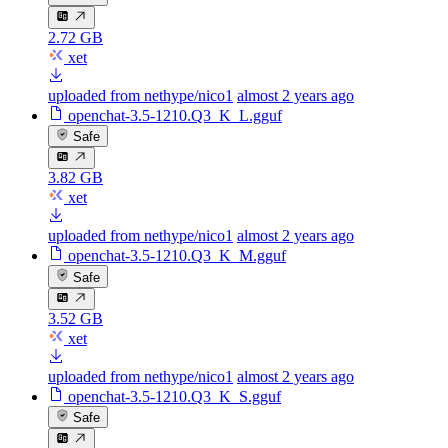
2.72 GB
xet
uploaded from nethype/nico1
almost 2 years ago
openchat-3.5-1210.Q3_K_L.gguf
Safe
3.82 GB
xet
uploaded from nethype/nico1
almost 2 years ago
openchat-3.5-1210.Q3_K_M.gguf
Safe
3.52 GB
xet
uploaded from nethype/nico1
almost 2 years ago
openchat-3.5-1210.Q3_K_S.gguf
Safe