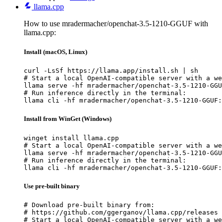
llama.cpp
How to use mradermacher/openchat-3.5-1210-GGUF with
llama.cpp:
Install (macOS, Linux)
curl -LsSf https://llama.app/install.sh | sh

# Start a local OpenAI-compatible server with a we
llama serve -hf mradermacher/openchat-3.5-1210-GGU
# Run inference directly in the terminal:

llama cli -hf mradermacher/openchat-3.5-1210-GGUF:
Install from WinGet (Windows)
winget install llama.cpp

# Start a local OpenAI-compatible server with a we
llama serve -hf mradermacher/openchat-3.5-1210-GGU
# Run inference directly in the terminal:

llama cli -hf mradermacher/openchat-3.5-1210-GGUF:
Use pre-built binary
# Download pre-built binary from:

# https://github.com/ggerganov/llama.cpp/releases

# Start a local OpenAI-compatible server with a we