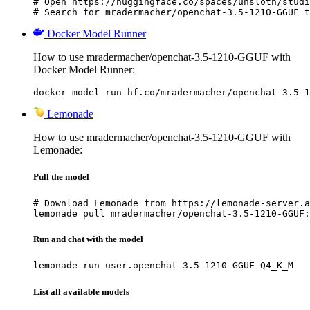
# Open https://huggingface.co/spaces/unsloth/studi
# Search for mradermacher/openchat-3.5-1210-GGUF t
Docker Model Runner
How to use mradermacher/openchat-3.5-1210-GGUF with
Docker Model Runner:
docker model run hf.co/mradermacher/openchat-3.5-1
Lemonade
How to use mradermacher/openchat-3.5-1210-GGUF with
Lemonade:
Pull the model
# Download Lemonade from https://lemonade-server.a
lemonade pull mradermacher/openchat-3.5-1210-GGUF:
Run and chat with the model
lemonade run user.openchat-3.5-1210-GGUF-Q4_K_M
List all available models