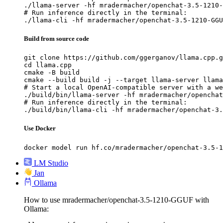
./llama-server -hf mradermacher/openchat-3.5-1210-
# Run inference directly in the terminal:

./llama-cli -hf mradermacher/openchat-3.5-1210-GGU
Build from source code
git clone https://github.com/ggerganov/llama.cpp.g
cd llama.cpp

cmake -B build

cmake --build build -j --target llama-server llama
# Start a local OpenAI-compatible server with a we
./build/bin/llama-server -hf mradermacher/openchat
# Run inference directly in the terminal:

./build/bin/llama-cli -hf mradermacher/openchat-3.
Use Docker
docker model run hf.co/mradermacher/openchat-3.5-1
LM Studio
Jan
Ollama
How to use mradermacher/openchat-3.5-1210-GGUF with
Ollama: