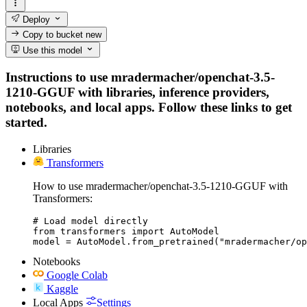
Deploy
Copy to bucket
new
Use this model
Instructions to use mradermacher/openchat-3.5-
1210-GGUF with libraries, inference providers,
notebooks, and local apps. Follow these links to get
started.
Libraries
Transformers
How to use mradermacher/openchat-3.5-1210-GGUF with
Transformers:
# Load model directly

from transformers import AutoModel

model = AutoModel.from_pretrained("mradermacher/op
Notebooks
Google Colab
Kaggle
Local Apps
Settings