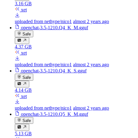
3.16 GB
xet
uploaded from nethype/nico1
almost 2 years ago
openchat-3.5-1210.Q4_K_M.gguf
Safe
4.37 GB
xet
uploaded from nethype/nico1
almost 2 years ago
openchat-3.5-1210.Q4_K_S.gguf
Safe
4.14 GB
xet
uploaded from nethype/nico1
almost 2 years ago
openchat-3.5-1210.Q5_K_M.gguf
Safe
5.13 GB