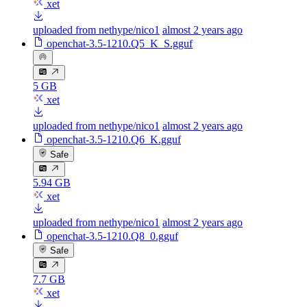
xet
uploaded from nethype/nico1
almost 2 years ago
openchat-3.5-1210.Q5_K_S.gguf
5 GB
xet
uploaded from nethype/nico1
almost 2 years ago
openchat-3.5-1210.Q6_K.gguf
Safe
5.94 GB
xet
uploaded from nethype/nico1
almost 2 years ago
openchat-3.5-1210.Q8_0.gguf
Safe
7.7 GB
xet