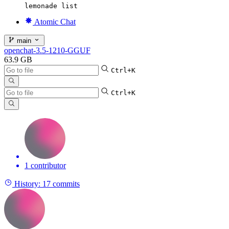
lemonade list
Atomic Chat
main
openchat-3.5-1210-GGUF
63.9 GB
Ctrl+K
Ctrl+K
1 contributor
History:
17 commits