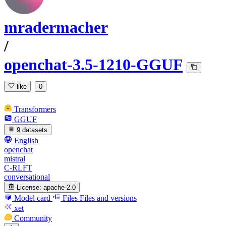
mradermacher
/
openchat-3.5-1210-GGUF
like
0
Transformers
GGUF
9 datasets
English
openchat
mistral
C-RLFT
conversational
License:
apache-2.0
Model card
Files
Files and versions
xet
Community