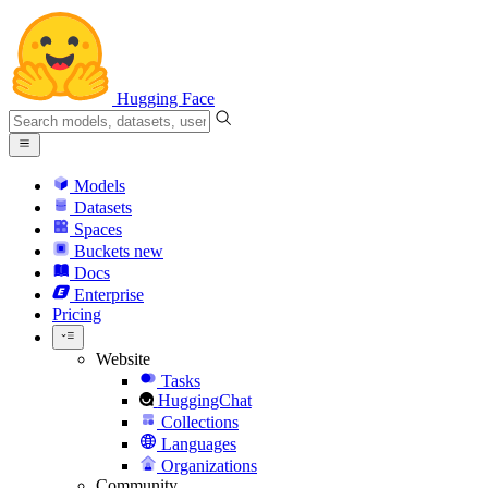
Hugging Face
Models
Datasets
Spaces
Buckets
new
Docs
Enterprise
Pricing
Website
Tasks
HuggingChat
Collections
Languages
Organizations
Community