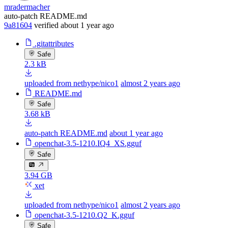
mradermacher
auto-patch README.md
9a81604
verified
about 1 year ago
.gitattributes
Safe
2.3 kB
uploaded from nethype/nico1
almost 2 years ago
README.md
Safe
3.68 kB
auto-patch README.md
about 1 year ago
openchat-3.5-1210.IQ4_XS.gguf
Safe
3.94 GB
xet
uploaded from nethype/nico1
almost 2 years ago
openchat-3.5-1210.Q2_K.gguf
Safe