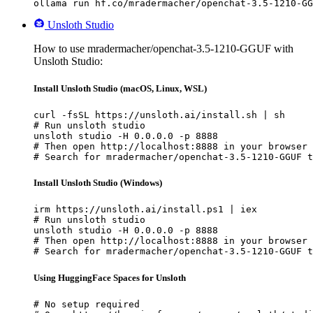
ollama run hf.co/mradermacher/openchat-3.5-1210-GG
Unsloth Studio
How to use mradermacher/openchat-3.5-1210-GGUF with
Unsloth Studio:
Install Unsloth Studio (macOS, Linux, WSL)
curl -fsSL https://unsloth.ai/install.sh | sh

# Run unsloth studio

unsloth studio -H 0.0.0.0 -p 8888

# Then open http://localhost:8888 in your browser

# Search for mradermacher/openchat-3.5-1210-GGUF t
Install Unsloth Studio (Windows)
irm https://unsloth.ai/install.ps1 | iex

# Run unsloth studio

unsloth studio -H 0.0.0.0 -p 8888

# Then open http://localhost:8888 in your browser

# Search for mradermacher/openchat-3.5-1210-GGUF t
Using HuggingFace Spaces for Unsloth
# No setup required
