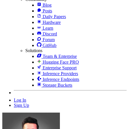
Blog
Posts
Daily Papers
Hardware
Learn
Discord
Forum
GitHub
Solutions
Team & Enterprise
Hugging Face PRO
Enterprise Support
Inference Providers
Inference Endpoints
Storage Buckets
Log In
Sign Up