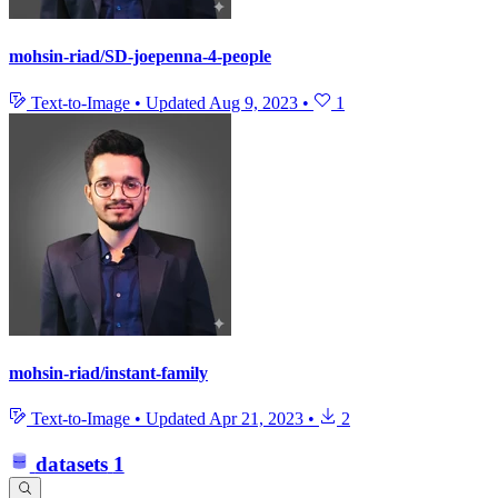
mohsin-riad/SD-joepenna-4-people
Text-to-Image
•
Updated
Aug 9, 2023
•
1
mohsin-riad/instant-family
Text-to-Image
•
Updated
Apr 21, 2023
•
2
datasets
1