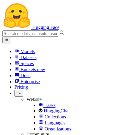
Hugging Face
Models
Datasets
Spaces
Buckets
new
Docs
Enterprise
Pricing
Website
Tasks
HuggingChat
Collections
Languages
Organizations
Community