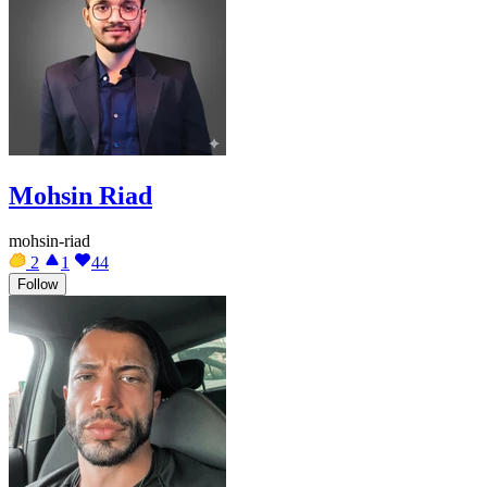
Mohsin Riad
mohsin-riad
2
1
44
Follow