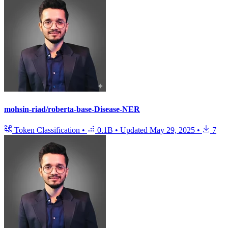
mohsin-riad/roberta-base-Disease-NER
Token Classification
•
0.1B
•
Updated
May 29, 2025
•
7