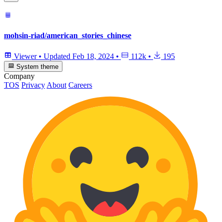
mohsin-riad/american_stories_chinese
Viewer
•
Updated
Feb 18, 2024
•
112k
•
195
System theme
Company
TOS
Privacy
About
Careers