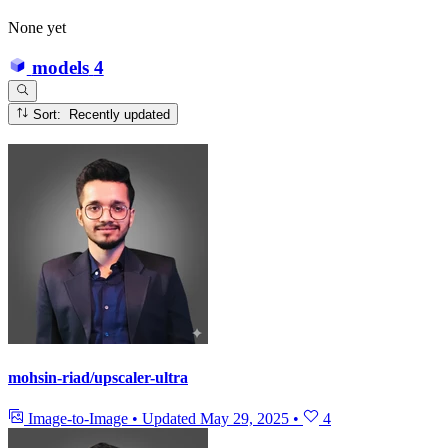
None yet
models
4
Sort: Recently updated
mohsin-riad/upscaler-ultra
Image-to-Image
•
Updated
May 29, 2025
•
4