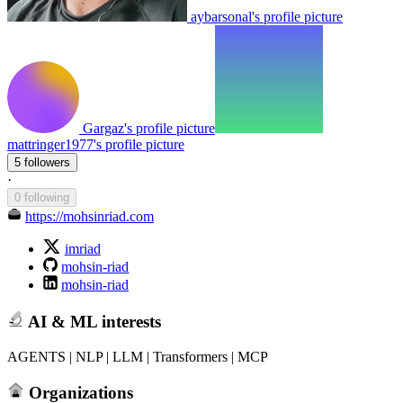
aybarsonal's profile picture
Gargaz's profile picture
mattringer1977's profile picture
5 followers
·
0 following
https://mohsinriad.com
imriad
mohsin-riad
mohsin-riad
AI & ML interests
AGENTS | NLP | LLM | Transformers | MCP
Organizations