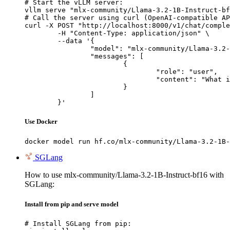
# Start the vLLM server:

vllm serve "mlx-community/Llama-3.2-1B-Instruct-bf
# Call the server using curl (OpenAI-compatible AP
curl -X POST "http://localhost:8000/v1/chat/comple
	-H "Content-Type: application/json" \

	--data '{

		"model": "mlx-community/Llama-3.2-1B-Instruct-bf16",

		"messages": [

			{

				"role": "user",

				"content": "What is the capital of France?"

			}

		]

	}'
Use Docker
docker model run hf.co/mlx-community/Llama-3.2-1B-
SGLang
How to use mlx-community/Llama-3.2-1B-Instruct-bf16 with
SGLang:
Install from pip and serve model
# Install SGLang from pip:
