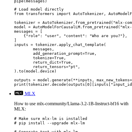
pipe(messages)
# Load model directly

from transformers import AutoTokenizer, AutoModelF
tokenizer = AutoTokenizer.from_pretrained("mlx-com
model = AutoModelForCausalLM.from_pretrained("mlx-
messages = [

    {"role": "user", "content": "Who are you?"},

]

inputs = tokenizer.apply_chat_template(

	messages,

	add_generation_prompt=True,

	tokenize=True,

	return_dict=True,

	return_tensors="pt",

).to(model.device)

outputs = model.generate(**inputs, max_new_tokens=
print(tokenizer.decode(outputs[0][inputs["input_id
MLX
How to use mlx-community/Llama-3.2-1B-Instruct-bf16 with
MLX:
# Make sure mlx-lm is installed

# pip install --upgrade mlx-lm

# Generate text with mlx-lm
