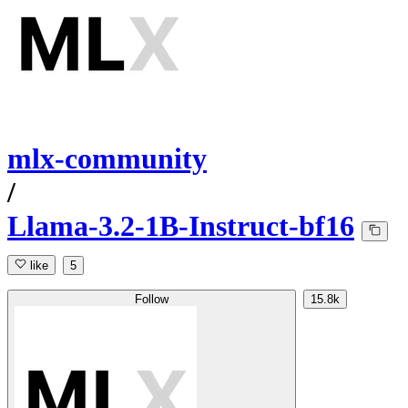
mlx-community
/
Llama-3.2-1B-Instruct-bf16
like
5
Follow
15.8k