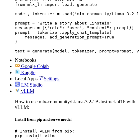
from mlx_lm import load, generate

model, tokenizer = load("mlx-community/Llama-3.2-1
prompt = "Write a story about Einstein"

messages = [{"role": "user", "content": prompt}]

prompt = tokenizer.apply_chat_template(

    messages, add_generation_prompt=True

)

text = generate(model, tokenizer, prompt=prompt, v
Notebooks
Google Colab
Kaggle
Local Apps
Settings
LM Studio
vLLM
How to use mlx-community/Llama-3.2-1B-Instruct-bf16 with
vLLM:
Install from pip and serve model
# Install vLLM from pip:

pip install vllm
