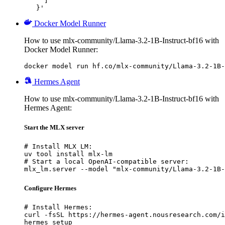
     ]

   }'
Docker Model Runner
How to use mlx-community/Llama-3.2-1B-Instruct-bf16 with
Docker Model Runner:
docker model run hf.co/mlx-community/Llama-3.2-1B-
Hermes Agent
How to use mlx-community/Llama-3.2-1B-Instruct-bf16 with
Hermes Agent:
Start the MLX server
# Install MLX LM:

uv tool install mlx-lm

# Start a local OpenAI-compatible server:

mlx_lm.server --model "mlx-community/Llama-3.2-1B-
Configure Hermes
# Install Hermes:

curl -fsSL https://hermes-agent.nousresearch.com/i
hermes setup
