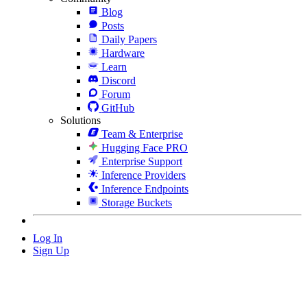
Blog
Posts
Daily Papers
Hardware
Learn
Discord
Forum
GitHub
Solutions
Team & Enterprise
Hugging Face PRO
Enterprise Support
Inference Providers
Inference Endpoints
Storage Buckets
Log In
Sign Up