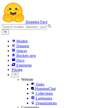
Hugging Face
Models
Datasets
Spaces
Buckets
new
Docs
Enterprise
Pricing
Website
Tasks
HuggingChat
Collections
Languages
Organizations
Community