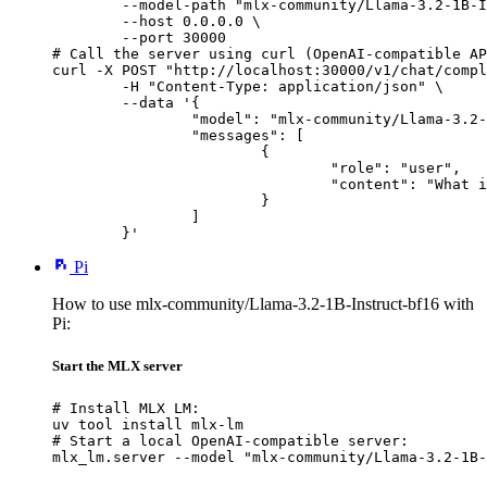
        --model-path "mlx-community/Llama-3.2-1B-I
        --host 0.0.0.0 \

        --port 30000

# Call the server using curl (OpenAI-compatible AP
curl -X POST "http://localhost:30000/v1/chat/compl
	-H "Content-Type: application/json" \

	--data '{

		"model": "mlx-community/Llama-3.2-1B-Instruct-bf16",

		"messages": [

			{

				"role": "user",

				"content": "What is the capital of France?"

			}

		]

	}'
Pi
How to use mlx-community/Llama-3.2-1B-Instruct-bf16 with
Pi:
Start the MLX server
# Install MLX LM:

uv tool install mlx-lm

# Start a local OpenAI-compatible server:

mlx_lm.server --model "mlx-community/Llama-3.2-1B-