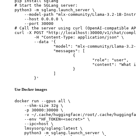
pip install sglang

# Start the SGLang server:

python3 -m sglang.launch_server \

    --model-path "mlx-community/Llama-3.2-1B-Instr
    --host 0.0.0.0 \

    --port 30000

# Call the server using curl (OpenAI-compatible AP
curl -X POST "http://localhost:30000/v1/chat/compl
	-H "Content-Type: application/json" \

	--data '{

		"model": "mlx-community/Llama-3.2-1B-Instruct-bf16",

		"messages": [

			{

				"role": "user",

				"content": "What is the capital of France?"

			}

		]

	}'
Use Docker images
docker run --gpus all \

    --shm-size 32g \

    -p 30000:30000 \

    -v ~/.cache/huggingface:/root/.cache/huggingfa
    --env "HF_TOKEN=<secret>" \

    --ipc=host \

    lmsysorg/sglang:latest \

    python3 -m sglang.launch_server \
