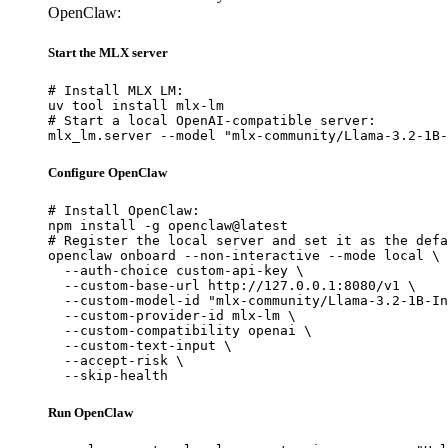
OpenClaw:
Start the MLX server
# Install MLX LM:

uv tool install mlx-lm

# Start a local OpenAI-compatible server:

mlx_lm.server --model "mlx-community/Llama-3.2-1B-
Configure OpenClaw
# Install OpenClaw:

npm install -g openclaw@latest

# Register the local server and set it as the defa
openclaw onboard --non-interactive --mode local \

  --auth-choice custom-api-key \

  --custom-base-url http://127.0.0.1:8080/v1 \

  --custom-model-id "mlx-community/Llama-3.2-1B-In
  --custom-provider-id mlx-lm \

  --custom-compatibility openai \

  --custom-text-input \

  --accept-risk \

  --skip-health
Run OpenClaw