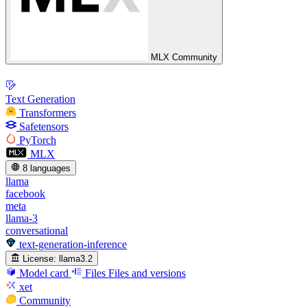
MLX Community
Text Generation
Transformers
Safetensors
PyTorch
MLX
8 languages
llama
facebook
meta
llama-3
conversational
text-generation-inference
License:
llama3.2
Model card
Files
Files and versions
xet
Community