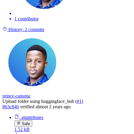
1 contributor
History:
2 commits
prince-canuma
Upload folder using huggingface_hub (
#1
)
863c846
verified
almost 2 years ago
.gitattributes
Safe
1.52 kB