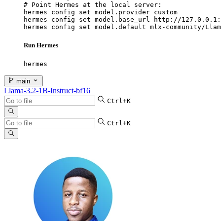
# Point Hermes at the local server:

hermes config set model.provider custom

hermes config set model.base_url http://127.0.0.1:
hermes config set model.default mlx-community/Llam
Run Hermes
hermes
main
Llama-3.2-1B-Instruct-bf16
Ctrl+K
Ctrl+K