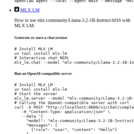
openclaw agent --local --agent main --message "Hel
MLX LM
How to use mlx-community/Llama-3.2-1B-Instruct-bf16 with
MLX LM:
Generate or start a chat session
# Install MLX LM

uv tool install mlx-lm

# Interactive chat REPL

mlx_lm.chat --model "mlx-community/Llama-3.2-1B-In
Run an OpenAI-compatible server
# Install MLX LM

uv tool install mlx-lm

# Start the server

mlx_lm.server --model "mlx-community/Llama-3.2-1B-
# Calling the OpenAI-compatible server with curl

curl -X POST "http://localhost:8000/v1/chat/comple
   -H "Content-Type: application/json" \

   --data '{

     "model": "mlx-community/Llama-3.2-1B-Instruct
     "messages": [

       {"role": "user", "content": "Hello"}
