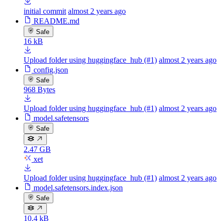
initial commit
almost 2 years ago
README.md
Safe
16 kB
Upload folder using huggingface_hub (#1)
almost 2 years ago
config.json
Safe
968 Bytes
Upload folder using huggingface_hub (#1)
almost 2 years ago
model.safetensors
Safe
2.47 GB
xet
Upload folder using huggingface_hub (#1)
almost 2 years ago
model.safetensors.index.json
Safe
10.4 kB