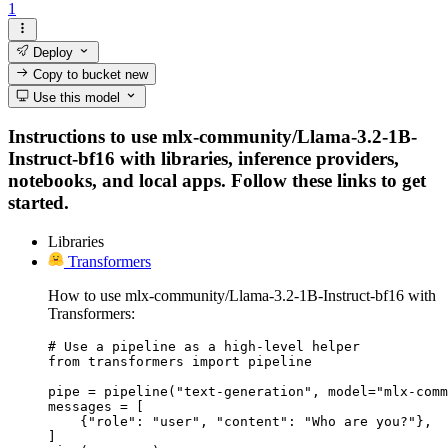
1
Deploy
Copy to bucket
new
Use this model
Instructions to use mlx-community/Llama-3.2-1B-
Instruct-bf16 with libraries, inference providers,
notebooks, and local apps. Follow these links to get
started.
Libraries
Transformers
How to use mlx-community/Llama-3.2-1B-Instruct-bf16 with
Transformers:
# Use a pipeline as a high-level helper

from transformers import pipeline

pipe = pipeline("text-generation", model="mlx-comm
messages = [

    {"role": "user", "content": "Who are you?"},

]
