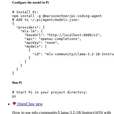
Configure the model in Pi
# Install Pi:

npm install -g @mariozechner/pi-coding-agent

# Add to ~/.pi/agent/models.json:

{

  "providers": {

    "mlx-lm": {

      "baseUrl": "http://localhost:8080/v1",

      "api": "openai-completions",

      "apiKey": "none",

      "models": [

        {

          "id": "mlx-community/Llama-3.2-1B-Instru
        }

      ]

    }

  }

}
Run Pi
# Start Pi in your project directory:

pi
OpenClaw
new
How to use mlx-community/Llama-3.2-1B-Instruct-bf16 with