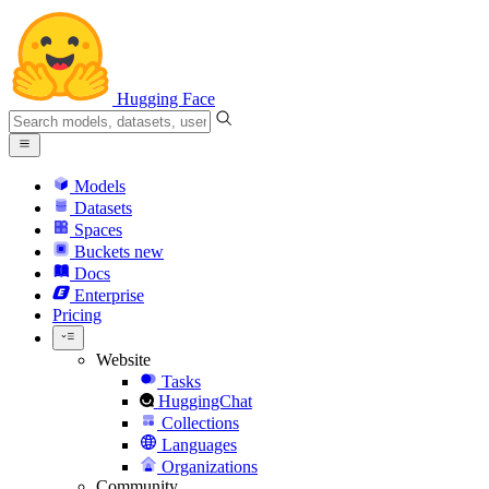
Hugging Face
Models
Datasets
Spaces
Buckets
new
Docs
Enterprise
Pricing
Website
Tasks
HuggingChat
Collections
Languages
Organizations
Community