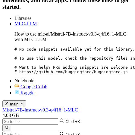
notebooks, and local apps. Follow these links to get
started.
Libraries
MLC-LLM
How to use mlc-ai/Mistral-7B-Instruct-v0.3-q4f16_1-MLC
with MLC-LLM:
# No code snippets available yet for this library.

# To use this model, check the repository files an
# Want to help? PRs adding snippets are welcome at
# https://github.com/huggingface/huggingface.js
Notebooks
Google Colab
Kaggle
main
Mistral-7B-Instruct-v0.3-q4f16_1-MLC
4.08 GB
Ctrl+K
Ctrl+K