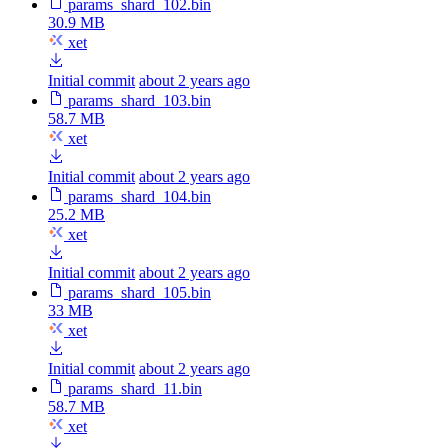
params_shard_102.bin
30.9 MB
xet
Initial commit
about 2 years ago
params_shard_103.bin
58.7 MB
xet
Initial commit
about 2 years ago
params_shard_104.bin
25.2 MB
xet
Initial commit
about 2 years ago
params_shard_105.bin
33 MB
xet
Initial commit
about 2 years ago
params_shard_11.bin
58.7 MB
xet