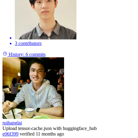
3 contributors
History:
6 commits
ruihanglai
Upload tensor-cache.json with huggingface_hub
e06f399
verified
11 months ago