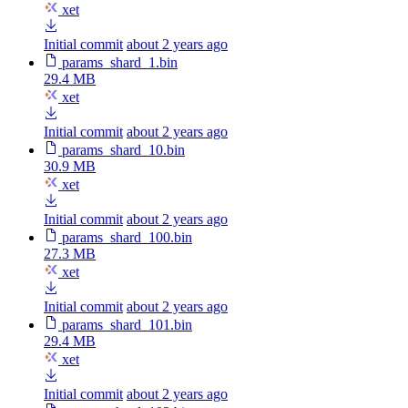
xet
Initial commit
about 2 years ago
params_shard_1.bin
29.4 MB
xet
Initial commit
about 2 years ago
params_shard_10.bin
30.9 MB
xet
Initial commit
about 2 years ago
params_shard_100.bin
27.3 MB
xet
Initial commit
about 2 years ago
params_shard_101.bin
29.4 MB
xet
Initial commit
about 2 years ago