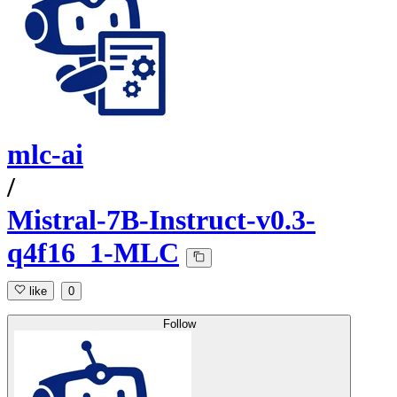
mlc-ai
/
Mistral-7B-Instruct-v0.3-
q4f16_1-MLC
like
0
Follow