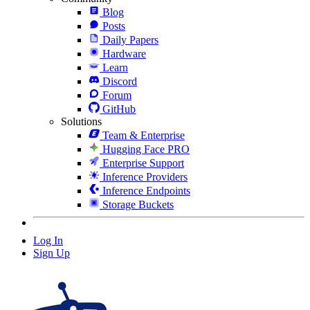
Blog
Posts
Daily Papers
Hardware
Learn
Discord
Forum
GitHub
Solutions
Team & Enterprise
Hugging Face PRO
Enterprise Support
Inference Providers
Inference Endpoints
Storage Buckets
Log In
Sign Up