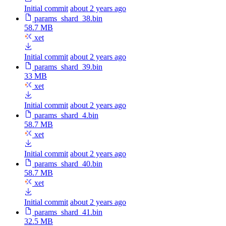
Initial commit
about 2 years ago
params_shard_38.bin
58.7 MB
xet
Initial commit
about 2 years ago
params_shard_39.bin
33 MB
xet
Initial commit
about 2 years ago
params_shard_4.bin
58.7 MB
xet
Initial commit
about 2 years ago
params_shard_40.bin
58.7 MB
xet
Initial commit
about 2 years ago
params_shard_41.bin
32.5 MB