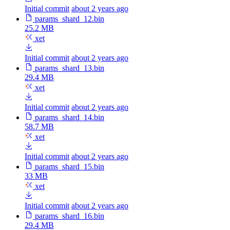
Initial commit
about 2 years ago
params_shard_12.bin
25.2 MB
xet
Initial commit
about 2 years ago
params_shard_13.bin
29.4 MB
xet
Initial commit
about 2 years ago
params_shard_14.bin
58.7 MB
xet
Initial commit
about 2 years ago
params_shard_15.bin
33 MB
xet
Initial commit
about 2 years ago
params_shard_16.bin
29.4 MB