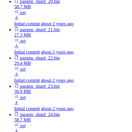
params_shard_20.bin
58.7 MB
xet
Initial commit
about 2 years ago
params_shard_21.bin
27.3 MB
xet
Initial commit
about 2 years ago
params_shard_22.bin
29.4 MB
xet
Initial commit
about 2 years ago
params_shard_23.bin
30.9 MB
xet
Initial commit
about 2 years ago
params_shard_24.bin
58.7 MB
xet