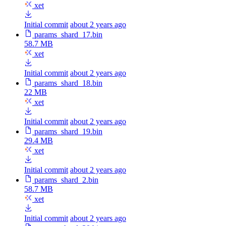
xet
Initial commit
about 2 years ago
params_shard_17.bin
58.7 MB
xet
Initial commit
about 2 years ago
params_shard_18.bin
22 MB
xet
Initial commit
about 2 years ago
params_shard_19.bin
29.4 MB
xet
Initial commit
about 2 years ago
params_shard_2.bin
58.7 MB
xet
Initial commit
about 2 years ago