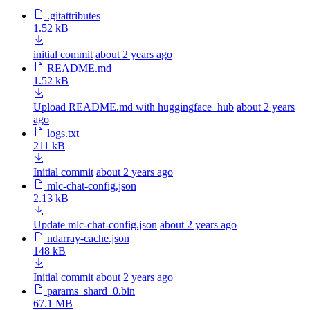
.gitattributes
1.52 kB
initial commit
about 2 years ago
README.md
1.52 kB
Upload README.md with huggingface_hub
about 2 years
ago
logs.txt
211 kB
Initial commit
about 2 years ago
mlc-chat-config.json
2.13 kB
Update mlc-chat-config.json
about 2 years ago
ndarray-cache.json
148 kB
Initial commit
about 2 years ago
params_shard_0.bin
67.1 MB