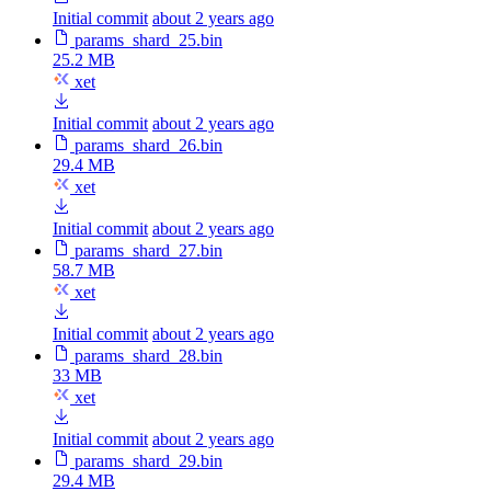
Initial commit
about 2 years ago
params_shard_25.bin
25.2 MB
xet
Initial commit
about 2 years ago
params_shard_26.bin
29.4 MB
xet
Initial commit
about 2 years ago
params_shard_27.bin
58.7 MB
xet
Initial commit
about 2 years ago
params_shard_28.bin
33 MB
xet
Initial commit
about 2 years ago
params_shard_29.bin
29.4 MB