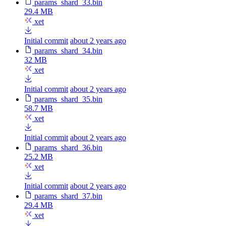
params_shard_33.bin
29.4 MB
xet
Initial commit
about 2 years ago
params_shard_34.bin
32 MB
xet
Initial commit
about 2 years ago
params_shard_35.bin
58.7 MB
xet
Initial commit
about 2 years ago
params_shard_36.bin
25.2 MB
xet
Initial commit
about 2 years ago
params_shard_37.bin
29.4 MB
xet