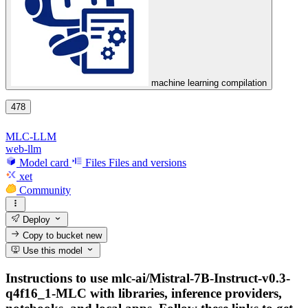
machine learning compilation
478
MLC-LLM
web-llm
Model card
Files
Files and versions
xet
Community
Deploy
Copy to bucket
new
Use this model
Instructions to use mlc-ai/Mistral-7B-Instruct-v0.3-
q4f16_1-MLC with libraries, inference providers,