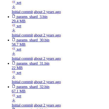
xet
Initial commit
about 2 years ago
params_shard_3.bin
29.4 MB
xet
Initial commit
about 2 years ago
params_shard_30.bin
58.7 MB
xet
Initial commit
about 2 years ago
params_shard_31.bin
22 MB
xet
Initial commit
about 2 years ago
params_shard_32.bin
67.1 MB
xet
Initial commit
about 2 years ago