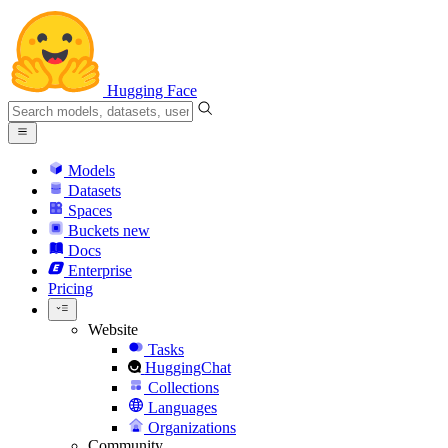
Hugging Face
Models
Datasets
Spaces
Buckets
new
Docs
Enterprise
Pricing
Website
Tasks
HuggingChat
Collections
Languages
Organizations
Community