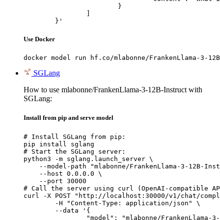
			}

		]

	}'
Use Docker
docker model run hf.co/mlabonne/FrankenLlama-3-12B
SGLang
How to use mlabonne/FrankenLlama-3-12B-Instruct with
SGLang:
Install from pip and serve model
# Install SGLang from pip:

pip install sglang

# Start the SGLang server:

python3 -m sglang.launch_server \

    --model-path "mlabonne/FrankenLlama-3-12B-Inst
    --host 0.0.0.0 \

    --port 30000

# Call the server using curl (OpenAI-compatible AP
curl -X POST "http://localhost:30000/v1/chat/compl
	-H "Content-Type: application/json" \

	--data '{

		"model": "mlabonne/FrankenLlama-3-12B-Instruct",
