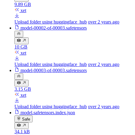
9.89 GB
xet
Upload folder using huggingface_hub
over 2 years ago
model-00002-of-00003.safetensors
10 GB
xet
Upload folder using huggingface_hub
over 2 years ago
model-00003-of-00003.safetensors
3.15 GB
xet
Upload folder using huggingface_hub
over 2 years ago
model.safetensors.index.json
Safe
34.1 kB