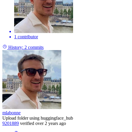
1 contributor
History:
2 commits
mlabonne
Upload folder using huggingface_hub
9201889
verified
over 2 years ago