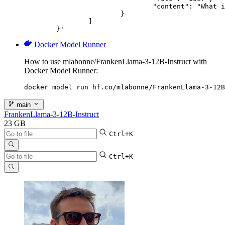
				"content": "What is the capital of France?"

			}

		]

	}'
Docker Model Runner
How to use mlabonne/FrankenLlama-3-12B-Instruct with
Docker Model Runner:
docker model run hf.co/mlabonne/FrankenLlama-3-12B
main
FrankenLlama-3-12B-Instruct
23 GB
Ctrl+K
Ctrl+K