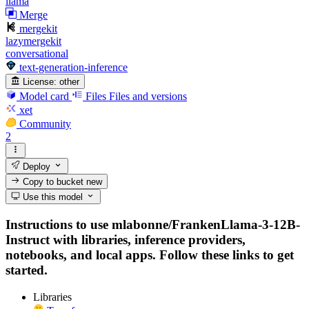
llama
Merge
mergekit
lazymergekit
conversational
text-generation-inference
License:
other
Model card
Files
Files and versions
xet
Community
2
Deploy
Copy to bucket
new
Use this model
Instructions to use mlabonne/FrankenLlama-3-12B-
Instruct with libraries, inference providers,
notebooks, and local apps. Follow these links to get
started.
Libraries