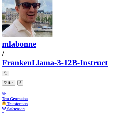
mlabonne
/
FrankenLlama-3-12B-Instruct
like
5
Text Generation
Transformers
Safetensors