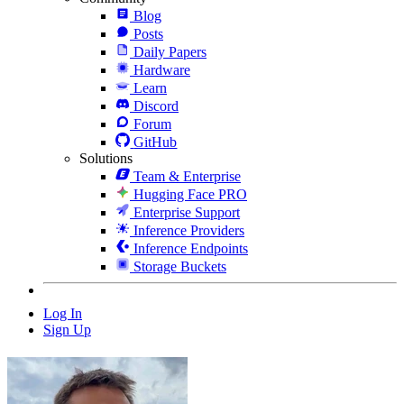
Blog
Posts
Daily Papers
Hardware
Learn
Discord
Forum
GitHub
Solutions
Team & Enterprise
Hugging Face PRO
Enterprise Support
Inference Providers
Inference Endpoints
Storage Buckets
Log In
Sign Up