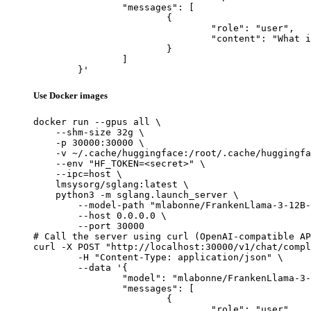
		"messages": [

			{

				"role": "user",

				"content": "What is the capital of France?"

			}

		]

	}'
Use Docker images
docker run --gpus all \

    --shm-size 32g \

    -p 30000:30000 \

    -v ~/.cache/huggingface:/root/.cache/huggingfa
    --env "HF_TOKEN=<secret>" \

    --ipc=host \

    lmsysorg/sglang:latest \

    python3 -m sglang.launch_server \

        --model-path "mlabonne/FrankenLlama-3-12B-
        --host 0.0.0.0 \

        --port 30000

# Call the server using curl (OpenAI-compatible AP
curl -X POST "http://localhost:30000/v1/chat/compl
	-H "Content-Type: application/json" \

	--data '{

		"model": "mlabonne/FrankenLlama-3-12B-Instruct",

		"messages": [

			{

				"role": "user",
