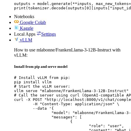
outputs = model.generate(**inputs, max_new_tokens=
print(tokenizer.decode(outputs[0][inputs["input_id
Notebooks
Google Colab
Kaggle
Local Apps
Settings
vLLM
How to use mlabonne/FrankenLlama-3-12B-Instruct with
vLLM:
Install from pip and serve model
# Install vLLM from pip:

pip install vllm

# Start the vLLM server:

vllm serve "mlabonne/FrankenLlama-3-12B-Instruct"

# Call the server using curl (OpenAI-compatible AP
curl -X POST "http://localhost:8000/v1/chat/comple
	-H "Content-Type: application/json" \

	--data '{

		"model": "mlabonne/FrankenLlama-3-12B-Instruct",

		"messages": [

			{

				"role": "user",

				"content": "What is the capital of France?"
