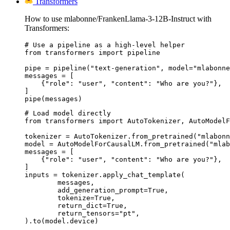
Transformers
How to use mlabonne/FrankenLlama-3-12B-Instruct with
Transformers:
# Use a pipeline as a high-level helper

from transformers import pipeline

pipe = pipeline("text-generation", model="mlabonne
messages = [

    {"role": "user", "content": "Who are you?"},

]

pipe(messages)
# Load model directly

from transformers import AutoTokenizer, AutoModelF
tokenizer = AutoTokenizer.from_pretrained("mlabonn
model = AutoModelForCausalLM.from_pretrained("mlab
messages = [

    {"role": "user", "content": "Who are you?"},

]

inputs = tokenizer.apply_chat_template(

	messages,

	add_generation_prompt=True,

	tokenize=True,

	return_dict=True,

	return_tensors="pt",

).to(model.device)
