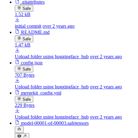
.gitattributes
Safe
1.52 kB
initial commit
over 2 years ago
README.md
Safe
1.47 kB
Upload folder using huggingface_hub
over 2 years ago
config.json
Safe
707 Bytes
Upload folder using huggingface_hub
over 2 years ago
mergekit_config.yml
Safe
229 Bytes
Upload folder using huggingface_hub
over 2 years ago
model-00001-of-00003.safetensors