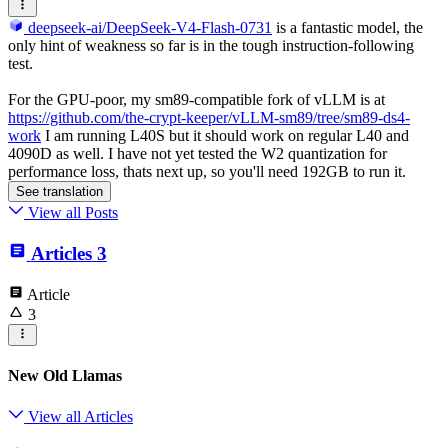
deepseek-ai/DeepSeek-V4-Flash-0731
is a fantastic model, the
only hint of weakness so far is in the tough instruction-following
test.
For the GPU-poor, my sm89-compatible fork of vLLM is at
https://github.com/the-crypt-keeper/vLLM-sm89/tree/sm89-ds4-
work
I am running L40S but it should work on regular L40 and
4090D as well. I have not yet tested the W2 quantization for
performance loss, thats next up, so you'll need 192GB to run it.
See translation
View all Posts
Articles
3
Article
3
New Old Llamas
View all Articles