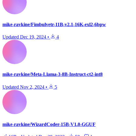
mike-ravkine/Fimbulvetr-11B-v2.1-16K-exl2-6bpw
Updated
Dec 19, 2024
•
4
mike-ravkine/Meta-Llama-3-8B-Instruct-ct2-int8
Updated
Nov 2, 2024
•
5
mike-ravkine/WizardCoder-15B-V1.0-GGUF