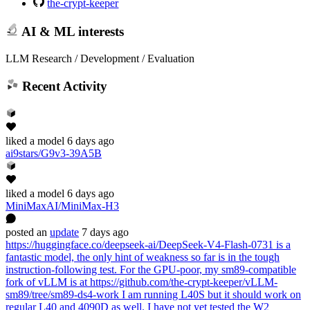
the-crypt-keeper
AI & ML interests
LLM Research / Development / Evaluation
Recent Activity
liked
a model
6 days ago
ai9stars/G9v3-39A5B
liked
a model
6 days ago
MiniMaxAI/MiniMax-H3
posted
an
update
7 days ago
https://huggingface.co/deepseek-ai/DeepSeek-V4-Flash-0731 is a
fantastic model, the only hint of weakness so far is in the tough
instruction-following test. For the GPU-poor, my sm89-compatible
fork of vLLM is at https://github.com/the-crypt-keeper/vLLM-
sm89/tree/sm89-ds4-work I am running L40S but it should work on
regular L40 and 4090D as well. I have not yet tested the W2