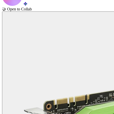
🤝
Open to Collab