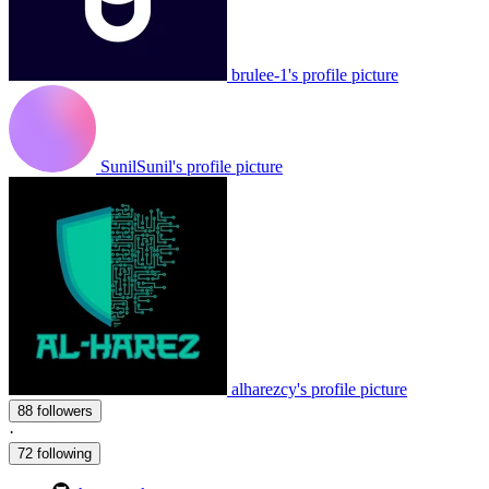
brulee-1's profile picture
SunilSunil's profile picture
alharezcy's profile picture
88 followers
·
72 following