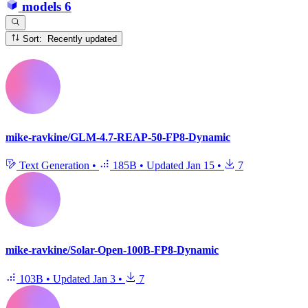
models
6
Sort: Recently updated
mike-ravkine/GLM-4.7-REAP-50-FP8-Dynamic
Text Generation
•
185B
•
Updated
Jan 15
•
7
mike-ravkine/Solar-Open-100B-FP8-Dynamic
103B
•
Updated
Jan 3
•
7