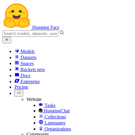
Hugging Face
Models
Datasets
Spaces
Buckets
new
Docs
Enterprise
Pricing
Website
Tasks
HuggingChat
Collections
Languages
Organizations
Community