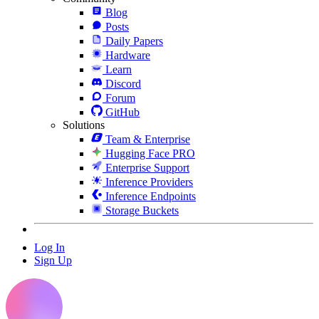
Blog
Posts
Daily Papers
Hardware
Learn
Discord
Forum
GitHub
Solutions
Team & Enterprise
Hugging Face PRO
Enterprise Support
Inference Providers
Inference Endpoints
Storage Buckets
Log In
Sign Up