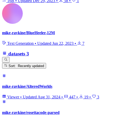
16B
•
Updated
Dec 29, 2023
•
58
•
1
mike-ravkine/BlueHeeler-12M
Text Generation
•
Updated
Jun 22, 2023
•
7
datasets
3
Sort: Recently updated
mike-ravkine/AlteredWorlds
Viewer
•
Updated
Aug 31, 2024
•
447
•
19
•
3
mike-ravkine/rosettacode-parsed