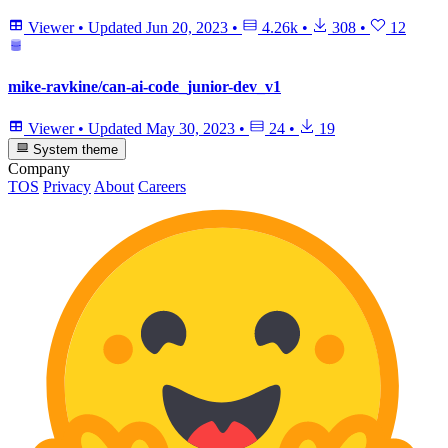
Viewer
•
Updated
Jun 20, 2023
•
4.26k
•
308
•
12
mike-ravkine/can-ai-code_junior-dev_v1
Viewer
•
Updated
May 30, 2023
•
24
•
19
System theme
Company
TOS
Privacy
About
Careers