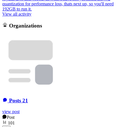
quantization for performance loss, thats next up, so you'll need
192GB to run it.
View all activity
Organizations
Posts
21
view post
Post
101