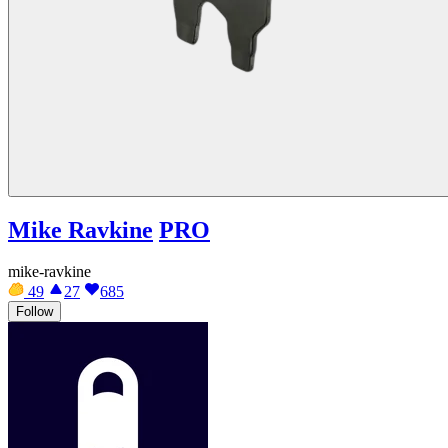
Mike Ravkine
PRO
mike-ravkine
49
27
685
Follow