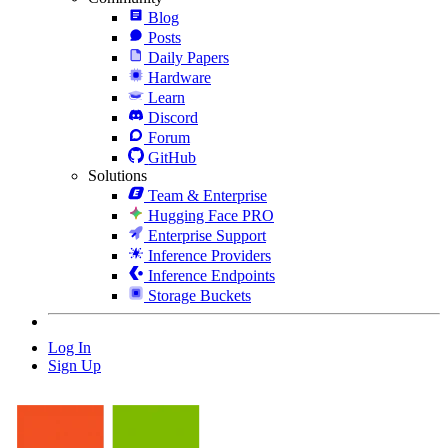
Blog
Posts
Daily Papers
Hardware
Learn
Discord
Forum
GitHub
Solutions
Team & Enterprise
Hugging Face PRO
Enterprise Support
Inference Providers
Inference Endpoints
Storage Buckets
Log In
Sign Up