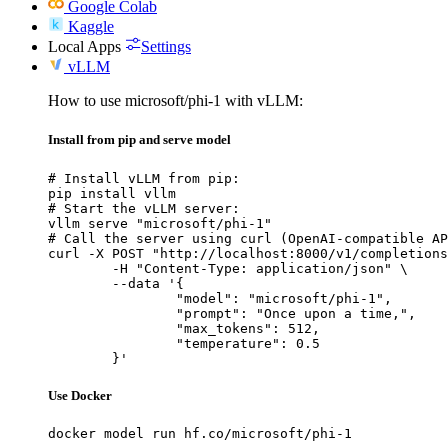
Google Colab
Kaggle
Local Apps
Settings
vLLM
How to use microsoft/phi-1 with vLLM:
Install from pip and serve model
# Install vLLM from pip:

pip install vllm

# Start the vLLM server:

vllm serve "microsoft/phi-1"

# Call the server using curl (OpenAI-compatible AP
curl -X POST "http://localhost:8000/v1/completions
	-H "Content-Type: application/json" \

	--data '{

		"model": "microsoft/phi-1",

		"prompt": "Once upon a time,",

		"max_tokens": 512,

		"temperature": 0.5

	}'
Use Docker
docker model run hf.co/microsoft/phi-1