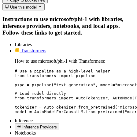
Copy to bucket
new
Use this model
Instructions to use microsoft/phi-1 with libraries,
inference providers, notebooks, and local apps.
Follow these links to get started.
Libraries
Transformers
How to use microsoft/phi-1 with Transformers:
# Use a pipeline as a high-level helper

from transformers import pipeline

pipe = pipeline("text-generation", model="microsof
# Load model directly

from transformers import AutoTokenizer, AutoModelF
tokenizer = AutoTokenizer.from_pretrained("microso
model = AutoModelForCausalLM.from_pretrained("micr
Inference
Inference Providers
Notebooks