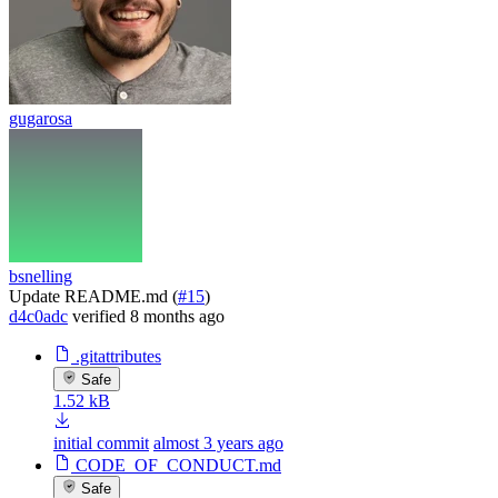
gugarosa
bsnelling
Update README.md (
#15
)
d4c0adc
verified
8 months ago
.gitattributes
Safe
1.52 kB
initial commit
almost 3 years ago
CODE_OF_CONDUCT.md
Safe