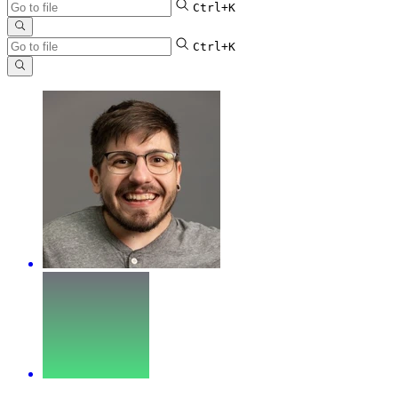
Ctrl+K
Ctrl+K