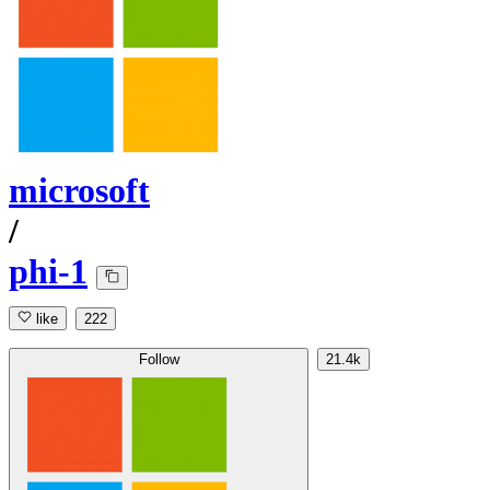
microsoft
/
phi-1
like
222
Follow
21.4k