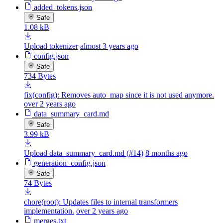
added_tokens.json
Safe
1.08 kB
Upload tokenizer
almost 3 years ago
config.json
Safe
734 Bytes
fix(config): Removes auto_map since it is not used anymore.
over 2 years ago
data_summary_card.md
Safe
3.99 kB
Upload data_summary_card.md (#14)
8 months ago
generation_config.json
Safe
74 Bytes
chore(root): Updates files to internal transformers
implementation.
over 2 years ago
merges.txt