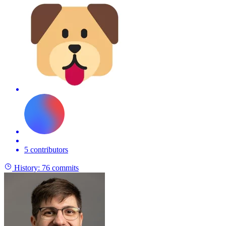
5 contributors
History:
76 commits