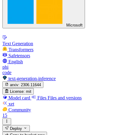
Microsoft
Text Generation
Transformers
Safetensors
English
phi
code
text-generation-inference
arxiv:
2306.11644
License:
mit
Model card
Files
Files and versions
xet
Community
15
Deploy