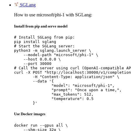
SGLang
How to use microsoft/phi-1 with SGLang:
Install from pip and serve model
# Install SGLang from pip:

pip install sglang

# Start the SGLang server:

python3 -m sglang.launch_server \

    --model-path "microsoft/phi-1" \

    --host 0.0.0.0 \

    --port 30000

# Call the server using curl (OpenAI-compatible AP
curl -X POST "http://localhost:30000/v1/completion
	-H "Content-Type: application/json" \

	--data '{

		"model": "microsoft/phi-1",

		"prompt": "Once upon a time,",

		"max_tokens": 512,

		"temperature": 0.5

	}'
Use Docker images
docker run --gpus all \

    --shm-size 32g \
