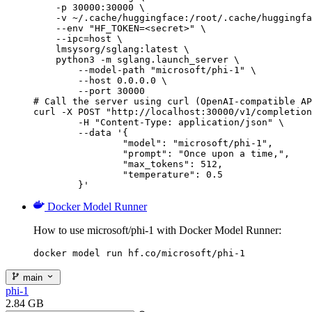
    -p 30000:30000 \

    -v ~/.cache/huggingface:/root/.cache/huggingfa
    --env "HF_TOKEN=<secret>" \

    --ipc=host \

    lmsysorg/sglang:latest \

    python3 -m sglang.launch_server \

        --model-path "microsoft/phi-1" \

        --host 0.0.0.0 \

        --port 30000

# Call the server using curl (OpenAI-compatible AP
curl -X POST "http://localhost:30000/v1/completion
	-H "Content-Type: application/json" \

	--data '{

		"model": "microsoft/phi-1",

		"prompt": "Once upon a time,",

		"max_tokens": 512,

		"temperature": 0.5

	}'
Docker Model Runner
How to use microsoft/phi-1 with Docker Model Runner:
docker model run hf.co/microsoft/phi-1
main
phi-1
2.84 GB