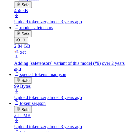
Safe
456 kB
Upload tokenizer
almost 3 years ago
model.safetensors
Safe
2.84 GB
xet
Adding `safetensors` variant of this model (#9)
over 2 years
ago
special_tokens_map.json
Safe
99 Bytes
Upload tokenizer
almost 3 years ago
tokenizer.json
Safe
2.11 MB
Upload tokenizer
almost 3 years ago