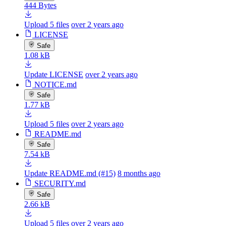
444 Bytes
Upload 5 files
over 2 years ago
LICENSE
Safe
1.08 kB
Update LICENSE
over 2 years ago
NOTICE.md
Safe
1.77 kB
Upload 5 files
over 2 years ago
README.md
Safe
7.54 kB
Update README.md (#15)
8 months ago
SECURITY.md
Safe
2.66 kB
Upload 5 files
over 2 years ago