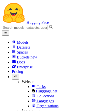
Hugging Face
Models
Datasets
Spaces
Buckets
new
Docs
Enterprise
Pricing
Website
Tasks
HuggingChat
Collections
Languages
Organizations
Community