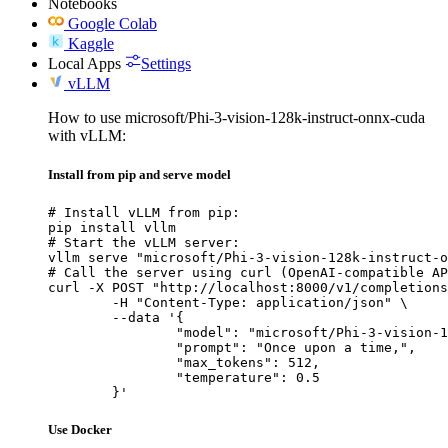
Notebooks
Google Colab
Kaggle
Local Apps
Settings
vLLM
How to use microsoft/Phi-3-vision-128k-instruct-onnx-cuda
with vLLM:
Install from pip and serve model
# Install vLLM from pip:

pip install vllm

# Start the vLLM server:

vllm serve "microsoft/Phi-3-vision-128k-instruct-o
# Call the server using curl (OpenAI-compatible AP
curl -X POST "http://localhost:8000/v1/completions
	-H "Content-Type: application/json" \

	--data '{

		"model": "microsoft/Phi-3-vision-128k-instruct-onnx-cuda",

		"prompt": "Once upon a time,",

		"max_tokens": 512,

		"temperature": 0.5

	}'
Use Docker