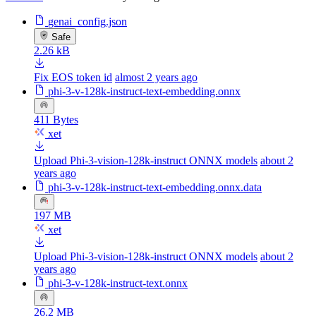
genai_config.json
Safe
2.26 kB
Fix EOS token id
almost 2 years ago
phi-3-v-128k-instruct-text-embedding.onnx
411 Bytes
xet
Upload Phi-3-vision-128k-instruct ONNX models
about 2
years ago
phi-3-v-128k-instruct-text-embedding.onnx.data
197 MB
xet
Upload Phi-3-vision-128k-instruct ONNX models
about 2
years ago
phi-3-v-128k-instruct-text.onnx
26.2 MB