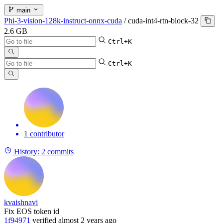
main
Phi-3-vision-128k-instruct-onnx-cuda
/
cuda-int4-rtn-block-32
2.6 GB
Ctrl+K
Ctrl+K
1 contributor
History:
2 commits
kvaishnavi
Fix EOS token id
1f94971
verified
almost 2 years ago