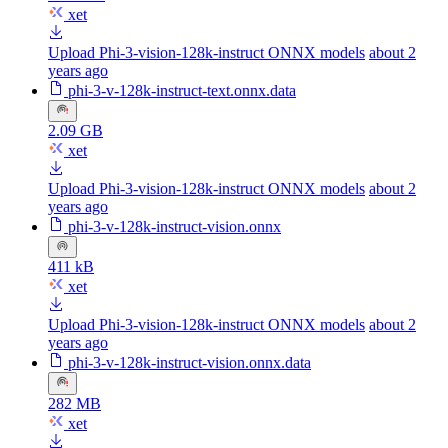
xet
Upload Phi-3-vision-128k-instruct ONNX models
about 2
years ago
phi-3-v-128k-instruct-text.onnx.data
2.09 GB
xet
Upload Phi-3-vision-128k-instruct ONNX models
about 2
years ago
phi-3-v-128k-instruct-vision.onnx
411 kB
xet
Upload Phi-3-vision-128k-instruct ONNX models
about 2
years ago
phi-3-v-128k-instruct-vision.onnx.data
282 MB
xet