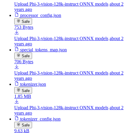
Upload Phi-3-vision-128k-instruct ONNX models
about 2
years ago
processor_config.json
Safe
753 Bytes
Upload Phi-3-vision-128k-instruct ONNX models
about 2
years ago
special_tokens_map.json
Safe
706 Bytes
Upload Phi-3-vision-128k-instruct ONNX models
about 2
years ago
tokenizer.json
Safe
1.85 MB
Upload Phi-3-vision-128k-instruct ONNX models
about 2
years ago
tokenizer_config.json
Safe
9.63 kB