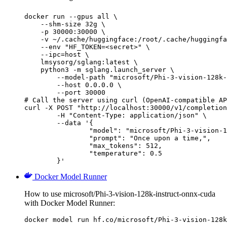
docker run --gpus all \

    --shm-size 32g \

    -p 30000:30000 \

    -v ~/.cache/huggingface:/root/.cache/huggingfa
    --env "HF_TOKEN=<secret>" \

    --ipc=host \

    lmsysorg/sglang:latest \

    python3 -m sglang.launch_server \

        --model-path "microsoft/Phi-3-vision-128k-
        --host 0.0.0.0 \

        --port 30000

# Call the server using curl (OpenAI-compatible AP
curl -X POST "http://localhost:30000/v1/completion
	-H "Content-Type: application/json" \

	--data '{

		"model": "microsoft/Phi-3-vision-128k-instruct-onnx-cuda",

		"prompt": "Once upon a time,",

		"max_tokens": 512,

		"temperature": 0.5

	}'
Docker Model Runner
How to use microsoft/Phi-3-vision-128k-instruct-onnx-cuda
with Docker Model Runner:
docker model run hf.co/microsoft/Phi-3-vision-128k