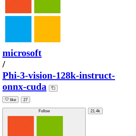
microsoft
/
Phi-3-vision-128k-instruct-
onnx-cuda
like
27
Follow
21.4k