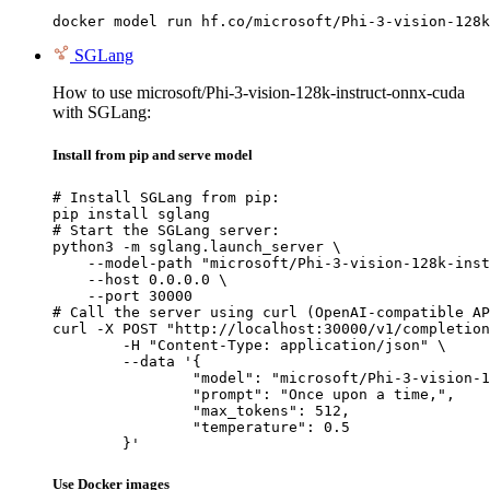
docker model run hf.co/microsoft/Phi-3-vision-128k
SGLang
How to use microsoft/Phi-3-vision-128k-instruct-onnx-cuda
with SGLang:
Install from pip and serve model
# Install SGLang from pip:

pip install sglang

# Start the SGLang server:

python3 -m sglang.launch_server \

    --model-path "microsoft/Phi-3-vision-128k-inst
    --host 0.0.0.0 \

    --port 30000

# Call the server using curl (OpenAI-compatible AP
curl -X POST "http://localhost:30000/v1/completion
	-H "Content-Type: application/json" \

	--data '{

		"model": "microsoft/Phi-3-vision-128k-instruct-onnx-cuda",

		"prompt": "Once upon a time,",

		"max_tokens": 512,

		"temperature": 0.5

	}'
Use Docker images