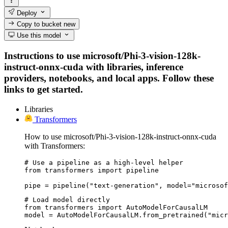
Deploy
Copy to bucket
new
Use this model
Instructions to use microsoft/Phi-3-vision-128k-
instruct-onnx-cuda with libraries, inference
providers, notebooks, and local apps. Follow these
links to get started.
Libraries
Transformers
How to use microsoft/Phi-3-vision-128k-instruct-onnx-cuda
with Transformers:
# Use a pipeline as a high-level helper

from transformers import pipeline

pipe = pipeline("text-generation", model="microsof
# Load model directly

from transformers import AutoModelForCausalLM

model = AutoModelForCausalLM.from_pretrained("micr