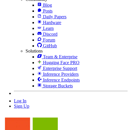
Blog
Posts
Daily Papers
Hardware
Learn
Discord
Forum
GitHub
Solutions
Team & Enterprise
Hugging Face PRO
Enterprise Support
Inference Providers
Inference Endpoints
Storage Buckets
Log In
Sign Up