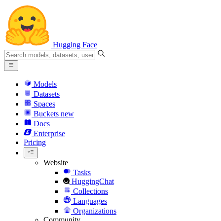
Hugging Face
Models
Datasets
Spaces
Buckets
new
Docs
Enterprise
Pricing
Website
Tasks
HuggingChat
Collections
Languages
Organizations
Community