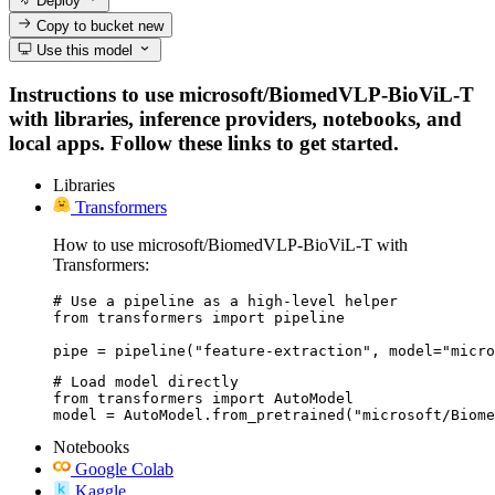
Deploy
Copy to bucket
new
Use this model
Instructions to use microsoft/BiomedVLP-BioViL-T
with libraries, inference providers, notebooks, and
local apps. Follow these links to get started.
Libraries
Transformers
How to use microsoft/BiomedVLP-BioViL-T with
Transformers:
# Use a pipeline as a high-level helper

from transformers import pipeline

pipe = pipeline("feature-extraction", model="micro
# Load model directly

from transformers import AutoModel

model = AutoModel.from_pretrained("microsoft/Biome
Notebooks
Google Colab
Kaggle