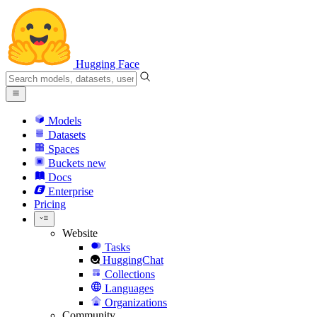
Hugging Face
Models
Datasets
Spaces
Buckets
new
Docs
Enterprise
Pricing
Website
Tasks
HuggingChat
Collections
Languages
Organizations
Community