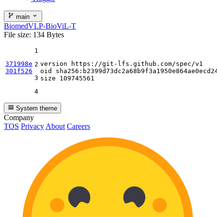
main
BiomedVLP-BioViL-T
File size: 134 Bytes
1
371998e
version https:
//gi
t-lfs.github.com
/spec/
v1

2
301f526
oid sha256:b2399d73dc2a68b9f3a1950e864ae0ecd24
3
size 
109745561
4
System theme
Company
TOS
Privacy
About
Careers