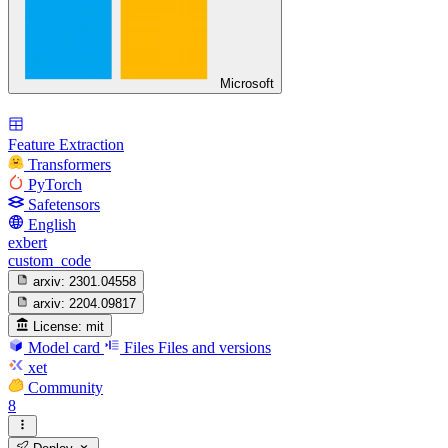
Microsoft
Feature Extraction
Transformers
PyTorch
Safetensors
English
exbert
custom_code
arxiv:
2301.04558
arxiv:
2204.09817
License:
mit
Model card
Files
Files and versions
xet
Community
8