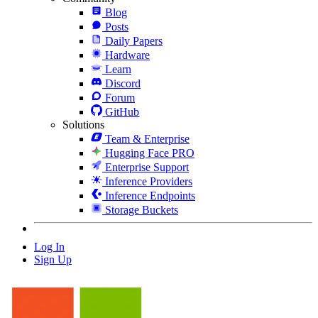
Blog
Posts
Daily Papers
Hardware
Learn
Discord
Forum
GitHub
Solutions
Team & Enterprise
Hugging Face PRO
Enterprise Support
Inference Providers
Inference Endpoints
Storage Buckets
Log In
Sign Up