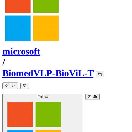
microsoft
/
BiomedVLP-BioViL-T
like
51
Follow
21.4k