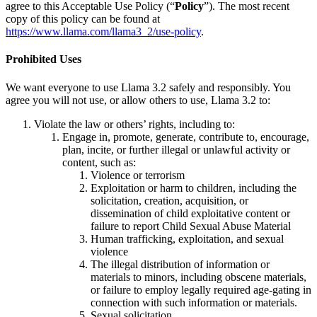
agree to this Acceptable Use Policy (“
Policy
”). The most recent
copy of this policy can be found at
https://www.llama.com/llama3_2/use-policy
.
Prohibited Uses
We want everyone to use Llama 3.2 safely and responsibly. You
agree you will not use, or allow others to use, Llama 3.2 to:
Violate the law or others’ rights, including to:
Engage in, promote, generate, contribute to, encourage,
plan, incite, or further illegal or unlawful activity or
content, such as:
Violence or terrorism
Exploitation or harm to children, including the
solicitation, creation, acquisition, or
dissemination of child exploitative content or
failure to report Child Sexual Abuse Material
Human trafficking, exploitation, and sexual
violence
The illegal distribution of information or
materials to minors, including obscene materials,
or failure to employ legally required age-gating in
connection with such information or materials.
Sexual solicitation