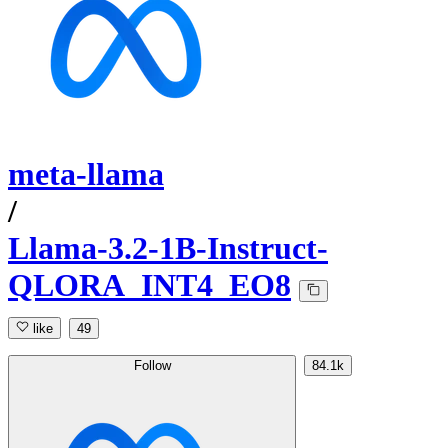
meta-llama
/
Llama-3.2-1B-Instruct-
QLORA_INT4_EO8
like
49
Follow
84.1k