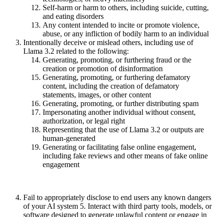
Self-harm or harm to others, including suicide, cutting,
and eating disorders
Any content intended to incite or promote violence,
abuse, or any infliction of bodily harm to an individual
Intentionally deceive or mislead others, including use of
Llama 3.2 related to the following:
Generating, promoting, or furthering fraud or the
creation or promotion of disinformation
Generating, promoting, or furthering defamatory
content, including the creation of defamatory
statements, images, or other content
Generating, promoting, or further distributing spam
Impersonating another individual without consent,
authorization, or legal right
Representing that the use of Llama 3.2 or outputs are
human-generated
Generating or facilitating false online engagement,
including fake reviews and other means of fake online
engagement
Fail to appropriately disclose to end users any known dangers
of your AI system 5. Interact with third party tools, models, or
software designed to generate unlawful content or engage in