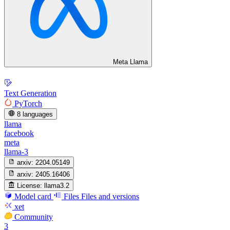
Meta Llama
Text Generation
PyTorch
8 languages
llama
facebook
meta
llama-3
arxiv:
2204.05149
arxiv:
2405.16406
License:
llama3.2
Model card
Files
Files and versions
xet
Community
3