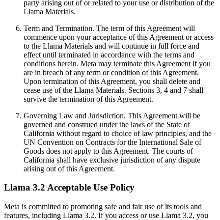
party arising out of or related to your use or distribution of the
Llama Materials.
Term and Termination. The term of this Agreement will
commence upon your acceptance of this Agreement or access
to the Llama Materials and will continue in full force and
effect until terminated in accordance with the terms and
conditions herein. Meta may terminate this Agreement if you
are in breach of any term or condition of this Agreement.
Upon termination of this Agreement, you shall delete and
cease use of the Llama Materials. Sections 3, 4 and 7 shall
survive the termination of this Agreement.
Governing Law and Jurisdiction. This Agreement will be
governed and construed under the laws of the State of
California without regard to choice of law principles, and the
UN Convention on Contracts for the International Sale of
Goods does not apply to this Agreement. The courts of
California shall have exclusive jurisdiction of any dispute
arising out of this Agreement.
Llama 3.2 Acceptable Use Policy
Meta is committed to promoting safe and fair use of its tools and
features, including Llama 3.2. If you access or use Llama 3.2, you