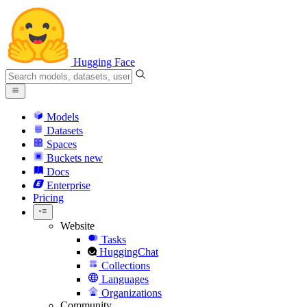
Hugging Face
Models
Datasets
Spaces
Buckets
new
Docs
Enterprise
Pricing
Website
Tasks
HuggingChat
Collections
Languages
Organizations
Community