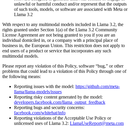
unlawful or harmful conduct and/or represent that the outputs
of such tools, models, or software are associated with Meta or
Llama 3.2
With respect to any multimodal models included in Llama 3.2, the
rights granted under Section 1(a) of the Llama 3.2 Community
License Agreement are not being granted to you if you are an
individual domiciled in, or a company with a principal place of
business in, the European Union. This restriction does not apply to
end users of a product or service that incorporates any such
multimodal models.
Please report any violation of this Policy, software “bug,” or other
problems that could lead to a violation of this Policy through one of
the following means:
Reporting issues with the model:
https://github.com/meta-
llama/llama-models/issues
Reporting risky content generated by the model:
developers.facebook.com/llama_output_feedback
Reporting bugs and security concerns:
facebook.com/whitehat/info
Reporting violations of the Acceptable Use Policy or
unlicensed uses of Llama 3.2:
LlamaUseReport@meta.com