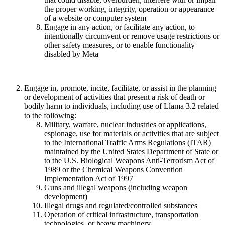
the proper working, integrity, operation or appearance
of a website or computer system
Engage in any action, or facilitate any action, to
intentionally circumvent or remove usage restrictions or
other safety measures, or to enable functionality
disabled by Meta
Engage in, promote, incite, facilitate, or assist in the planning
or development of activities that present a risk of death or
bodily harm to individuals, including use of Llama 3.2 related
to the following:
Military, warfare, nuclear industries or applications,
espionage, use for materials or activities that are subject
to the International Traffic Arms Regulations (ITAR)
maintained by the United States Department of State or
to the U.S. Biological Weapons Anti-Terrorism Act of
1989 or the Chemical Weapons Convention
Implementation Act of 1997
Guns and illegal weapons (including weapon
development)
Illegal drugs and regulated/controlled substances
Operation of critical infrastructure, transportation
technologies, or heavy machinery