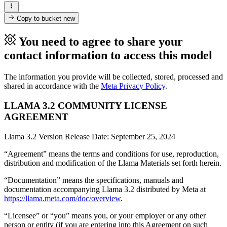
Copy to bucket
new
You need to agree to share your
contact information to access this model
The information you provide will be collected, stored, processed and
shared in accordance with the
Meta Privacy Policy
.
LLAMA 3.2 COMMUNITY LICENSE
AGREEMENT
Llama 3.2 Version Release Date: September 25, 2024
“Agreement” means the terms and conditions for use, reproduction,
distribution and modification of the Llama Materials set forth herein.
“Documentation” means the specifications, manuals and
documentation accompanying Llama 3.2 distributed by Meta at
https://llama.meta.com/doc/overview
.
“Licensee” or “you” means you, or your employer or any other
person or entity (if you are entering into this Agreement on such