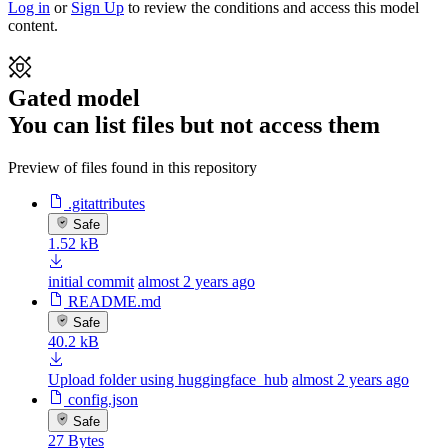
Log in
or
Sign Up
to review the conditions and access this model
content.
Gated model
You can list files but not access them
Preview of files found in this repository
.gitattributes
Safe
1.52 kB
initial commit
almost 2 years ago
README.md
Safe
40.2 kB
Upload folder using huggingface_hub
almost 2 years ago
config.json
Safe
27 Bytes