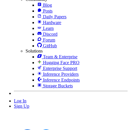
Blog
Posts
Daily Papers
Hardware
Learn
Discord
Forum
GitHub
Solutions
Team & Enterprise
Hugging Face PRO
Enterprise Support
Inference Providers
Inference Endpoints
Storage Buckets
Log In
Sign Up