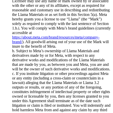
Licensee may use any name or mark owned by or associated
with the other or any of its affiliates, except as required for
reasonable and customary use in describing and redistributing
the Llama Materials or as set forth in this Section 5(a). Meta
hereby grants you a license to use “Llama” (the “Mark”)
solely as required to comply with the last sentence of Section
1.b.i. You will comply with Meta’s brand guidelines (currently
accessible at
https://about.meta.com/brand/resources/meta/company-
brand/
). All goodwill arising out of your use of the Mark will
inure to the benefit of Meta.
b. Subject to Meta’s ownership of Llama Materials and
derivatives made by or for Meta, with respect to any
derivative works and modifications of the Llama Materials
that are made by you, as between you and Meta, you are and
will be the owner of such derivative works and modifications.
c. If you institute litigation or other proceedings against Meta
or any entity (including a cross-claim or counterclaim in a
lawsuit) alleging that the Llama Materials or Llama 3.2
outputs or results, or any portion of any of the foregoing,
constitutes infringement of intellectual property or other rights
owned or licensable by you, then any licenses granted to you
under this Agreement shall terminate as of the date such
litigation or claim is filed or instituted. You will indemnify and
hold harmless Meta from and against any claim by any third