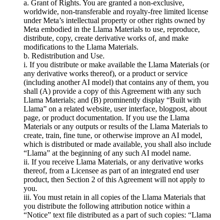
a. Grant of Rights. You are granted a non-exclusive,
worldwide, non-transferable and royalty-free limited license
under Meta’s intellectual property or other rights owned by
Meta embodied in the Llama Materials to use, reproduce,
distribute, copy, create derivative works of, and make
modifications to the Llama Materials.
b. Redistribution and Use.
i. If you distribute or make available the Llama Materials (or
any derivative works thereof), or a product or service
(including another AI model) that contains any of them, you
shall (A) provide a copy of this Agreement with any such
Llama Materials; and (B) prominently display “Built with
Llama” on a related website, user interface, blogpost, about
page, or product documentation. If you use the Llama
Materials or any outputs or results of the Llama Materials to
create, train, fine tune, or otherwise improve an AI model,
which is distributed or made available, you shall also include
“Llama” at the beginning of any such AI model name.
ii. If you receive Llama Materials, or any derivative works
thereof, from a Licensee as part of an integrated end user
product, then Section 2 of this Agreement will not apply to
you.
iii. You must retain in all copies of the Llama Materials that
you distribute the following attribution notice within a
“Notice” text file distributed as a part of such copies: “Llama