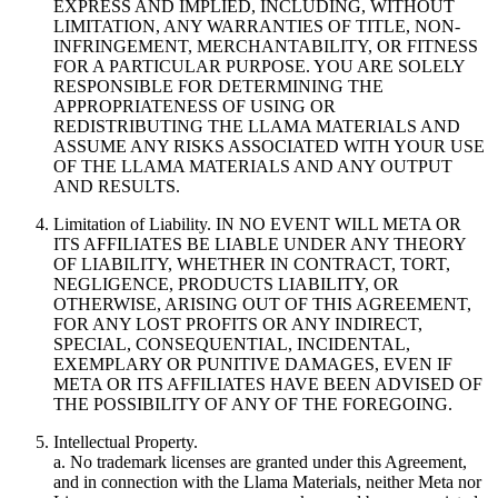
EXPRESS AND IMPLIED, INCLUDING, WITHOUT
LIMITATION, ANY WARRANTIES OF TITLE, NON-
INFRINGEMENT, MERCHANTABILITY, OR FITNESS
FOR A PARTICULAR PURPOSE. YOU ARE SOLELY
RESPONSIBLE FOR DETERMINING THE
APPROPRIATENESS OF USING OR
REDISTRIBUTING THE LLAMA MATERIALS AND
ASSUME ANY RISKS ASSOCIATED WITH YOUR USE
OF THE LLAMA MATERIALS AND ANY OUTPUT
AND RESULTS.
Limitation of Liability. IN NO EVENT WILL META OR
ITS AFFILIATES BE LIABLE UNDER ANY THEORY
OF LIABILITY, WHETHER IN CONTRACT, TORT,
NEGLIGENCE, PRODUCTS LIABILITY, OR
OTHERWISE, ARISING OUT OF THIS AGREEMENT,
FOR ANY LOST PROFITS OR ANY INDIRECT,
SPECIAL, CONSEQUENTIAL, INCIDENTAL,
EXEMPLARY OR PUNITIVE DAMAGES, EVEN IF
META OR ITS AFFILIATES HAVE BEEN ADVISED OF
THE POSSIBILITY OF ANY OF THE FOREGOING.
Intellectual Property.
a. No trademark licenses are granted under this Agreement,
and in connection with the Llama Materials, neither Meta nor