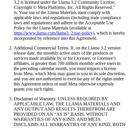
3.2 is licensed under the Llama 3.2 Community License,
Copyright © Meta Platforms, Inc. All Rights Reserved.”
iv. Your use of the Llama Materials must comply with
applicable laws and regulations (including trade compliance
laws and regulations) and adhere to the Acceptable Use
Policy for the Llama Materials (available at
https://www.llama.com/llama3_2/use-policy
), which is hereby
incorporated by reference into this Agreement.
Additional Commercial Terms. If, on the Llama 3.2 version
release date, the monthly active users of the products or
services made available by or for Licensee, or Licensee’s
affiliates, is greater than 700 million monthly active users in
the preceding calendar month, you must request a license
from Meta, which Meta may grant to you in its sole discretion,
and you are not authorized to exercise any of the rights under
this Agreement unless or until Meta otherwise expressly
grants you such rights.
Disclaimer of Warranty. UNLESS REQUIRED BY
APPLICABLE LAW, THE LLAMA MATERIALS AND
ANY OUTPUT AND RESULTS THEREFROM ARE
PROVIDED ON AN “AS IS” BASIS, WITHOUT
WARRANTIES OF ANY KIND, AND META
DISCLAIMS ALL WARRANTIES OF ANY KIND, BOTH