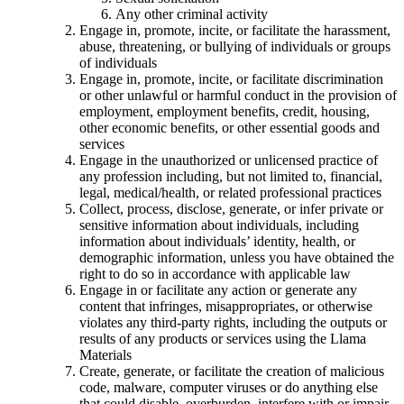
Any other criminal activity
Engage in, promote, incite, or facilitate the harassment,
abuse, threatening, or bullying of individuals or groups
of individuals
Engage in, promote, incite, or facilitate discrimination
or other unlawful or harmful conduct in the provision of
employment, employment benefits, credit, housing,
other economic benefits, or other essential goods and
services
Engage in the unauthorized or unlicensed practice of
any profession including, but not limited to, financial,
legal, medical/health, or related professional practices
Collect, process, disclose, generate, or infer private or
sensitive information about individuals, including
information about individuals’ identity, health, or
demographic information, unless you have obtained the
right to do so in accordance with applicable law
Engage in or facilitate any action or generate any
content that infringes, misappropriates, or otherwise
violates any third-party rights, including the outputs or
results of any products or services using the Llama
Materials
Create, generate, or facilitate the creation of malicious
code, malware, computer viruses or do anything else
that could disable, overburden, interfere with or impair