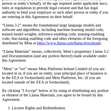
person or entity’s behalf), of the age required under applicable laws,
rules or regulations to provide legal consent and that has legal
authority to bind your employer or such other person or entity if you
are entering in this Agreement on their behalf.
“Llama 3.2” means the foundational large language models and
software and algorithms, including machine-learning model code,
trained model weights, inference-enabling code, training-enabling
code, fine-tuning enabling code and other elements of the foregoing
distributed by Meta at
https://www.llama.com/llama-downloads
.
“Llama Materials” means, collectively, Meta’s proprietary Llama 3.2
and Documentation (and any portion thereof) made available under
this Agreement.
“Meta” or “we” means Meta Platforms Ireland Limited (if you are
located in or, if you are an entity, your principal place of business is
in the EEA or Switzerland) and Meta Platforms, Inc. (if you are
located outside of the EEA or Switzerland).
By clicking “I Accept” below or by using or distributing any portion
or element of the Llama Materials, you agree to be bound by this
Agreement.
License Rights and Redistribution.