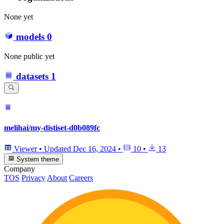
None yet
models
0
None public yet
datasets
1
melihai/my-distiset-d0b089fc
Viewer
•
Updated
Dec 16, 2024
•
10
•
13
System theme
Company
TOS
Privacy
About
Careers