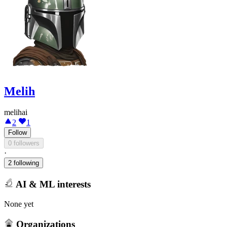
Melih
melihai
2
1
Follow
0 followers
·
2 following
AI & ML interests
None yet
Organizations