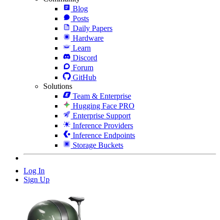
Blog
Posts
Daily Papers
Hardware
Learn
Discord
Forum
GitHub
Solutions
Team & Enterprise
Hugging Face PRO
Enterprise Support
Inference Providers
Inference Endpoints
Storage Buckets
Log In
Sign Up