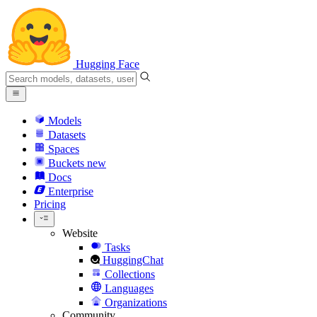
Hugging Face
Models
Datasets
Spaces
Buckets
new
Docs
Enterprise
Pricing
Website
Tasks
HuggingChat
Collections
Languages
Organizations
Community