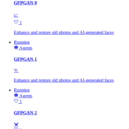
GFPGAN 0
📈
1
Enhance and restore old photos and AI-generated faces
Running
Agents
GFPGAN 1
🏃
Enhance and restore old photos and AI-generated faces
Running
Agents
1
GFPGAN 2
🦀