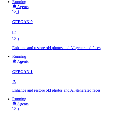
Running
Agents
1
GFPGAN 0
📈
1
Enhance and restore old photos and AI-generated faces
Running
Agents
GFPGAN 1
🏃
Enhance and restore old photos and AI-generated faces
Running
Agents
1