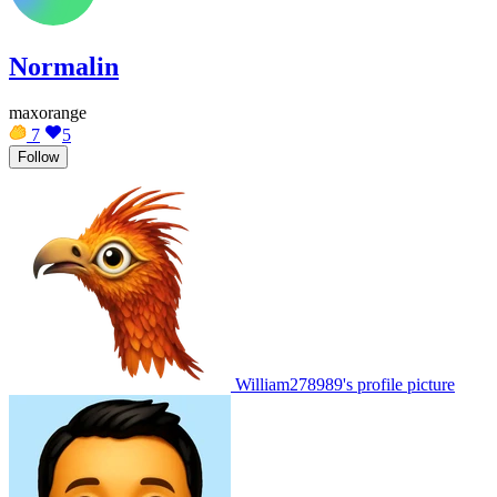
Normalin
maxorange
7
5
Follow
William278989's profile picture