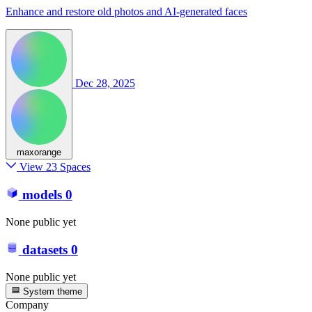
Enhance and restore old photos and AI-generated faces
Dec 28, 2025
maxorange
View 23 Spaces
models
0
None public yet
datasets
0
None public yet
System theme
Company