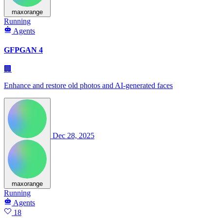
maxorange
Running
Agents
GFPGAN 4
🏢
Enhance and restore old photos and AI-generated faces
Dec 28, 2025
maxorange
Running
Agents
18