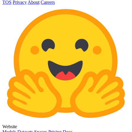
TOS
Privacy
About
Careers
Website
Models
Datasets
Spaces
Pricing
Docs