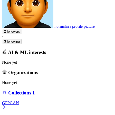
normalin's profile picture
2 followers
·
3 following
AI & ML interests
None yet
Organizations
None yet
Collections
1
GFPGAN