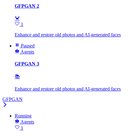
GFPGAN 2
🦀
1
Enhance and restore old photos and AI-generated faces
Paused
Agents
GFPGAN 3
📚
Enhance and restore old photos and AI-generated faces
GFPGAN
Running
Agents
1