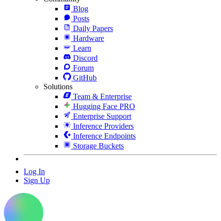
Blog
Posts
Daily Papers
Hardware
Learn
Discord
Forum
GitHub
Solutions
Team & Enterprise
Hugging Face PRO
Enterprise Support
Inference Providers
Inference Endpoints
Storage Buckets
Log In
Sign Up