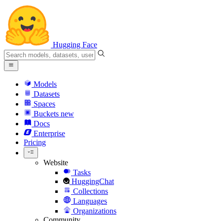
Hugging Face
Models
Datasets
Spaces
Buckets
new
Docs
Enterprise
Pricing
Website
Tasks
HuggingChat
Collections
Languages
Organizations
Community