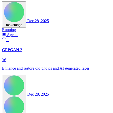
Dec 28, 2025
maxorange
Running
Agents
1
GFPGAN 2
🦀
Enhance and restore old photos and AI-generated faces
Dec 28, 2025