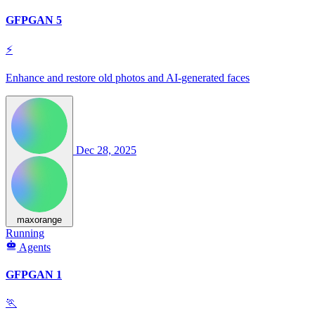
GFPGAN 5
⚡
Enhance and restore old photos and AI-generated faces
Dec 28, 2025
maxorange
Running
Agents
GFPGAN 1
🏃