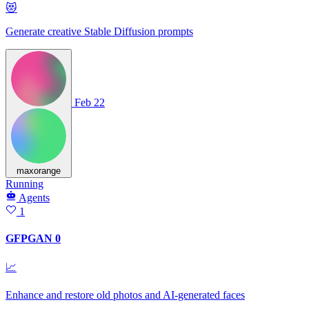
😻
Generate creative Stable Diffusion prompts
Feb 22
maxorange
Running
Agents
1
GFPGAN 0
📈
Enhance and restore old photos and AI-generated faces