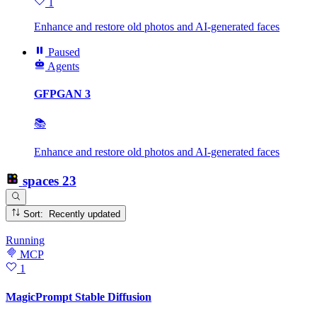
1
Enhance and restore old photos and AI-generated faces
Paused
Agents
GFPGAN 3
📚
Enhance and restore old photos and AI-generated faces
spaces
23
Sort: Recently updated
Running
MCP
1
MagicPrompt Stable Diffusion