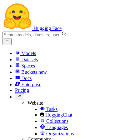
Hugging Face
Models
Datasets
Spaces
Buckets
new
Docs
Enterprise
Pricing
Website
Tasks
HuggingChat
Collections
Languages
Organizations
Community