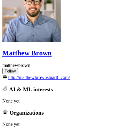
Matthew Brown
matthewbrown
Follow
http://matthewbrownstuartfl.com/
AI & ML interests
None yet
Organizations
None yet