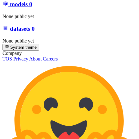
models
0
None public yet
datasets
0
None public yet
System theme
Company
TOS
Privacy
About
Careers