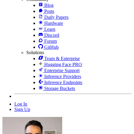
Blog
Posts
Daily Papers
Hardware
Learn
Discord
Forum
GitHub
Solutions
Team & Enterprise
Hugging Face PRO
Enterprise Support
Inference Providers
Inference Endpoints
Storage Buckets
Log In
Sign Up