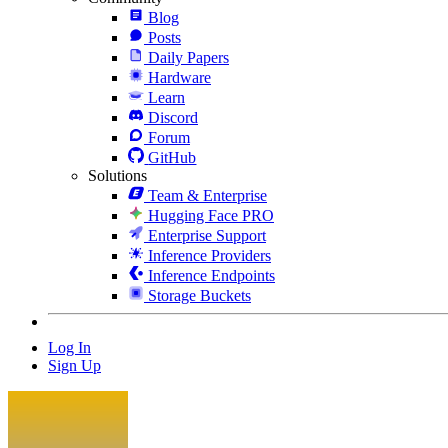
Blog
Posts
Daily Papers
Hardware
Learn
Discord
Forum
GitHub
Solutions
Team & Enterprise
Hugging Face PRO
Enterprise Support
Inference Providers
Inference Endpoints
Storage Buckets
Log In
Sign Up