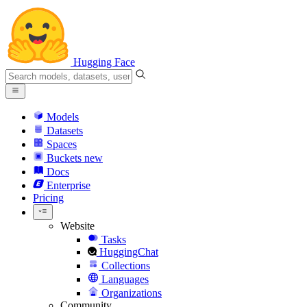
Hugging Face
Models
Datasets
Spaces
Buckets
new
Docs
Enterprise
Pricing
Website
Tasks
HuggingChat
Collections
Languages
Organizations
Community