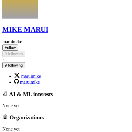
MIKE MARUI
maruimike
Follow
0 followers
·
9 following
maruimike
maruimike
AI & ML interests
None yet
Organizations
None yet