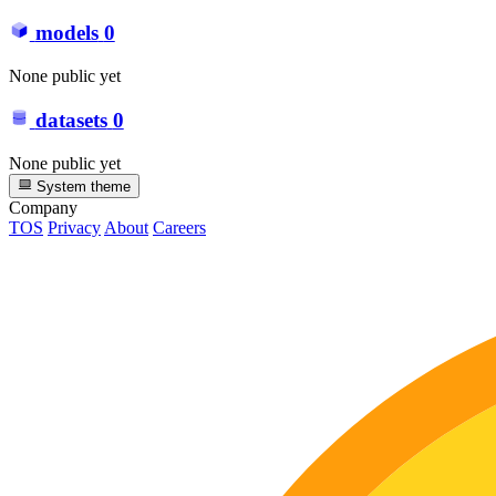
models
0
None public yet
datasets
0
None public yet
System theme
Company
TOS
Privacy
About
Careers