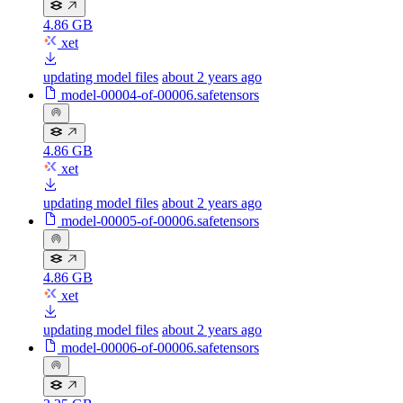
4.86 GB
xet
updating model files
about 2 years ago
model-00004-of-00006.safetensors
4.86 GB
xet
updating model files
about 2 years ago
model-00005-of-00006.safetensors
4.86 GB
xet
updating model files
about 2 years ago
model-00006-of-00006.safetensors