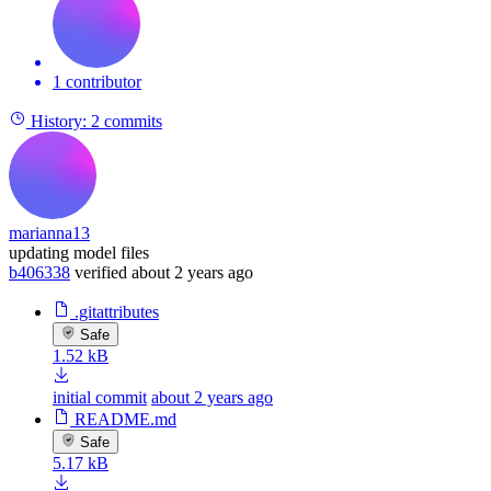
1 contributor
History:
2 commits
marianna13
updating model files
b406338
verified
about 2 years ago
.gitattributes
Safe
1.52 kB
initial commit
about 2 years ago
README.md
Safe
5.17 kB