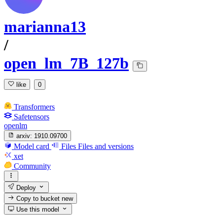
marianna13
/
open_lm_7B_127b
like
0
Transformers
Safetensors
openlm
arxiv:
1910.09700
Model card
Files
Files and versions
xet
Community
Deploy
Copy to bucket
new
Use this model