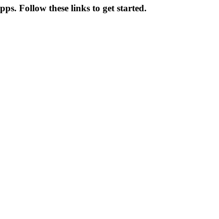
s. Follow these links to get started.