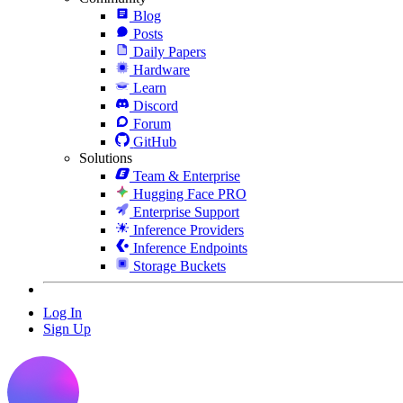
Blog
Posts
Daily Papers
Hardware
Learn
Discord
Forum
GitHub
Solutions
Team & Enterprise
Hugging Face PRO
Enterprise Support
Inference Providers
Inference Endpoints
Storage Buckets
Log In
Sign Up