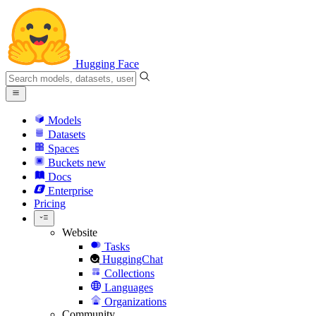
Hugging Face
Models
Datasets
Spaces
Buckets
new
Docs
Enterprise
Pricing
Website
Tasks
HuggingChat
Collections
Languages
Organizations
Community