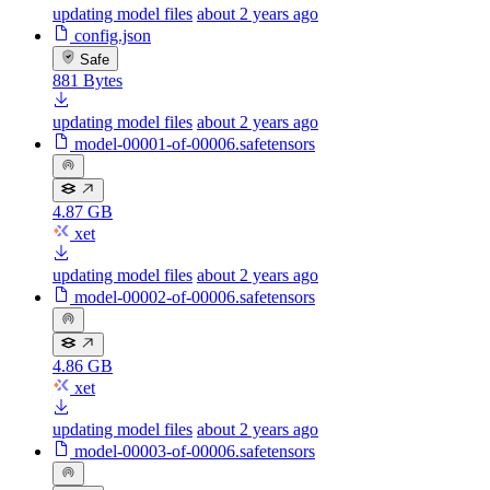
updating model files
about 2 years ago
config.json
Safe
881 Bytes
updating model files
about 2 years ago
model-00001-of-00006.safetensors
4.87 GB
xet
updating model files
about 2 years ago
model-00002-of-00006.safetensors
4.86 GB
xet
updating model files
about 2 years ago
model-00003-of-00006.safetensors