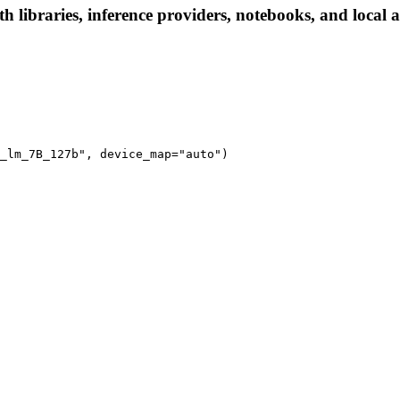
ibraries, inference providers, notebooks, and local app
_lm_7B_127b", device_map="auto")