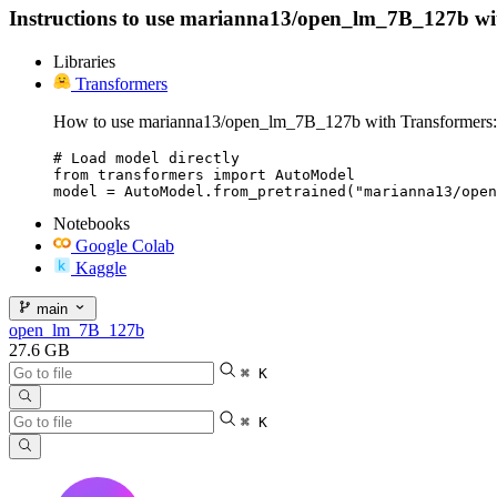
Instructions to use marianna13/open_lm_7B_127b with l
Libraries
Transformers
How to use marianna13/open_lm_7B_127b with Transformers:
# Load model directly

from transformers import AutoModel

model = AutoModel.from_pretrained("marianna13/open
Notebooks
Google Colab
Kaggle
main
open_lm_7B_127b
27.6 GB
⌘ K
⌘ K