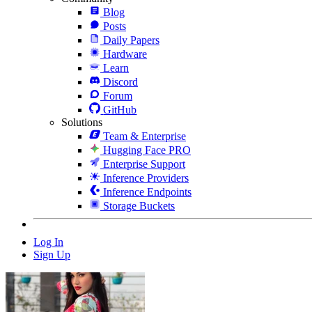
Blog
Posts
Daily Papers
Hardware
Learn
Discord
Forum
GitHub
Solutions
Team & Enterprise
Hugging Face PRO
Enterprise Support
Inference Providers
Inference Endpoints
Storage Buckets
Log In
Sign Up