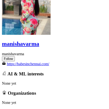
manishavarma
manishavarma
Follow
https://babesinchennai.com/
AI & ML interests
None yet
Organizations
None yet