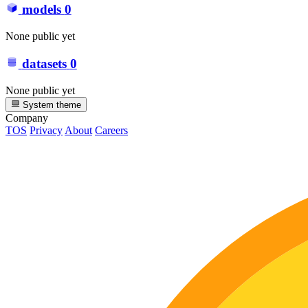
models
0
None public yet
datasets
0
None public yet
System theme
Company
TOS
Privacy
About
Careers