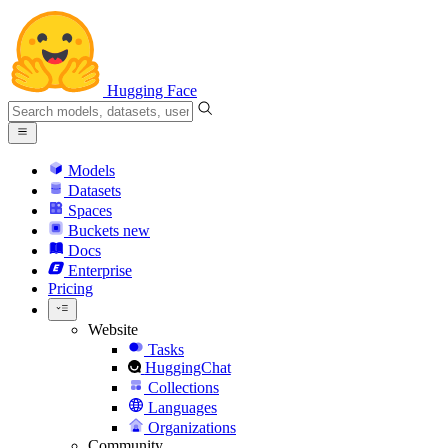
Hugging Face
Models
Datasets
Spaces
Buckets
new
Docs
Enterprise
Pricing
Website
Tasks
HuggingChat
Collections
Languages
Organizations
Community