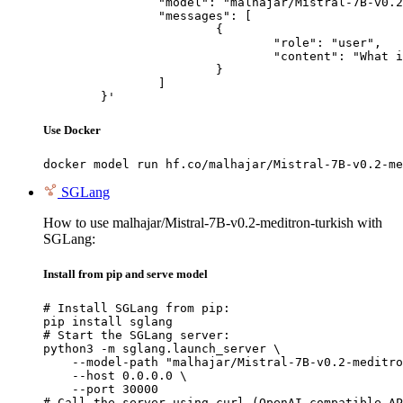
		"model": "malhajar/Mistral-7B-v0.2-meditron-turkish",

		"messages": [

			{

				"role": "user",

				"content": "What is the capital of France?"

			}

		]

	}'
Use Docker
docker model run hf.co/malhajar/Mistral-7B-v0.2-me
SGLang
How to use malhajar/Mistral-7B-v0.2-meditron-turkish with
SGLang:
Install from pip and serve model
# Install SGLang from pip:

pip install sglang

# Start the SGLang server:

python3 -m sglang.launch_server \

    --model-path "malhajar/Mistral-7B-v0.2-meditro
    --host 0.0.0.0 \

    --port 30000

# Call the server using curl (OpenAI-compatible AP