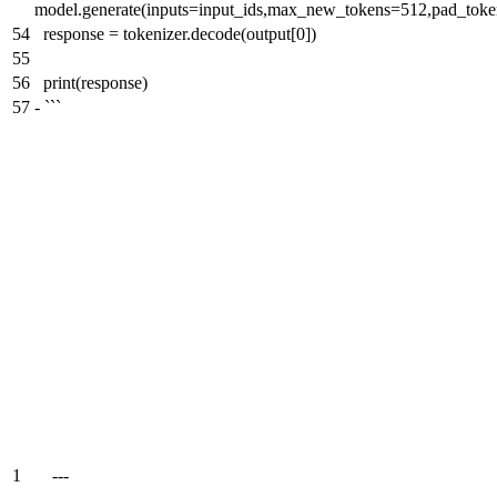
model.generate(inputs=input_ids,max_new_tokens=512,pad_toke
54
response = tokenizer.decode(output[0])
55
56
print(response)
57
-
```
1
---