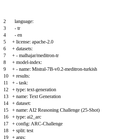
2
language:
3
- tr
4
- en
5
+
license: apache-2.0
6
+
datasets:
7
+
- malhajar/meditron-tr
8
+
model-index:
9
+
- name: Mistral-7B-v0.2-meditron-turkish
10
+
results:
11
+
- task:
12
+
type: text-generation
13
+
name: Text Generation
14
+
dataset:
15
+
name: AI2 Reasoning Challenge (25-Shot)
16
+
type: ai2_arc
17
+
config: ARC-Challenge
18
+
split: test
19
+
args: