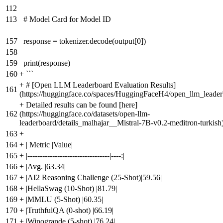
112
113
# Model Card for Model ID
157
response = tokenizer.decode(output[0])
158
159
print(response)
160
+
```
+
# [Open LLM Leaderboard Evaluation Results]
161
(https://huggingface.co/spaces/HuggingFaceH4/open_llm_leader
+
Detailed results can be found [here]
162
(https://huggingface.co/datasets/open-llm-
leaderboard/details_malhajar__Mistral-7B-v0.2-meditron-turkish
163
+
164
+
| Metric |Value|
165
+
|---------------------------------|----:|
166
+
|Avg. |63.34|
167
+
|AI2 Reasoning Challenge (25-Shot)|59.56|
168
+
|HellaSwag (10-Shot) |81.79|
169
+
|MMLU (5-Shot) |60.35|
170
+
|TruthfulQA (0-shot) |66.19|
171
+
|Winogrande (5-shot) |76.24|