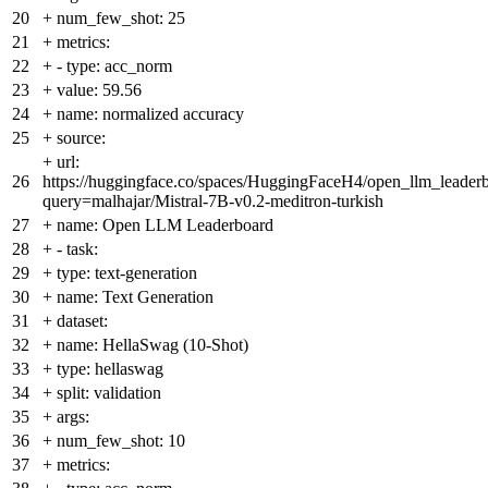
20
+
num_few_shot: 25
21
+
metrics:
22
+
- type: acc_norm
23
+
value: 59.56
24
+
name: normalized accuracy
25
+
source:
+
url:
26
https://huggingface.co/spaces/HuggingFaceH4/open_llm_leader
query=malhajar/Mistral-7B-v0.2-meditron-turkish
27
+
name: Open LLM Leaderboard
28
+
- task:
29
+
type: text-generation
30
+
name: Text Generation
31
+
dataset:
32
+
name: HellaSwag (10-Shot)
33
+
type: hellaswag
34
+
split: validation
35
+
args:
36
+
num_few_shot: 10
37
+
metrics: