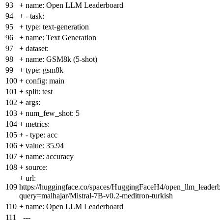
93
+
name: Open LLM Leaderboard
94
+
- task:
95
+
type: text-generation
96
+
name: Text Generation
97
+
dataset:
98
+
name: GSM8k (5-shot)
99
+
type: gsm8k
100
+
config: main
101
+
split: test
102
+
args:
103
+
num_few_shot: 5
104
+
metrics:
105
+
- type: acc
106
+
value: 35.94
107
+
name: accuracy
108
+
source:
+
url:
109
https://huggingface.co/spaces/HuggingFaceH4/open_llm_leader
query=malhajar/Mistral-7B-v0.2-meditron-turkish
110
+
name: Open LLM Leaderboard
111
---