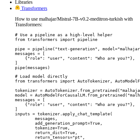
Libraries
Transformers
How to use malhajar/Mistral-7B-v0.2-meditron-turkish with
Transformers:
# Use a pipeline as a high-level helper

from transformers import pipeline

pipe = pipeline("text-generation", model="malhajar
messages = [

    {"role": "user", "content": "Who are you?"},

]

pipe(messages)
# Load model directly

from transformers import AutoTokenizer, AutoModelF
tokenizer = AutoTokenizer.from_pretrained("malhaja
model = AutoModelForCausalLM.from_pretrained("malh
messages = [

    {"role": "user", "content": "Who are you?"},

]

inputs = tokenizer.apply_chat_template(

	messages,

	add_generation_prompt=True,

	tokenize=True,

	return_dict=True,

	return_tensors="pt",
