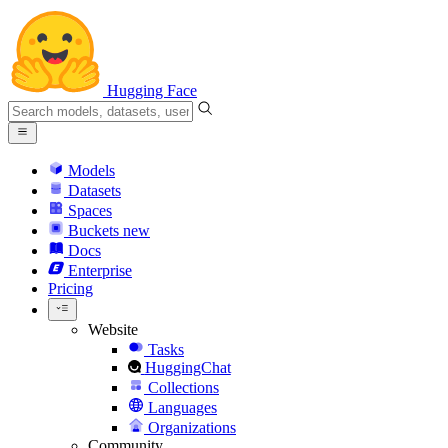
Hugging Face
Models
Datasets
Spaces
Buckets
new
Docs
Enterprise
Pricing
Website
Tasks
HuggingChat
Collections
Languages
Organizations
Community