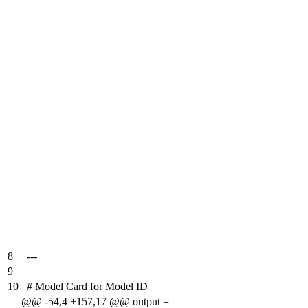
8
---
9
10
# Model Card for Model ID
@@ -54,4 +157,17 @@ output =