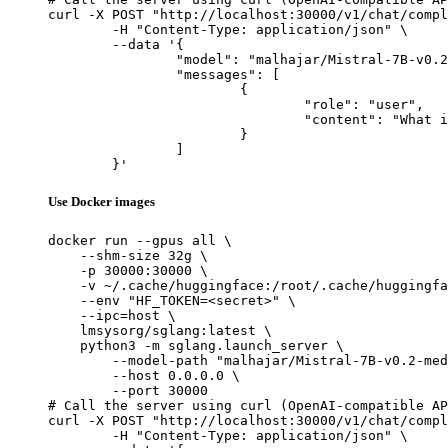
curl -X POST "http://localhost:30000/v1/chat/compl
	-H "Content-Type: application/json" \

	--data '{

		"model": "malhajar/Mistral-7B-v0.2-meditron-turkish",

		"messages": [

			{

				"role": "user",

				"content": "What is the capital of France?"

			}

		]

	}'
Use Docker images
docker run --gpus all \

    --shm-size 32g \

    -p 30000:30000 \

    -v ~/.cache/huggingface:/root/.cache/huggingfa
    --env "HF_TOKEN=<secret>" \

    --ipc=host \

    lmsysorg/sglang:latest \

    python3 -m sglang.launch_server \

        --model-path "malhajar/Mistral-7B-v0.2-med
        --host 0.0.0.0 \

        --port 30000

# Call the server using curl (OpenAI-compatible AP
curl -X POST "http://localhost:30000/v1/chat/compl
	-H "Content-Type: application/json" \
