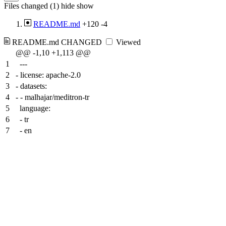
Files changed (1)
hide
show
README.md
+120
-4
README.md
CHANGED
Viewed
@@ -1,10 +1,113 @@
1
---
2
-
license: apache-2.0
3
-
datasets:
4
-
- malhajar/meditron-tr
5
language:
6
- tr
7
- en