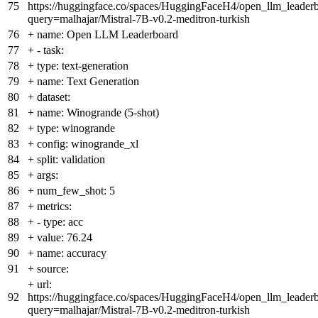
75
https://huggingface.co/spaces/HuggingFaceH4/open_llm_leader
query=malhajar/Mistral-7B-v0.2-meditron-turkish
76
+
name: Open LLM Leaderboard
77
+
- task:
78
+
type: text-generation
79
+
name: Text Generation
80
+
dataset:
81
+
name: Winogrande (5-shot)
82
+
type: winogrande
83
+
config: winogrande_xl
84
+
split: validation
85
+
args:
86
+
num_few_shot: 5
87
+
metrics:
88
+
- type: acc
89
+
value: 76.24
90
+
name: accuracy
91
+
source:
+
url:
92
https://huggingface.co/spaces/HuggingFaceH4/open_llm_leader
query=malhajar/Mistral-7B-v0.2-meditron-turkish