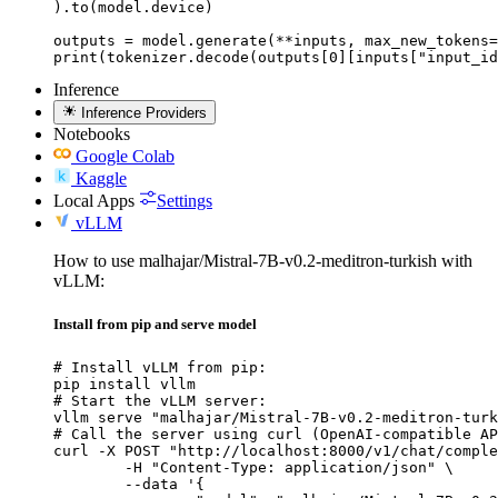
).to(model.device)

outputs = model.generate(**inputs, max_new_tokens=
print(tokenizer.decode(outputs[0][inputs["input_id
Inference
Inference Providers
Notebooks
Google Colab
Kaggle
Local Apps
Settings
vLLM
How to use malhajar/Mistral-7B-v0.2-meditron-turkish with
vLLM:
Install from pip and serve model
# Install vLLM from pip:

pip install vllm

# Start the vLLM server:

vllm serve "malhajar/Mistral-7B-v0.2-meditron-turk
# Call the server using curl (OpenAI-compatible AP
curl -X POST "http://localhost:8000/v1/chat/comple
	-H "Content-Type: application/json" \

	--data '{
