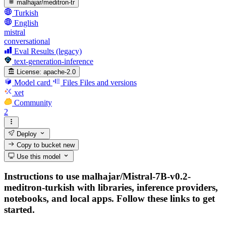
malhajar/meditron-tr
Turkish
English
mistral
conversational
Eval Results (legacy)
text-generation-inference
License:
apache-2.0
Model card
Files
Files and versions
xet
Community
2
Deploy
Copy to bucket
new
Use this model
Instructions to use malhajar/Mistral-7B-v0.2-
meditron-turkish with libraries, inference providers,
notebooks, and local apps. Follow these links to get
started.