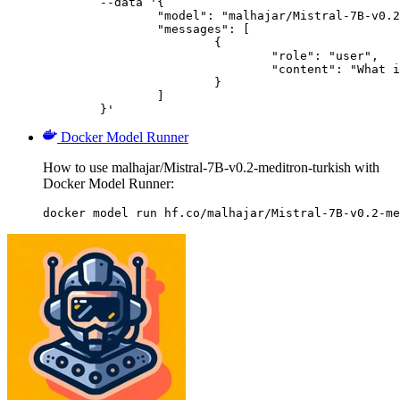
	--data '{

		"model": "malhajar/Mistral-7B-v0.2-meditron-turkish",

		"messages": [

			{

				"role": "user",

				"content": "What is the capital of France?"

			}

		]

	}'
Docker Model Runner
How to use malhajar/Mistral-7B-v0.2-meditron-turkish with
Docker Model Runner:
docker model run hf.co/malhajar/Mistral-7B-v0.2-me