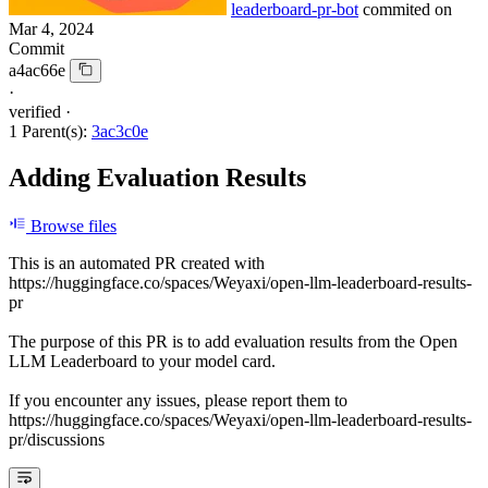
leaderboard-pr-bot
commited on
Mar 4, 2024
Commit
a4ac66e
·
verified
·
1 Parent(s):
3ac3c0e
Adding Evaluation Results
Browse files
This is an automated PR created with
https://huggingface.co/spaces/Weyaxi/open-llm-leaderboard-results-
pr
The purpose of this PR is to add evaluation results from the Open
LLM Leaderboard to your model card.
If you encounter any issues, please report them to
https://huggingface.co/spaces/Weyaxi/open-llm-leaderboard-results-
pr/discussions