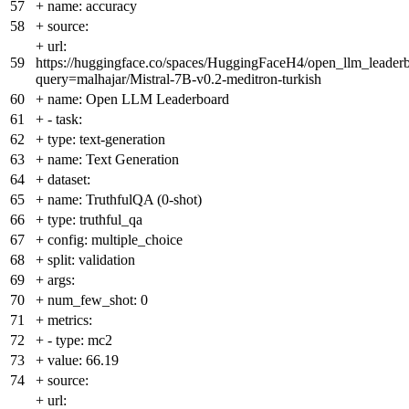
57
+
name: accuracy
58
+
source:
+
url:
59
https://huggingface.co/spaces/HuggingFaceH4/open_llm_leader
query=malhajar/Mistral-7B-v0.2-meditron-turkish
60
+
name: Open LLM Leaderboard
61
+
- task:
62
+
type: text-generation
63
+
name: Text Generation
64
+
dataset:
65
+
name: TruthfulQA (0-shot)
66
+
type: truthful_qa
67
+
config: multiple_choice
68
+
split: validation
69
+
args:
70
+
num_few_shot: 0
71
+
metrics:
72
+
- type: mc2
73
+
value: 66.19
74
+
source:
+
url: