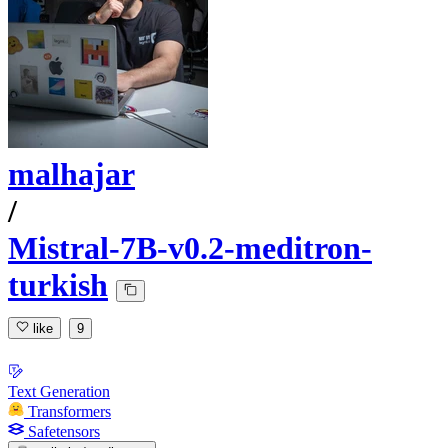
malhajar
/
Mistral-7B-v0.2-meditron-
turkish
like
9
Text Generation
Transformers
Safetensors