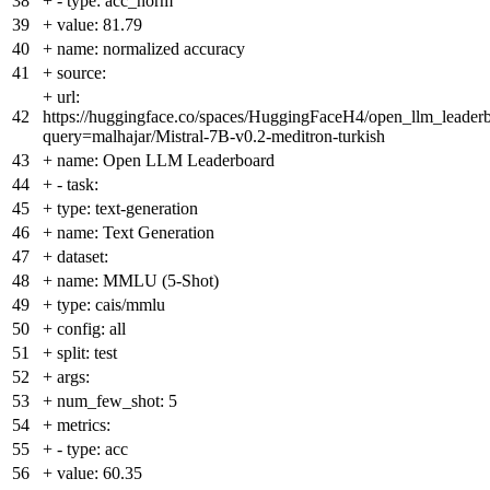
38
+
- type: acc_norm
39
+
value: 81.79
40
+
name: normalized accuracy
41
+
source:
+
url:
42
https://huggingface.co/spaces/HuggingFaceH4/open_llm_leader
query=malhajar/Mistral-7B-v0.2-meditron-turkish
43
+
name: Open LLM Leaderboard
44
+
- task:
45
+
type: text-generation
46
+
name: Text Generation
47
+
dataset:
48
+
name: MMLU (5-Shot)
49
+
type: cais/mmlu
50
+
config: all
51
+
split: test
52
+
args:
53
+
num_few_shot: 5
54
+
metrics:
55
+
- type: acc
56
+
value: 60.35