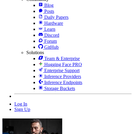
Blog
Posts
Daily Papers
Hardware
Learn
Discord
Forum
GitHub
Solutions
Team & Enterprise
Hugging Face PRO
Enterprise Support
Inference Providers
Inference Endpoints
Storage Buckets
Log In
Sign Up