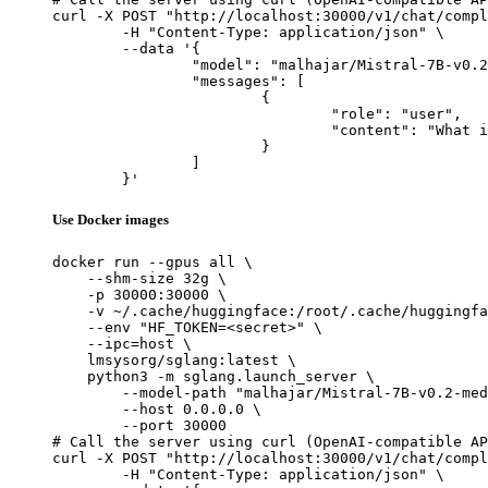
curl -X POST "http://localhost:30000/v1/chat/compl
	-H "Content-Type: application/json" \

	--data '{

		"model": "malhajar/Mistral-7B-v0.2-meditron-turkish",

		"messages": [

			{

				"role": "user",

				"content": "What is the capital of France?"

			}

		]

	}'
Use Docker images
docker run --gpus all \

    --shm-size 32g \

    -p 30000:30000 \

    -v ~/.cache/huggingface:/root/.cache/huggingfa
    --env "HF_TOKEN=<secret>" \

    --ipc=host \

    lmsysorg/sglang:latest \

    python3 -m sglang.launch_server \

        --model-path "malhajar/Mistral-7B-v0.2-med
        --host 0.0.0.0 \

        --port 30000

# Call the server using curl (OpenAI-compatible AP
curl -X POST "http://localhost:30000/v1/chat/compl
	-H "Content-Type: application/json" \
