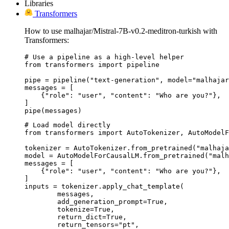
Libraries
Transformers
How to use malhajar/Mistral-7B-v0.2-meditron-turkish with
Transformers:
# Use a pipeline as a high-level helper

from transformers import pipeline

pipe = pipeline("text-generation", model="malhajar
messages = [

    {"role": "user", "content": "Who are you?"},

]

pipe(messages)
# Load model directly

from transformers import AutoTokenizer, AutoModelF
tokenizer = AutoTokenizer.from_pretrained("malhaja
model = AutoModelForCausalLM.from_pretrained("malh
messages = [

    {"role": "user", "content": "Who are you?"},

]

inputs = tokenizer.apply_chat_template(

	messages,

	add_generation_prompt=True,

	tokenize=True,

	return_dict=True,

	return_tensors="pt",
