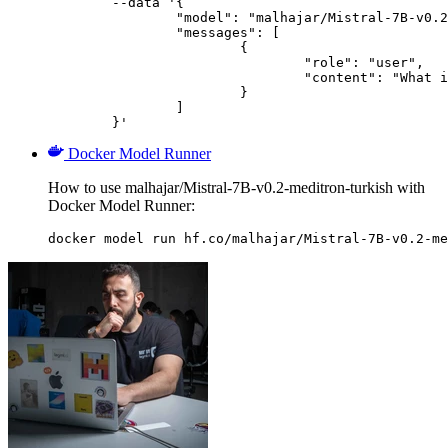
	--data '{

		"model": "malhajar/Mistral-7B-v0.2-meditron-turkish",

		"messages": [

			{

				"role": "user",

				"content": "What is the capital of France?"

			}

		]

	}'
Docker Model Runner
How to use malhajar/Mistral-7B-v0.2-meditron-turkish with
Docker Model Runner:
docker model run hf.co/malhajar/Mistral-7B-v0.2-me