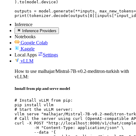
).to(model.device)

outputs = model.generate(**inputs, max_new_tokens=
print(tokenizer.decode(outputs[0][inputs["input_id
Inference
Inference Providers
Notebooks
Google Colab
Kaggle
Local Apps
Settings
vLLM
How to use malhajar/Mistral-7B-v0.2-meditron-turkish with
vLLM:
Install from pip and serve model
# Install vLLM from pip:

pip install vllm

# Start the vLLM server:

vllm serve "malhajar/Mistral-7B-v0.2-meditron-turk
# Call the server using curl (OpenAI-compatible AP
curl -X POST "http://localhost:8000/v1/chat/comple
	-H "Content-Type: application/json" \

	--data '{
