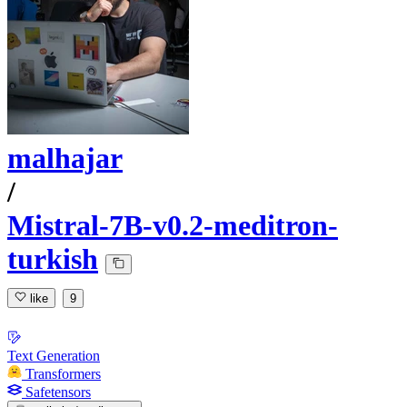
malhajar
/
Mistral-7B-v0.2-meditron-
turkish
like
9
Text Generation
Transformers
Safetensors