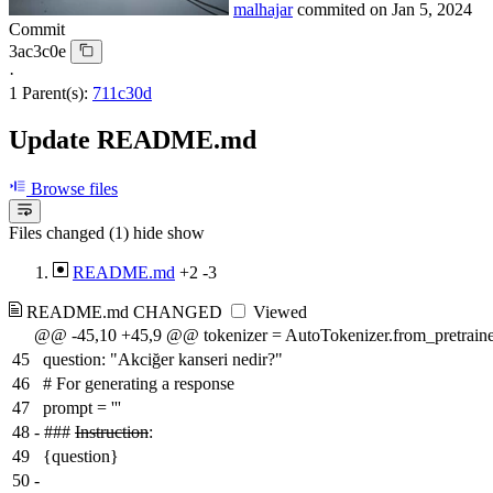
malhajar
commited on
Jan 5, 2024
Commit
3ac3c0e
·
1 Parent(s):
711c30d
Update README.md
Browse files
Files changed (1)
hide
show
README.md
+2
-3
README.md
CHANGED
Viewed
@@ -45,10 +45,9 @@ tokenizer = AutoTokenizer.from_pretrain
45
question: "Akciğer kanseri nedir?"
46
# For generating a response
47
prompt = '''
48
-
###
Instruction
:
49
{question}
50
-