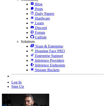
Blog
Posts
Daily Papers
Hardware
Learn
Discord
Forum
GitHub
Solutions
Team & Enterprise
Hugging Face PRO
Enterprise Support
Inference Providers
Inference Endpoints
Storage Buckets
Log In
Sign Up