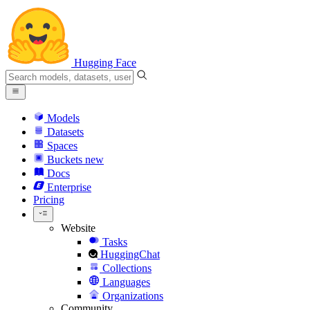
Hugging Face
Models
Datasets
Spaces
Buckets
new
Docs
Enterprise
Pricing
Website
Tasks
HuggingChat
Collections
Languages
Organizations
Community