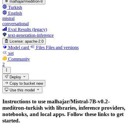
malhajar/meditron-tr
Turkish
English
mistral
conversational
Eval Results (legacy)
text-generation-inference
License:
apache-2.0
Model card
Files
Files and versions
xet
Community
2
Deploy
Copy to bucket
new
Use this model
Instructions to use malhajar/Mistral-7B-v0.2-
meditron-turkish with libraries, inference providers,
notebooks, and local apps. Follow these links to get
started.