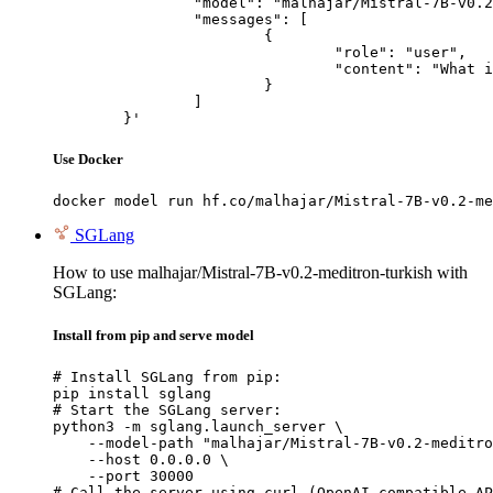
		"model": "malhajar/Mistral-7B-v0.2-meditron-turkish",

		"messages": [

			{

				"role": "user",

				"content": "What is the capital of France?"

			}

		]

	}'
Use Docker
docker model run hf.co/malhajar/Mistral-7B-v0.2-me
SGLang
How to use malhajar/Mistral-7B-v0.2-meditron-turkish with
SGLang:
Install from pip and serve model
# Install SGLang from pip:

pip install sglang

# Start the SGLang server:

python3 -m sglang.launch_server \

    --model-path "malhajar/Mistral-7B-v0.2-meditro
    --host 0.0.0.0 \

    --port 30000

# Call the server using curl (OpenAI-compatible AP