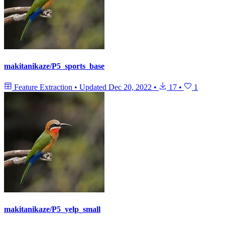
makitanikaze/P5_sports_base
Feature Extraction
•
Updated
Dec 20, 2022
•
17
•
1
makitanikaze/P5_yelp_small