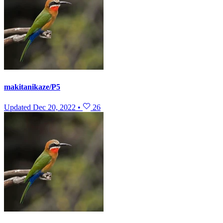
makitanikaze/P5
Updated
Dec 20, 2022
•
26