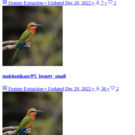
Feature Extraction
•
Updated
Dec 20, 2022
•
7
•
1
makitanikaze/P5_beauty_small
Feature Extraction
•
Updated
Dec 20, 2022
•
36
•
2