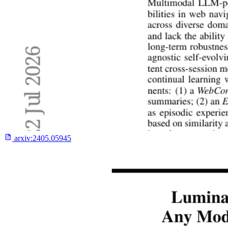
arxiv:
2405.05945