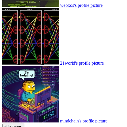
webxos's profile picture
21world's profile picture
mindchain's profile picture
6 followers