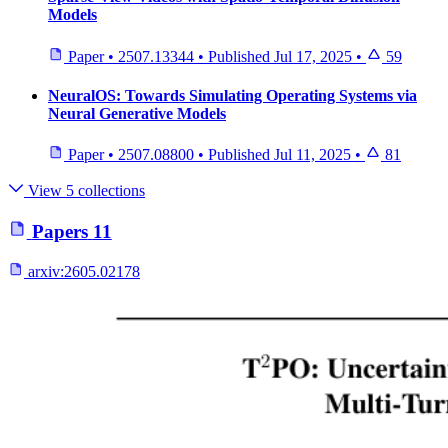
Models
Paper
•
2507.13344
•
Published
Jul 17, 2025
•
59
NeuralOS: Towards Simulating Operating Systems via
Neural Generative Models
Paper
•
2507.08800
•
Published
Jul 11, 2025
•
81
View 5 collections
Papers
11
arxiv:
2605.02178