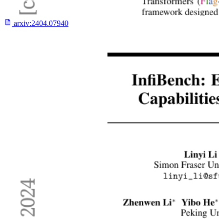
arxiv:
2404.07940