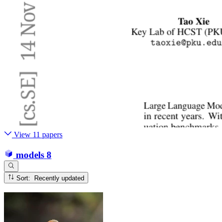
View 11 papers
models
8
Sort: Recently updated