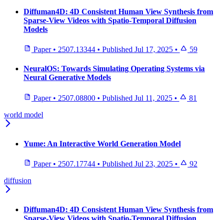
Diffuman4D: 4D Consistent Human View Synthesis from
Sparse-View Videos with Spatio-Temporal Diffusion
Models
Paper
•
2507.13344
•
Published
Jul 17, 2025
•
59
NeuralOS: Towards Simulating Operating Systems via
Neural Generative Models
Paper
•
2507.08800
•
Published
Jul 11, 2025
•
81
world model
Yume: An Interactive World Generation Model
Paper
•
2507.17744
•
Published
Jul 23, 2025
•
92
diffusion
Diffuman4D: 4D Consistent Human View Synthesis from
Sparse-View Videos with Spatio-Temporal Diffusion