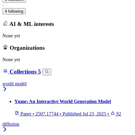
·
4 following
AI & ML interests
None yet
Organizations
None yet
Collections
5
world model
Yume: An Interactive World Generation Model
Paper
•
2507.17744
•
Published
Jul 23, 2025
•
92
diffusion