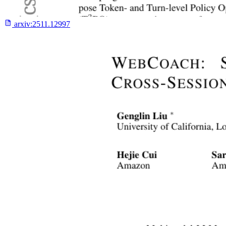
arxiv:
2511.12997