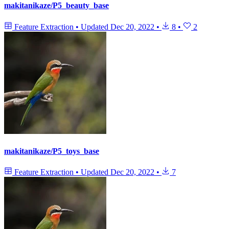
makitanikaze/P5_beauty_base
Feature Extraction
•
Updated
Dec 20, 2022
•
8
•
2
makitanikaze/P5_toys_base
Feature Extraction
•
Updated
Dec 20, 2022
•
7