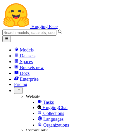
Hugging Face
Models
Datasets
Spaces
Buckets
new
Docs
Enterprise
Pricing
Website
Tasks
HuggingChat
Collections
Languages
Organizations
Community