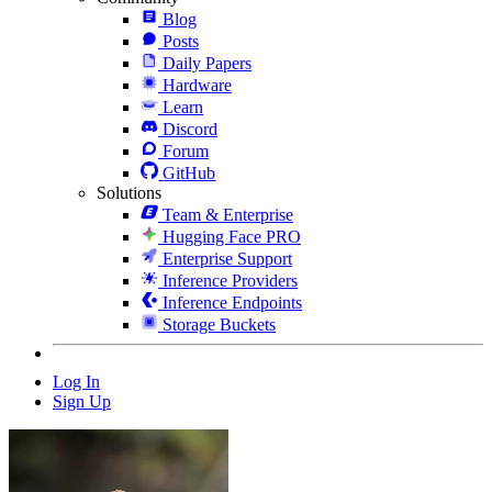
Blog
Posts
Daily Papers
Hardware
Learn
Discord
Forum
GitHub
Solutions
Team & Enterprise
Hugging Face PRO
Enterprise Support
Inference Providers
Inference Endpoints
Storage Buckets
Log In
Sign Up