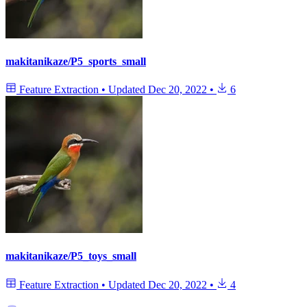
makitanikaze/P5_sports_small
Feature Extraction
•
Updated
Dec 20, 2022
•
6
makitanikaze/P5_toys_small
Feature Extraction
•
Updated
Dec 20, 2022
•
4