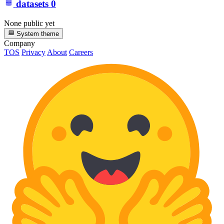
datasets
0
None public yet
System theme
Company
TOS
Privacy
About
Careers