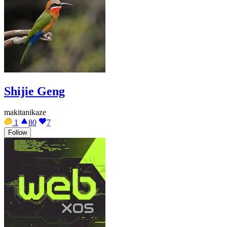
Shijie Geng
makitanikaze
1
80
7
Follow