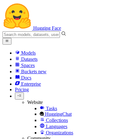
Hugging Face
Models
Datasets
Spaces
Buckets
new
Docs
Enterprise
Pricing
Website
Tasks
HuggingChat
Collections
Languages
Organizations
Community