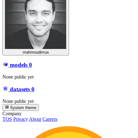
mahmoudimus
models
0
None public yet
datasets
0
None public yet
System theme
Company
TOS
Privacy
About
Careers