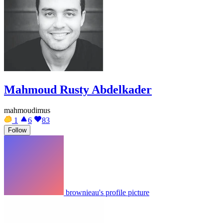
Mahmoud Rusty Abdelkader
mahmoudimus
1
6
83
Follow
brownieau's profile picture