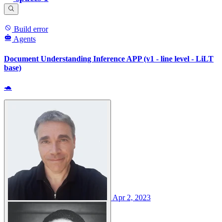
Build error
Agents
Document Understanding Inference APP (v1 - line level - LiLT
base)
🐢
Apr 2, 2023