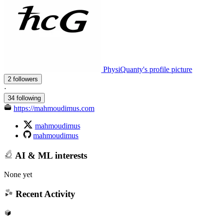
PhysiQuanty's profile picture
2 followers
·
34 following
https://mahmoudimus.com
mahmoudimus
mahmoudimus
AI & ML interests
None yet
Recent Activity