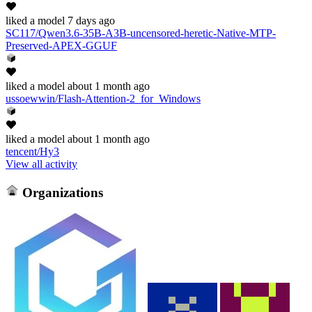
liked
a model
7 days ago
SC117/Qwen3.6-35B-A3B-uncensored-heretic-Native-MTP-
Preserved-APEX-GGUF
liked
a model
about 1 month ago
ussoewwin/Flash-Attention-2_for_Windows
liked
a model
about 1 month ago
tencent/Hy3
View all activity
Organizations