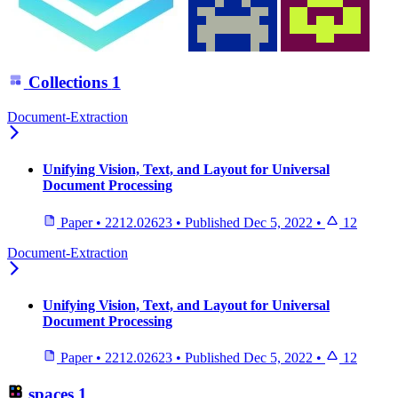
Collections
1
Document-Extraction
Unifying Vision, Text, and Layout for Universal
Document Processing
Paper
•
2212.02623
•
Published
Dec 5, 2022
•
12
Document-Extraction
Unifying Vision, Text, and Layout for Universal
Document Processing
Paper
•
2212.02623
•
Published
Dec 5, 2022
•
12
spaces
1