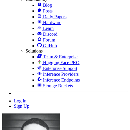
Blog
Posts
Daily Papers
Hardware
Learn
Discord
Forum
GitHub
Solutions
Team & Enterprise
Hugging Face PRO
Enterprise Support
Inference Providers
Inference Endpoints
Storage Buckets
Log In
Sign Up