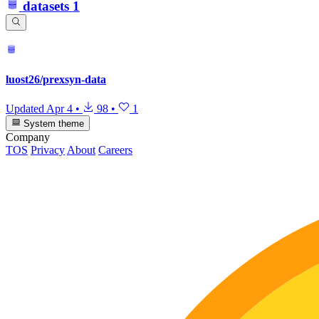
datasets
1
luost26/prexsyn-data
Updated
Apr 4
•
98
•
1
System theme
Company
TOS
Privacy
About
Careers