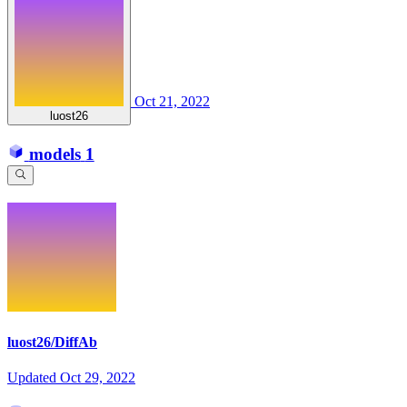
Oct 21, 2022
luost26
models
1
luost26/DiffAb
Updated
Oct 29, 2022