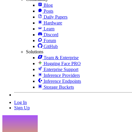
Blog
Posts
Daily Papers
Hardware
Learn
Discord
Forum
GitHub
Solutions
Team & Enterprise
Hugging Face PRO
Enterprise Support
Inference Providers
Inference Endpoints
Storage Buckets
Log In
Sign Up