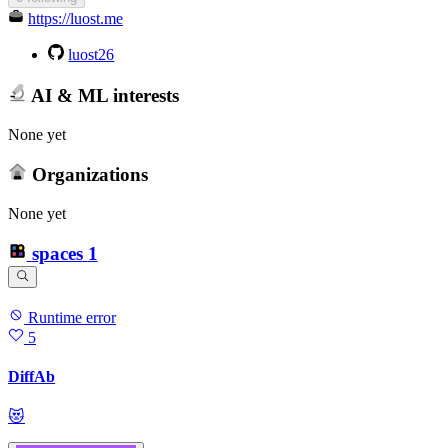
https://luost.me
luost26
AI & ML interests
None yet
Organizations
None yet
spaces
1
Runtime error
5
DiffAb
😻