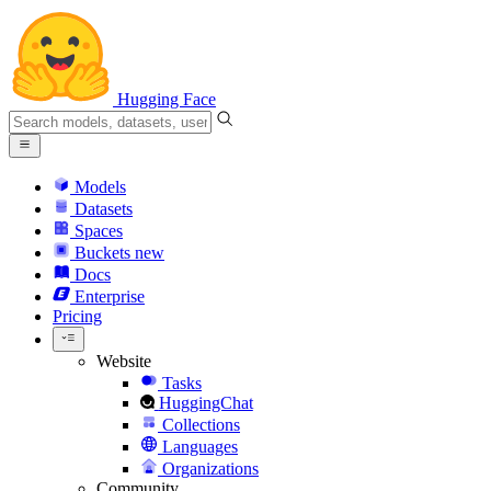
Hugging Face
Models
Datasets
Spaces
Buckets
new
Docs
Enterprise
Pricing
Website
Tasks
HuggingChat
Collections
Languages
Organizations
Community