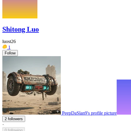
Shitong Luo
luost26
1
Follow
PeepDaSlan9's profile picture
2 followers
·
0 following