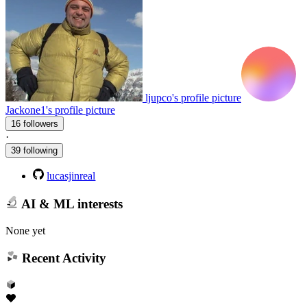
ljupco's profile picture
Jackone1's profile picture
16 followers
·
39 following
lucasjinreal
AI & ML interests
None yet
Recent Activity