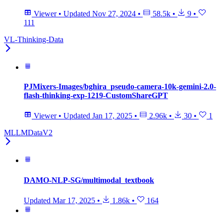
Viewer
•
Updated
Nov 27, 2024
•
58.5k
•
9
•
111
VL-Thinking-Data
PJMixers-Images/bghira_pseudo-camera-10k-gemini-2.0-
flash-thinking-exp-1219-CustomShareGPT
Viewer
•
Updated
Jan 17, 2025
•
2.96k
•
30
•
1
MLLMDataV2
DAMO-NLP-SG/multimodal_textbook
Updated
Mar 17, 2025
•
1.86k
•
164