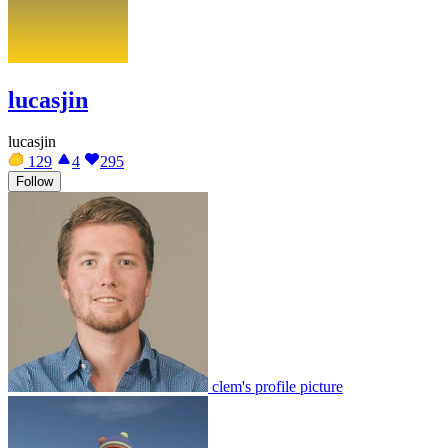
lucasjin
lucasjin
129
4
295
Follow
clem's profile picture