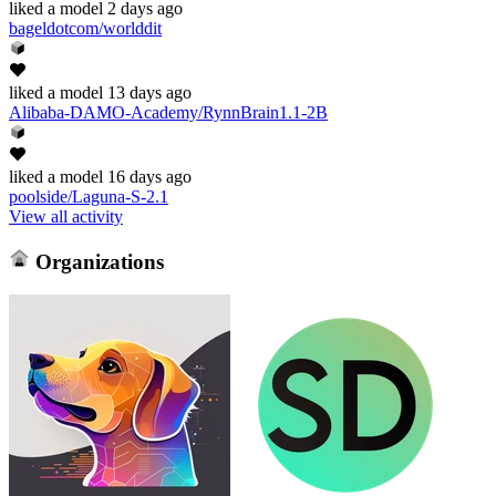
liked
a model
2 days ago
bageldotcom/worlddit
liked
a model
13 days ago
Alibaba-DAMO-Academy/RynnBrain1.1-2B
liked
a model
16 days ago
poolside/Laguna-S-2.1
View all activity
Organizations