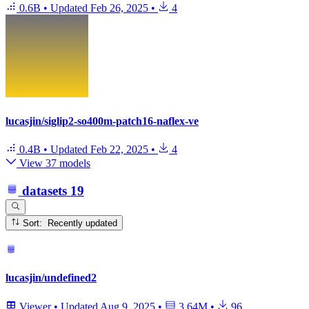
0.6B
•
Updated
Feb 26, 2025
•
4
lucasjin/siglip2-so400m-patch16-naflex-ve
0.4B
•
Updated
Feb 22, 2025
•
4
View 37 models
datasets
19
Sort: Recently updated
lucasjin/undefined2
Viewer
•
Updated
Aug 9, 2025
•
3.64M
•
96