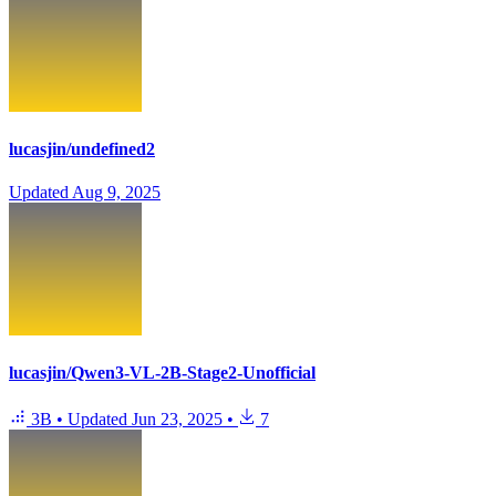
lucasjin/undefined2
Updated
Aug 9, 2025
lucasjin/Qwen3-VL-2B-Stage2-Unofficial
3B
•
Updated
Jun 23, 2025
•
7