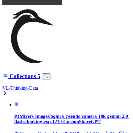
Collections
5
VL-Thinking-Data
PJMixers-Images/bghira_pseudo-camera-10k-gemini-2.0-
flash-thinking-exp-1219-CustomShareGPT