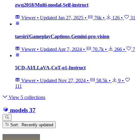
zwq2018/Multi-modal-Self-instruct
Viewer
•
Updated
Jan 27, 2025
•
76k
•
126
•
31
taesiri/GameplayCaptions-Gemini-pro-vision
Viewer
•
Updated
Apr 7, 2024
•
70.7k
•
266
•
7
5CD-AI/LLaVA-CoT-o1-Instruct
Viewer
•
Updated
Nov 27, 2024
•
58.5k
•
9
•
111
View 5 collections
models
37
Sort: Recently updated