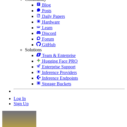
Blog
Posts
Daily Papers
Hardware
Learn
Discord
Forum
GitHub
Solutions
Team & Enterprise
Hugging Face PRO
Enterprise Support
Inference Providers
Inference Endpoints
Storage Buckets
Log In
Sign Up