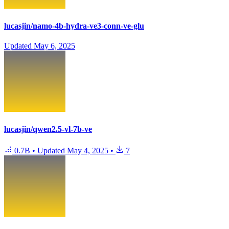
lucasjin/namo-4b-hydra-ve3-conn-ve-glu
Updated
May 6, 2025
lucasjin/qwen2.5-vl-7b-ve
0.7B
•
Updated
May 4, 2025
•
7