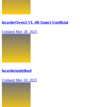
lucasjin/Qwen3-VL-4B-Stage1-Unofficial
Updated
May 28, 2025
lucasjin/undefined
Updated
May 18, 2025