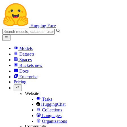
Hugging Face
Models
Datasets
Spaces
Buckets
new
Docs
Enterprise
Pricing
Website
Tasks
HuggingChat
Collections
Languages
Organizations
Community