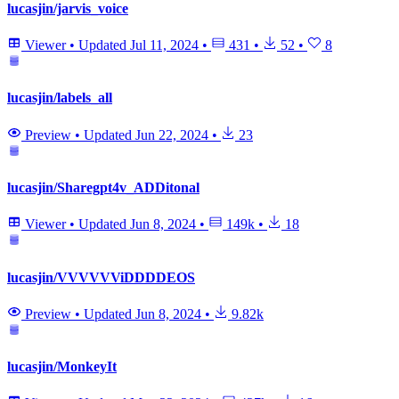
lucasjin/jarvis_voice
Viewer
•
Updated
Jul 11, 2024
•
431
•
52
•
8
lucasjin/labels_all
Preview
•
Updated
Jun 22, 2024
•
23
lucasjin/Sharegpt4v_ADDitonal
Viewer
•
Updated
Jun 8, 2024
•
149k
•
18
lucasjin/VVVVVViDDDDEOS
Preview
•
Updated
Jun 8, 2024
•
9.82k
lucasjin/MonkeyIt