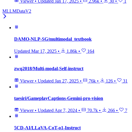
Viewer
•
Updated
Jan 17, 2025
•
2.96k
•
30
•
1
MLLMDataV2
DAMO-NLP-SG/multimodal_textbook
Updated
Mar 17, 2025
•
1.86k
•
164
zwq2018/Multi-modal-Self-instruct
Viewer
•
Updated
Jan 27, 2025
•
76k
•
126
•
31
taesiri/GameplayCaptions-Gemini-pro-vision
Viewer
•
Updated
Apr 7, 2024
•
70.7k
•
266
•
7
5CD-AI/LLaVA-CoT-o1-Instruct