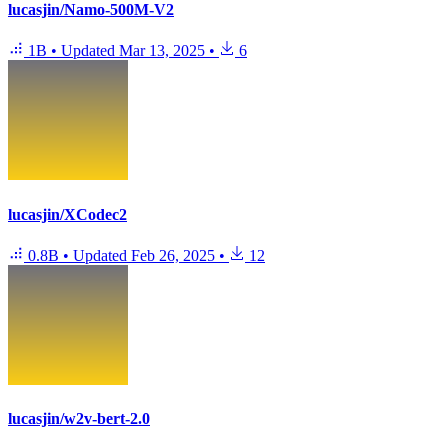
lucasjin/Namo-500M-V2
1B
•
Updated
Mar 13, 2025
•
6
lucasjin/XCodec2
0.8B
•
Updated
Feb 26, 2025
•
12
lucasjin/w2v-bert-2.0