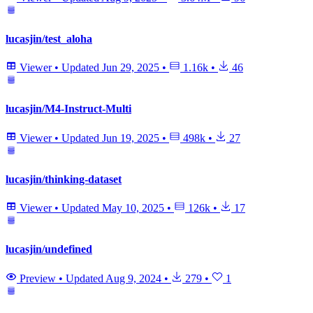
lucasjin/test_aloha
Viewer
•
Updated
Jun 29, 2025
•
1.16k
•
46
lucasjin/M4-Instruct-Multi
Viewer
•
Updated
Jun 19, 2025
•
498k
•
27
lucasjin/thinking-dataset
Viewer
•
Updated
May 10, 2025
•
126k
•
17
lucasjin/undefined
Preview
•
Updated
Aug 9, 2024
•
279
•
1