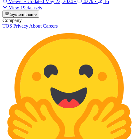
Viewer
•
Updated
May 22, 2024
•
427k
•
16
View 19 datasets
System theme
Company
TOS
Privacy
About
Careers