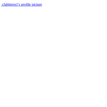
cfahlgren1's profile picture