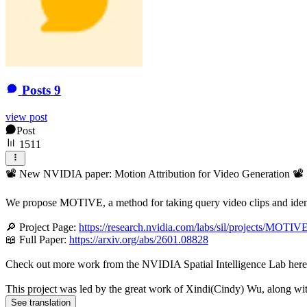
Posts
9
view post
Post
1511
📽️ New NVIDIA paper: Motion Attribution for Video Generation 📽️
We propose MOTIVE, a method for taking query video clips and identi
🔎 Project Page:
https://research.nvidia.com/labs/sil/projects/MOTIVE
📖 Full Paper:
https://arxiv.org/abs/2601.08828
Check out more work from the NVIDIA Spatial Intelligence Lab her
This project was led by the great work of Xindi(Cindy) Wu, along wi
See translation