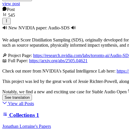
view post
Post
545
🔊 New NVIDIA paper: Audio-SDS 🔊
We adapt Score Distillation Sampling (SDS), originally developed for 
such as source separation, physically informed impact synthesis, and 
🔎 Project Page:
https://research.nvidia.com/labs/toronto-ai/Audio-SD
📖 Full Paper:
https://arxiv.org/abs/2505.04621
Check out more from NVIDIA’s Spatial Intelligence Lab here:
https:/
This project was led by the great work of Jessie Richter-Powell, alon
Notably, we find a new and exciting use case for Stable Audio Open 
See translation
View all Posts
Collections
1
Jonathan Lorraine's Papers