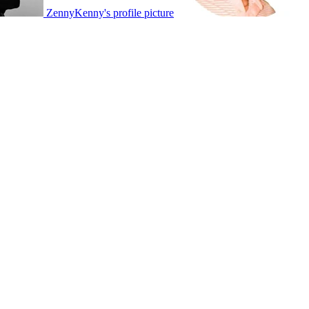
ZennyKenny's profile picture