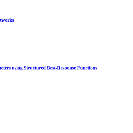
etworks
eters using Structured Best-Response Functions