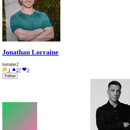
Jonathan Lorraine
lorraine2
1
27
3
Follow