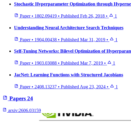
Stochastic Hyperparameter Optimization through Hypern
Paper
•
1802.09419
•
Published
Feb 26, 2018
•
1
Understanding Neural Architecture Search Techniques
Paper
•
1904.00438
•
Published
Mar 31, 2019
•
1
Self-Tuning Networks: Bilevel Optimization of Hyperparam
Paper
•
1903.03088
•
Published
Mar 7, 2019
•
1
JacNet: Learning Functions with Structured Jacobians
Paper
•
2408.13237
•
Published
Aug 23, 2024
•
1
Papers
24
arxiv:
2606.03159