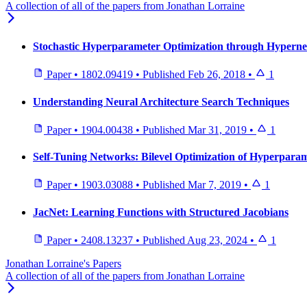
A collection of all of the papers from Jonathan Lorraine
Stochastic Hyperparameter Optimization through Hypern
Paper
•
1802.09419
•
Published
Feb 26, 2018
•
1
Understanding Neural Architecture Search Techniques
Paper
•
1904.00438
•
Published
Mar 31, 2019
•
1
Self-Tuning Networks: Bilevel Optimization of Hyperparam
Paper
•
1903.03088
•
Published
Mar 7, 2019
•
1
JacNet: Learning Functions with Structured Jacobians
Paper
•
2408.13237
•
Published
Aug 23, 2024
•
1
Jonathan Lorraine's Papers
A collection of all of the papers from Jonathan Lorraine