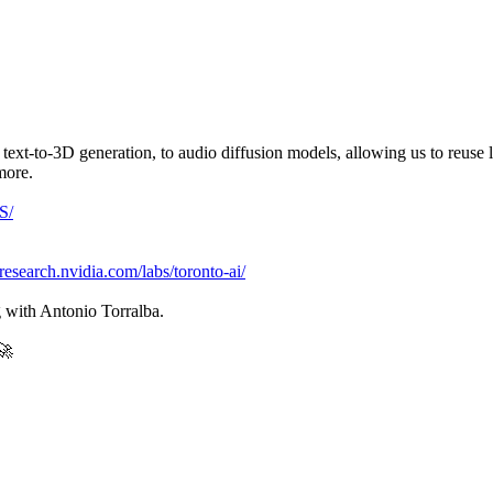
text-to-3D generation, to audio diffusion models, allowing us to reuse 
more.
S/
/research.nvidia.com/labs/toronto-ai/
g with Antonio Torralba.
🚀