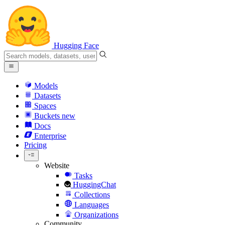
Hugging Face
Models
Datasets
Spaces
Buckets
new
Docs
Enterprise
Pricing
Website
Tasks
HuggingChat
Collections
Languages
Organizations
Community