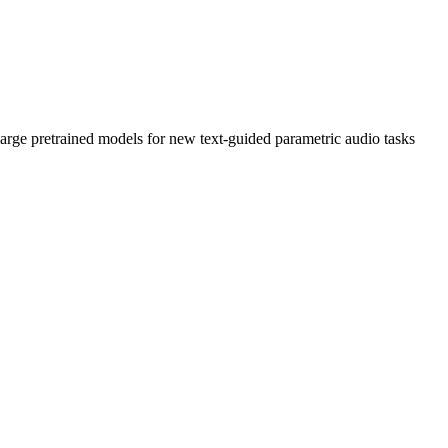
large pretrained models for new text-guided parametric audio tasks