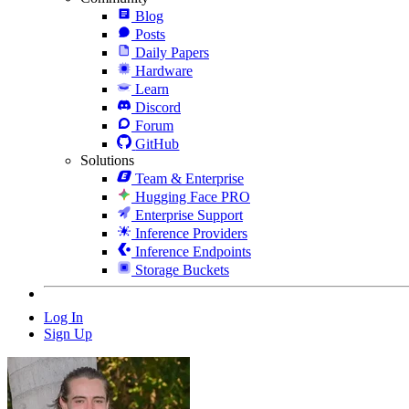
Blog
Posts
Daily Papers
Hardware
Learn
Discord
Forum
GitHub
Solutions
Team & Enterprise
Hugging Face PRO
Enterprise Support
Inference Providers
Inference Endpoints
Storage Buckets
Log In
Sign Up