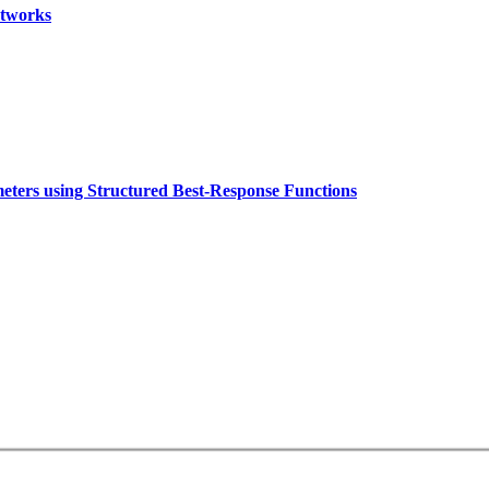
etworks
eters using Structured Best-Response Functions