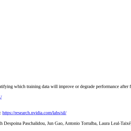
fying which training data will improve or degrade performance after fi
/
e:
https://research.nvidia.com/labs/sil/
th Despoina Paschalidou, Jun Gao, Antonio Torralba, Laura Leal-Taixé