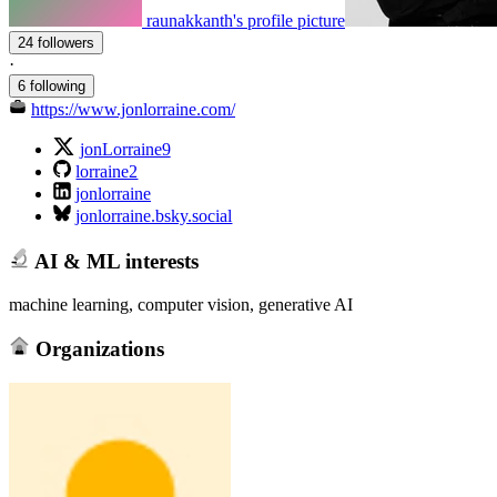
raunakkanth's profile picture
24 followers
·
6 following
https://www.jonlorraine.com/
jonLorraine9
lorraine2
jonlorraine
jonlorraine.bsky.social
AI & ML interests
machine learning, computer vision, generative AI
Organizations