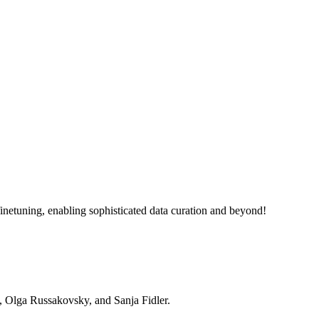
netuning, enabling sophisticated data curation and beyond!
, Olga Russakovsky, and Sanja Fidler.