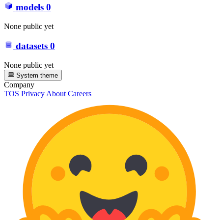
models
0
None public yet
datasets
0
None public yet
System theme
Company
TOS
Privacy
About
Careers