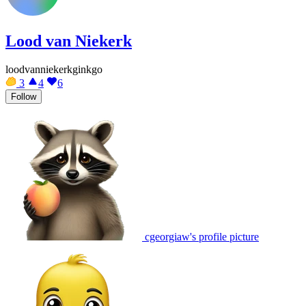
Lood van Niekerk
loodvanniekerkginkgo
3
4
6
Follow
cgeorgiaw's profile picture