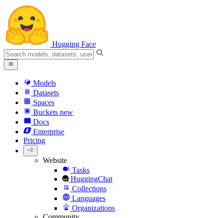
Hugging Face
Models
Datasets
Spaces
Buckets
new
Docs
Enterprise
Pricing
Website
Tasks
HuggingChat
Collections
Languages
Organizations
Community