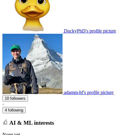
DuckyPhD's profile picture
adamm-hf's profile picture
10 followers
·
4 following
AI & ML interests
None yet