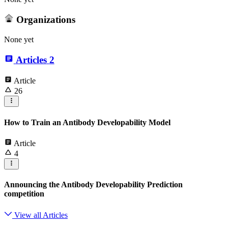
Organizations
None yet
Articles
2
Article
26
How to Train an Antibody Developability Model
Article
4
Announcing the Antibody Developability Prediction
competition
View all Articles