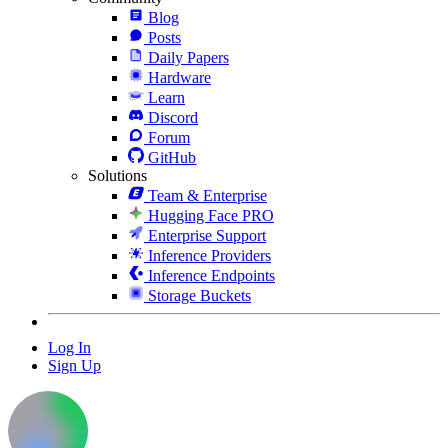
Blog
Posts
Daily Papers
Hardware
Learn
Discord
Forum
GitHub
Solutions
Team & Enterprise
Hugging Face PRO
Enterprise Support
Inference Providers
Inference Endpoints
Storage Buckets
Log In
Sign Up